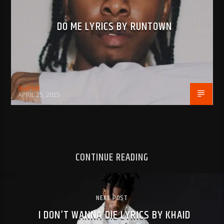
DO ME LYRICS BY RUNTOWN
BujPod
APRIL 25, 2025
CONTINUE READING
NEXT POST
I DON’T WANNA DIE LYRICS BY KHAID