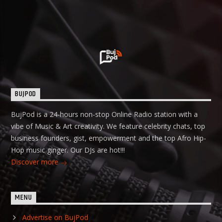
BUJPOD
BujPod is a 24-hours non-stop Online Radio station with a
vibe of Music & Art creativity. We feature celebrity chats, top
business founders, gist, empowerment and the top Afro Hip-
Hop music ginger. Our DJs are hot!!!
Discover more
MENU
Advertise on BujPod