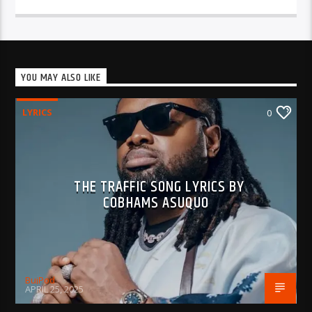
YOU MAY ALSO LIKE
LYRICS
0
THE TRAFFIC SONG LYRICS BY
COBHAMS ASUQUO
BujPod
APRIL 25, 2025