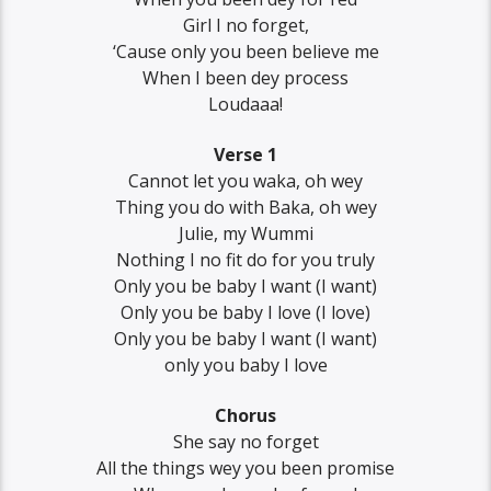
Girl I no forget,
‘Cause only you been believe me
When I been dey process
Loudaaa!
Verse 1
Cannot let you waka, oh wey
Thing you do with Baka, oh wey
Julie, my Wummi
Nothing I no fit do for you truly
Only you be baby I want (I want)
Only you be baby I love (I love)
Only you be baby I want (I want)
only you baby I love
Chorus
She say no forget
All the things wey you been promise