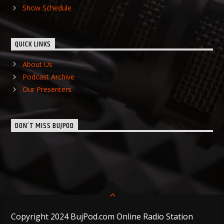
Show Schedule
QUICK LINKS
About Us
Podcast Archive
Our Presenters
DON’T MISS BUJPOD
Copyright 2024 BujPod.com Online Radio Station