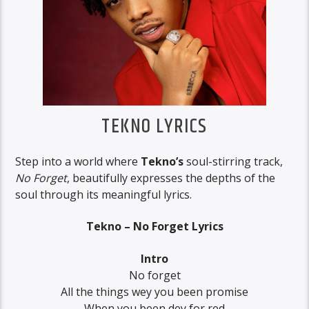
TEKNO LYRICS
Step into a world where
Tekno’s
soul-stirring track,
No Forget
, beautifully expresses the depths of the
soul through its meaningful lyrics.
Tekno – No Forget Lyrics
Intro
No forget
All the things wey you been promise
When you been dey for red