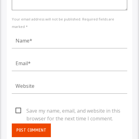
Your email address will not be published. Required fields are
marked *
Save my name, email, and website in this
browser for the next time I comment.