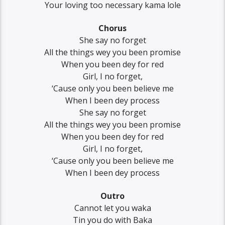
Your loving too necessary kama lole
Chorus
She say no forget
All the things wey you been promise
When you been dey for red
Girl, I no forget,
‘Cause only you been believe me
When I been dey process
She say no forget
All the things wey you been promise
When you been dey for red
Girl, I no forget,
‘Cause only you been believe me
When I been dey process
Outro
Cannot let you waka
Tin you do with Baka