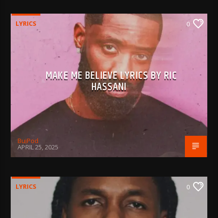
LYRICS
0
MAKE ME BELIEVE LYRICS BY RIC
HASSANI
BujPod
APRIL 25, 2025
LYRICS
0