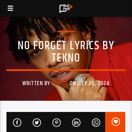
LYRICS
NO FORGET LYRICS BY
TEKNO
WRITTEN BY
BUJPOD
ON JULY 26, 2024