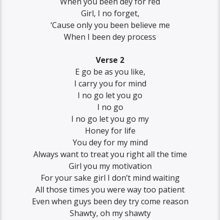
When you been dey for red
Girl, I no forget,
‘Cause only you been believe me
When I been dey process
Verse 2
E go be as you like,
I carry you for mind
I no go let you go
I no go
I no go let you go my
Honey for life
You dey for my mind
Always want to treat you right all the time
Girl you my motivation
For your sake girl I don’t mind waiting
All those times you were way too patient
Even when guys been dey try come reason
Shawty, oh my shawty