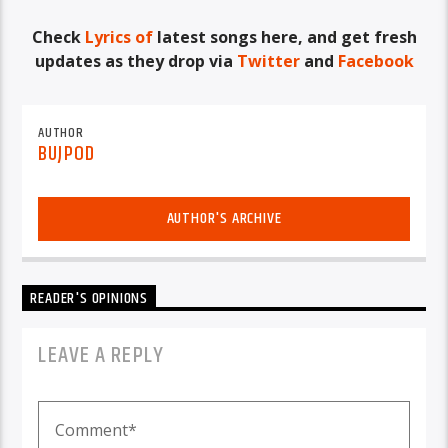
Check
Lyrics of
latest songs here, and get fresh
updates as they drop via
Twitter
and
Facebook
AUTHOR
BUJPOD
AUTHOR'S ARCHIVE
READER'S OPINIONS
LEAVE A REPLY