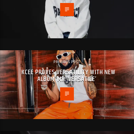
PREVIOUS POST
KCEE PROVES VERSATILITY WITH NEW
ALBUM ‘MR. VERSATILE’