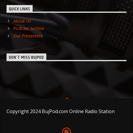
QUICK LINKS
About Us
Podcast Archive
Our Presenters
DON’T MISS BUJPOD
Copyright 2024 BujPod.com Online Radio Station