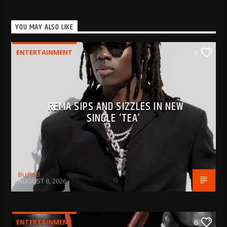
YOU MAY ALSO LIKE
ENTERTAINMENT
0
REMA SIPS AND SIZZLES IN NEW
SINGLE ‘TEA’
BujPod
AUGUST 8, 2026
ENTERTAINMENT
0