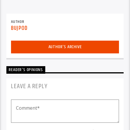
AUTHOR
BUJPOD
AUTHOR'S ARCHIVE
READER'S OPINIONS
LEAVE A REPLY