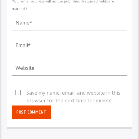
Your email address will not be published. Required fields are
marked *
Save my name, email, and website in this
browser for the next time I comment.