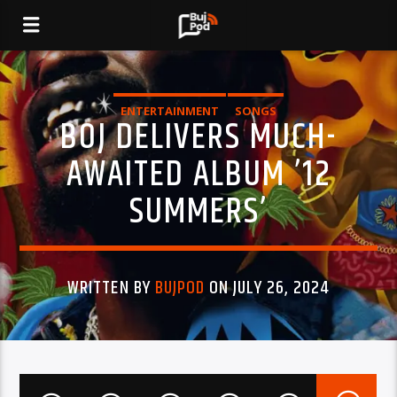
ENTERTAINMENT
SONGS
BOJ DELIVERS MUCH-
AWAITED ALBUM ’12
SUMMERS’
WRITTEN BY
BUJPOD
ON JULY 26, 2024