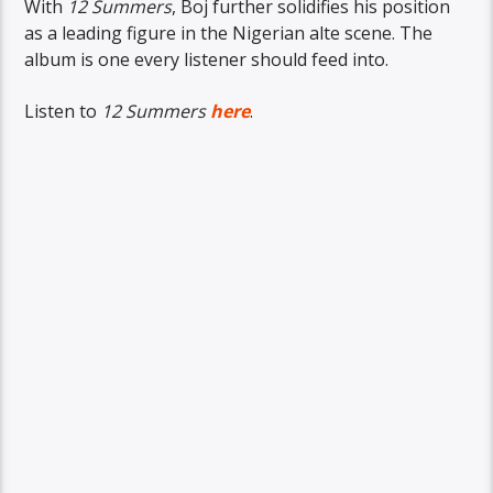
With
12 Summers
, Boj further solidifies his position
as a leading figure in the Nigerian alte scene. The
album is one every listener should feed into.
Listen to
12 Summers
here
.