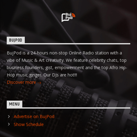
BUJPOD
BujPod is a 24-hours non-stop Online Radio station with a
vibe of Music & Art creativity. We feature celebrity chats, top
business founders, gist, empowerment and the top Afro Hip-
Hop music ginger. Our DJs are hot!!!
Discover more
MENU
Advertise on BujPod
Show Schedule