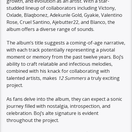
growth, and evolution as an artist. With a star-
studded lineup of collaborators including Victony,
Oxlade, Blaqbonez, Adekunle Gold, Gyakie, Valentino
Rose, Cruel Santino, Ajebutter22, and Blanco, the
album offers a diverse range of sounds.
The album’s title suggests a coming-of-age narrative,
with each track potentially representing a pivotal
moment or memory from the past twelve years. Boj’s
ability to craft relatable and infectious melodies,
combined with his knack for collaborating with
talented artists, makes
12 Summers
a truly exciting
project.
As fans delve into the album, they can expect a sonic
journey filled with nostalgia, introspection, and
celebration. Boj’s alte signature is evident
throughout the project.