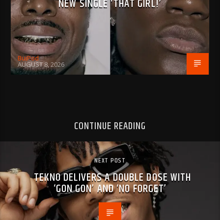
NEW SINGLE ‘THAT GIRL!’
BujPod
AUGUST 8, 2026
CONTINUE READING
NEXT POST
TEKNO DELIVERS A DOUBLE DOSE WITH
‘GON GON’ AND ‘NO FORGET’