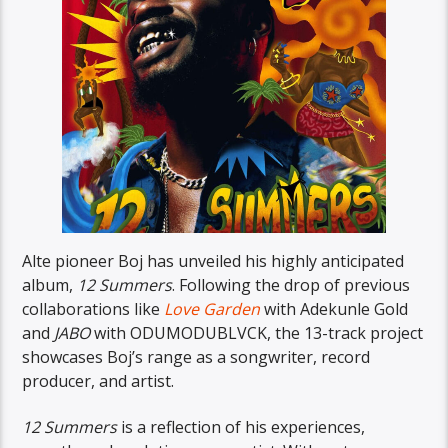
Alte pioneer Boj has unveiled his highly anticipated
album,
12 Summers
. Following the drop of previous
collaborations like
Love Garden
with Adekunle Gold
and
JABO
with ODUMODUBLVCK, the 13-track project
showcases Boj’s range as a songwriter, record
producer, and artist.
12 Summers
is a reflection of his experiences,