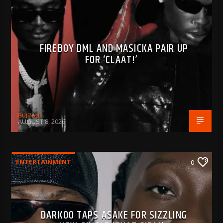
FIREBOY DML AND MASICKA PAIR UP
FOR ‘CLAAT!’
BujPod
AUGUST 8, 2026
ENTERTAINMENT
0
DARKOO TAPS ASAKE FOR SIZZLING