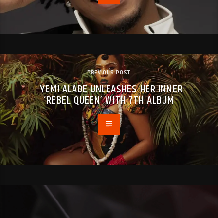
PREVIOUS POST
YEMI ALADE UNLEASHES HER INNER
‘REBEL QUEEN’ WITH 7TH ALBUM