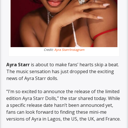
Credit:
Ayra Starr/Instagram
Ayra Starr
is about to make fans’ hearts skip a beat.
The music sensation has just dropped the exciting
news of Ayra Starr dolls.
“I’m so excited to announce the release of the limited
edition Ayra Starr Dolls,” the star shared today. While
a specific release date hasn’t been announced yet,
fans can look forward to finding these mini-me
versions of Ayra in Lagos, the US, the UK, and France.