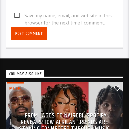
Save my name, email, and website in this
browser for the next time I comment.
YOU MAY ALSO LIKE
MUSIC
0
FROM LAGOS TO NAIROBI: SPOTIFY
REVEALS HOW AFRICAN FRIENDS ARE
STAYING CONNECTED THROUGH MUSIC