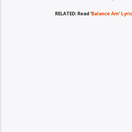
RELATED: Read ‘
Balance Am’ Lyri