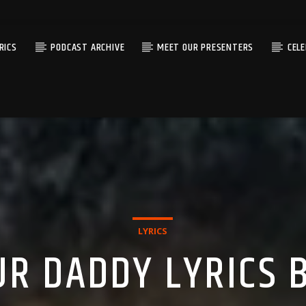
RICS
PODCAST ARCHIVE
MEET OUR PRESENTERS
CEL
LYRICS
UR DADDY LYRICS B