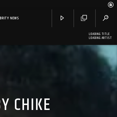
EBRITY NEWS
LOADING TITLE
LOADING ARTIST
Y CHIKE