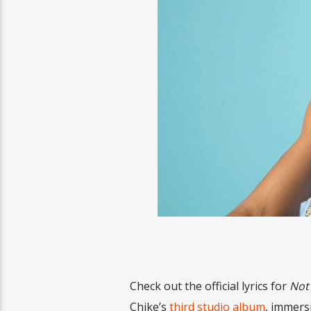
Check out the official lyrics for
Not
Chike’s
third studio album
, immersi