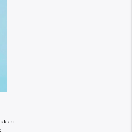
rack on
.