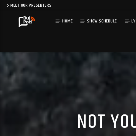
MEET OUR PRESENTERS
HOME
SHOW SCHEDULE
LY
NOT YO