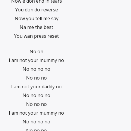
Now e don end in tears
You don do reverse
Now you tell me say
Na me the best
You wan press reset
No oh
I am not your mummy no
No no no no
No no no
I am not your daddy no
No no no no
No no no
I am not your mummy no
No no no no
No no no