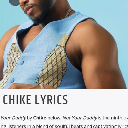
CHIKE LYRICS
 Your Daddy
by
Chike
below.
Not Your Daddy
is the ninth t
ng listeners in a blend of soulful beats and captivating lyrics