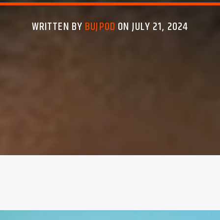
WRITTEN BY
BUJPOD
ON JULY 21, 2024