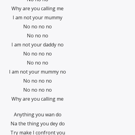
Why are you calling me
I am not your mummy
No no no no
No no no
I am not your daddy no
No no no no
No no no
I am not your mummy no
No no no no
No no no no
Why are you calling me
Anything you wan do
Na the thing you dey do
Try make I confront you