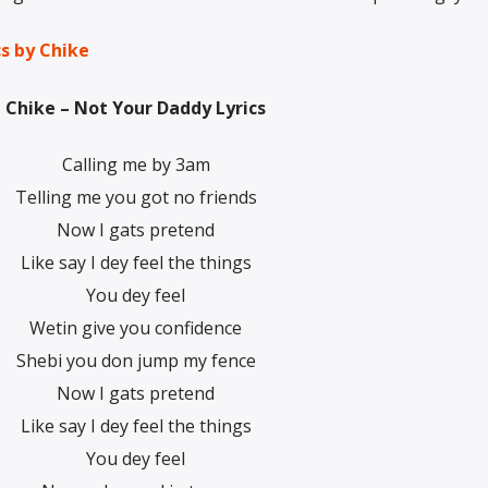
cs by Chike
Chike – Not Your Daddy Lyrics
Calling me by 3am
Telling me you got no friends
Now I gats pretend
Like say I dey feel the things
You dey feel
Wetin give you confidence
Shebi you don jump my fence
Now I gats pretend
Like say I dey feel the things
You dey feel