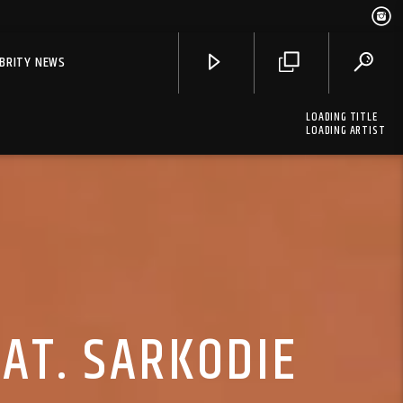
EBRITY NEWS
LOADING TITLE
LOADING ARTIST
EAT. SARKODIE