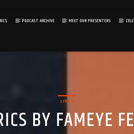
RICS
PODCAST ARCHIVE
MEET OUR PRESENTERS
CEL
LYRICS
RICS BY FAMEYE F