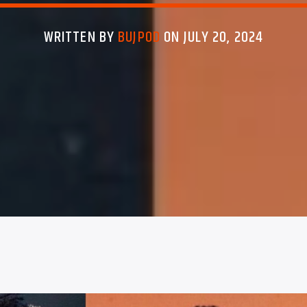
WRITTEN BY
BUJPOD
ON JULY 20, 2024