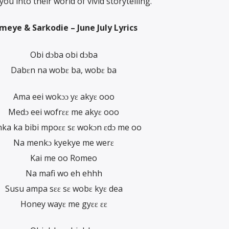
u into their world of vivid storytelling.
meye & Sarkodie – June July Lyrics
Obi dɔba obi dɔba
Dabɛn na wobɛ ba, wobɛ ba
Ama eei wokɔɔ yɛ akyɛ ooo
Medɔ eei wofrɛɛ me akyɛ ooo
ka ka bibi mpoɛɛ sɛ wokɔn ɛdɔ me oo
Na menkɔ kyekye me werɛ
Kai me oo Romeo
Na mafi wo eh ehhh
Susu ampa sɛɛ sɛ wobɛ kyɛ dea
Honey wayɛ me gyɛɛ ɛɛ