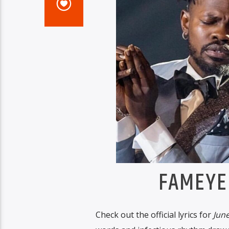
FAMEYE
Check out the official lyrics for
June