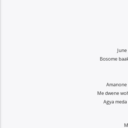
June 
Bosome baak
Amanone n
Me dwene woho
Agya meda 
M