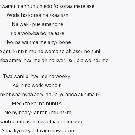
sanwamu manhunu medo fo koraa mete ase
Woda ho koraa na ɛkaa sɛn
Na wakɔ pue amanone
Ɛbia wobɛba no na asɛe
Hwɛ na wanma me anyɛ bone
e agu kɛntɛn mu no woma so ah aseɛ no sɔni
ba ammɛ hwɛ me ah na kyerɛ sɛ ɛbia wo ndɔ me
Twa wani bɛhwɛ me na wookyɛ
Adɛn na wode woho tɛ
 nkonwaa nyaa adeɛ ah ɛbɛyɛ aboa akrɔma fɛ
Medɔ fo kai na hunu sɛ
Ne nyinaa yɛ abrabɔ mu nsɛm
wantuo mu asɛm deɛ obiaa nnim ooo
Anaa kyɛn kyɛn bi adi mawu ooo