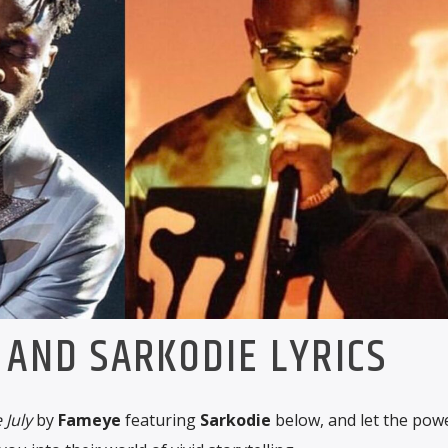
 AND SARKODIE LYRICS
 July
by
Fameye
featuring
Sarkodie
below, and let the pow