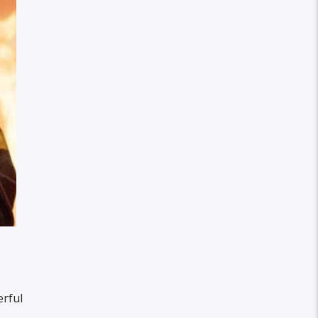
erful