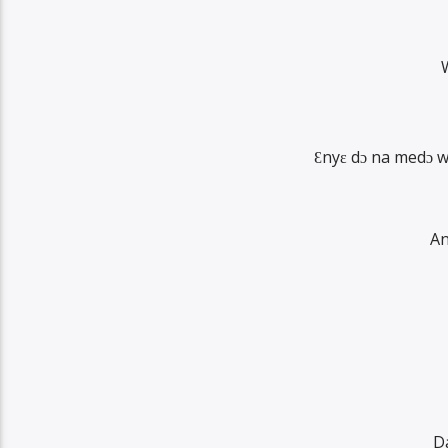
Ɛnyɛ dɔ na medɔ 
An
D