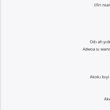
Ɛfiri n
Odɔ ah yɛd
Adwoa sɛ wanm
Akokɔ bɛyi
Ak