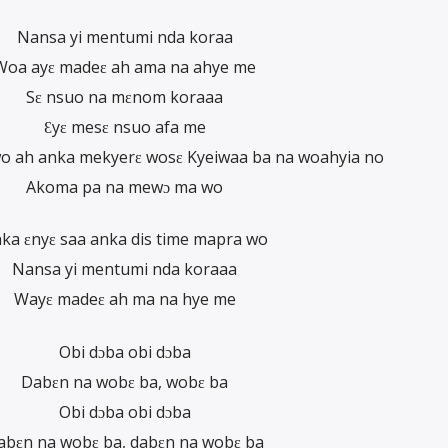
Nansa yi mentumi nda koraa
Woa ayɛ madeɛ ah ama na ahye me
Sɛ nsuo na mɛnom koraaa
Ɛyɛ mesɛ nsuo afa me
wo ah anka mekyerɛ wosɛ Kyeiwaa ba na woahyia no
Akoma pa na mewɔ ma wo
ka ɛnyɛ saa anka dis time mapra wo
Nansa yi mentumi nda koraaa
Wayɛ madeɛ ah ma na hye me
Obi dɔba obi dɔba
Dabɛn na wobɛ ba, wobɛ ba
Obi dɔba obi dɔba
abɛn na wobɛ ba, dabɛn na wobɛ ba