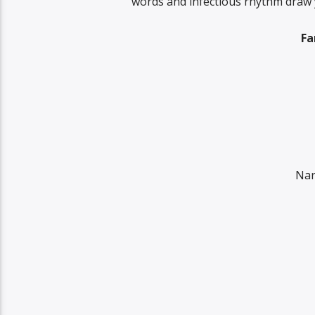
words and infectious rhythm draw yo
Fa
Nan