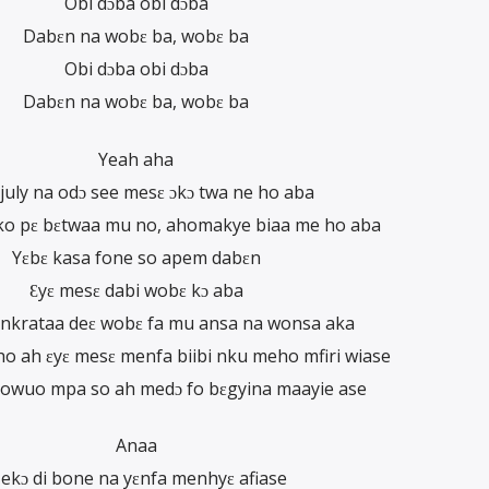
Obi dɔba obi dɔba
Dabɛn na wobɛ ba, wobɛ ba
Obi dɔba obi dɔba
Dabɛn na wobɛ ba, wobɛ ba
Yeah aha
july na odɔ see mesɛ ɔkɔ twa ne ho aba
o pɛ bɛtwaa mu no, ahomakye biaa me ho aba
Yɛbɛ kasa fone so apem dabɛn
Ɛyɛ mesɛ dabi wobɛ kɔ aba
krataa deɛ wobɛ fa mu ansa na wonsa aka
 ah ɛyɛ mesɛ menfa biibi nku meho mfiri wiase
owuo mpa so ah medɔ fo bɛgyina maayie ase
Anaa
ekɔ di bone na yɛnfa menhyɛ afiase