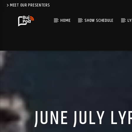
MEET OUR PRESENTERS
HOME
SHOW SCHEDULE
LY
JUNE JULY LY