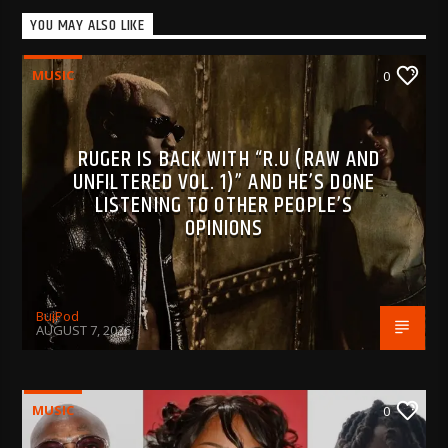
YOU MAY ALSO LIKE
MUSIC
0
RUGER IS BACK WITH “R.U (RAW AND
UNFILTERED VOL. 1)” AND HE’S DONE
LISTENING TO OTHER PEOPLE’S
OPINIONS
BujPod
AUGUST 7, 2026
MUSIC
0