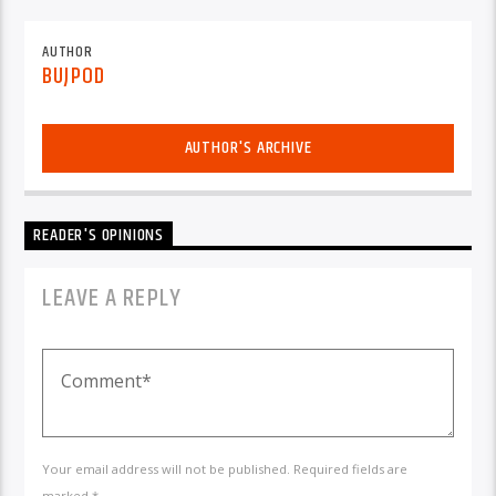
AUTHOR
BUJPOD
AUTHOR'S ARCHIVE
READER'S OPINIONS
LEAVE A REPLY
Your email address will not be published. Required fields are
marked *