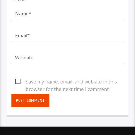
Save my name, email, and website in this
browser for the next time I comment.