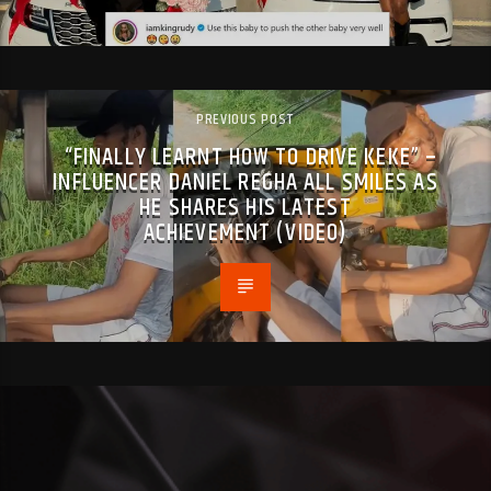
PREVIOUS POST
“FINALLY LEARNT HOW TO DRIVE KEKE” –
INFLUENCER DANIEL REGHA ALL SMILES AS
HE SHARES HIS LATEST
ACHIEVEMENT (VIDEO)