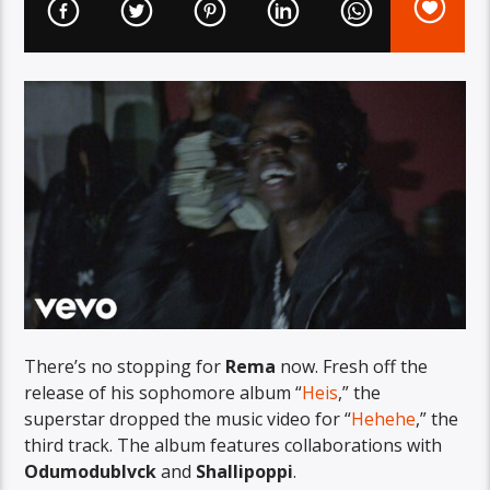
There’s no stopping for
Rema
now. Fresh off the
release of his sophomore album “
Heis
,” the
superstar dropped the music video for “
Hehehe
,” the
third track. The album features collaborations with
Odumodublvck
and
Shallipoppi
.