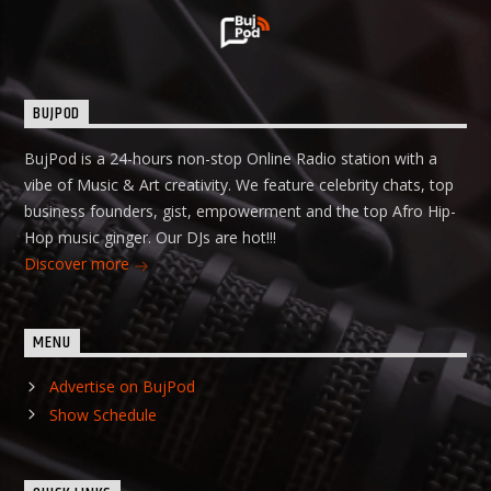
BUJPOD
BujPod is a 24-hours non-stop Online Radio station with a
vibe of Music & Art creativity. We feature celebrity chats, top
business founders, gist, empowerment and the top Afro Hip-
Hop music ginger. Our DJs are hot!!!
Discover more
MENU
Advertise on BujPod
Show Schedule