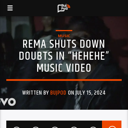
MUSIC
REMA SHUTS DOWN
DOUBTS IN “HEHEHE”
MUSIC VIDEO
WRITTEN BY
BUJPOD
ON JULY 15, 2024