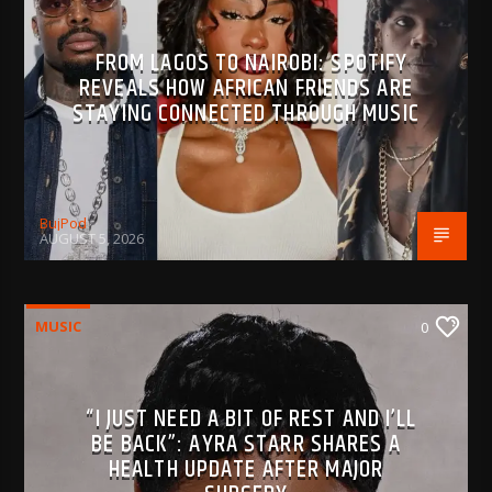
FROM LAGOS TO NAIROBI: SPOTIFY
REVEALS HOW AFRICAN FRIENDS ARE
STAYING CONNECTED THROUGH MUSIC
BujPod
AUGUST 5, 2026
MUSIC
0
“I JUST NEED A BIT OF REST AND I’LL
BE BACK”: AYRA STARR SHARES A
HEALTH UPDATE AFTER MAJOR