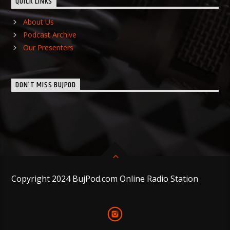
QUICK LINKS
About Us
Podcast Archive
Our Presenters
DON’T MISS BUJPOD
Copyright 2024 BujPod.com Online Radio Station