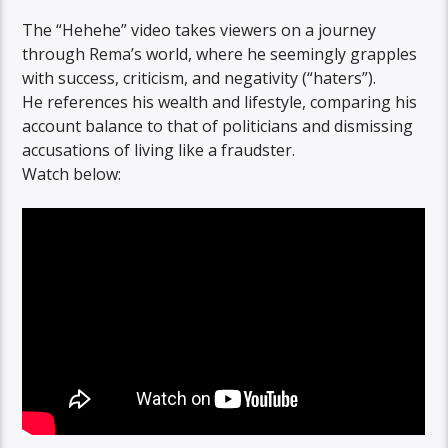
The “Hehehe” video takes viewers on a journey
through Rema’s world, where he seemingly grapples
with success, criticism, and negativity (“haters”).
He references his wealth and lifestyle, comparing his
account balance to that of politicians and dismissing
accusations of living like a fraudster.
Watch below: