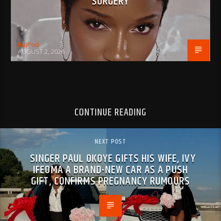
SURGERY
BujPod
AUGUST 2, 2026
CONTINUE READING
NEXT POST
SINGER PAUL OKOYE GIFTS HIS WIFE, IVY
IFEOMA A BRAND-NEW CAR AS A PUSH
GIFT, CONFIRMS PREGNANCY RUMOURS