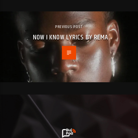
PREVIOUS POST
NOW I KNOW LYRICS BY REMA