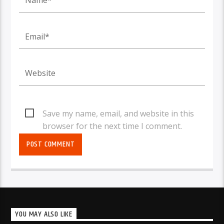
Save my name, email, and website in this
browser for the next time I comment.
YOU MAY ALSO LIKE