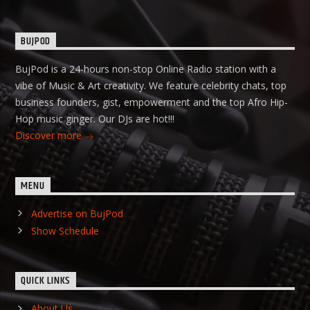
BUJPOD
BujPod is a 24-hours non-stop Online Radio station with a
vibe of Music & Art creativity. We feature celebrity chats, top
business founders, gist, empowerment and the top Afro Hip-
Hop music ginger. Our DJs are hot!!!
Discover more
MENU
Advertise on BujPod
Show Schedule
QUICK LINKS
About Us