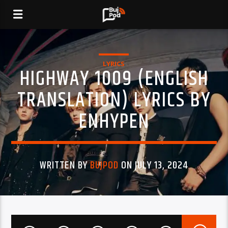
LYRICS
HIGHWAY 1009 (ENGLISH
TRANSLATION) LYRICS BY
ENHYPEN
WRITTEN BY
BUJPOD
ON JULY 13, 2024