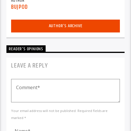
AUTHOR
BUJPOD
AUTHOR'S ARCHIVE
READER'S OPINIONS
LEAVE A REPLY
Your email address will not be published. Required fields are
marked *