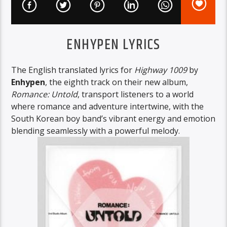
ENHYPEN LYRICS
The English translated lyrics for
Highway 1009
by
Enhypen
, the eighth track on their new album,
Romance: Untold
, transport listeners to a world
where romance and adventure intertwine, with the
South Korean boy band’s vibrant energy and emotion
blending seamlessly with a powerful melody.