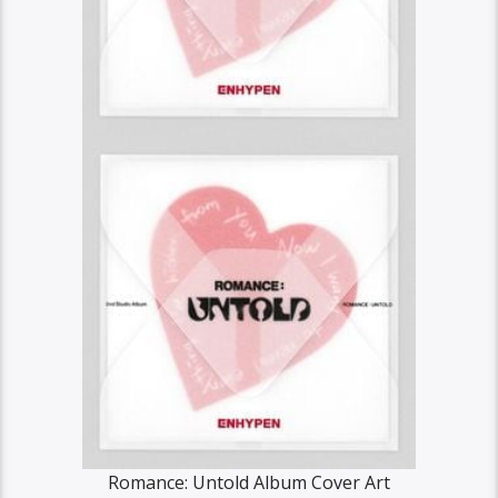
Romance: Untold Album Cover Art