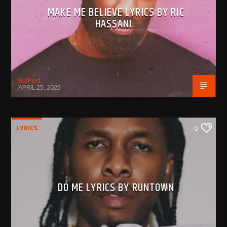
MAKE ME BELIEVE LYRICS BY RIC
HASSANI
BujPod
APRIL 25, 2025
LYRICS
0
DO ME LYRICS BY RUNTOWN