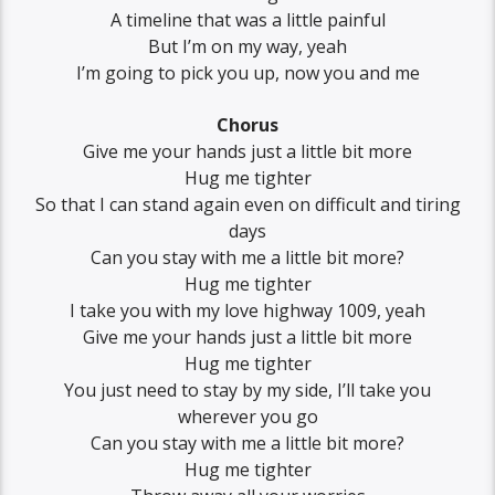
A timeline that was a little painful
But I’m on my way, yeah
I’m going to pick you up, now you and me
Chorus
Give me your hands just a little bit more
Hug me tighter
So that I can stand again even on difficult and tiring
days
Can you stay with me a little bit more?
Hug me tighter
I take you with my love highway 1009, yeah
Give me your hands just a little bit more
Hug me tighter
You just need to stay by my side, I’ll take you
wherever you go
Can you stay with me a little bit more?
Hug me tighter