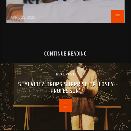
BujPod
APRIL 25, 2025
CONTINUE READING
NEXT POST
SEYI VIBEZ DROPS SURPRISE EP ‘LOSEYI
PROFESSOR’