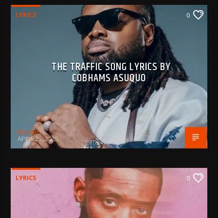
LYRICS
0
THE TRAFFIC SONG LYRICS BY
COBHAMS ASUQUO
BujPod
APRIL 25, 2025
LYRICS
0