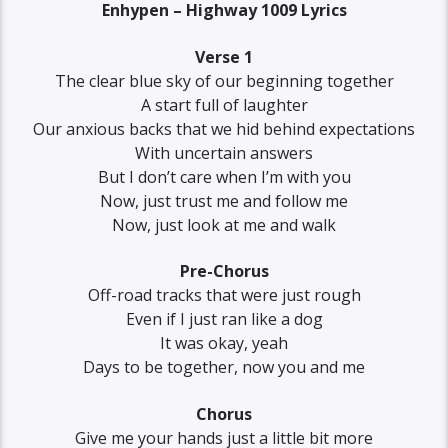
Enhypen – Highway 1009 Lyrics
Verse 1
The clear blue sky of our beginning together
A start full of laughter
Our anxious backs that we hid behind expectations
With uncertain answers
But I don’t care when I’m with you
Now, just trust me and follow me
Now, just look at me and walk
Pre-Chorus
Off-road tracks that were just rough
Even if I just ran like a dog
It was okay, yeah
Days to be together, now you and me
Chorus
Give me your hands just a little bit more