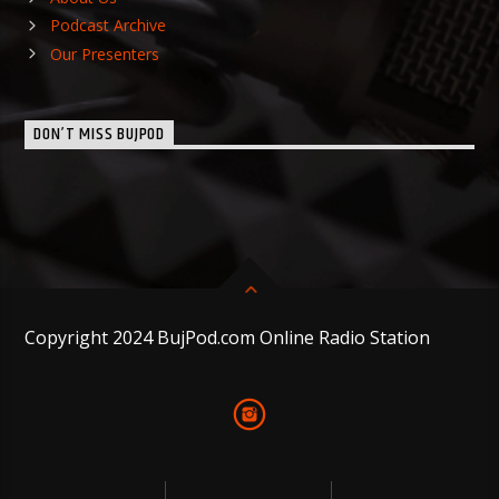
Podcast Archive
Our Presenters
DON’T MISS BUJPOD
Copyright 2024 BujPod.com Online Radio Station