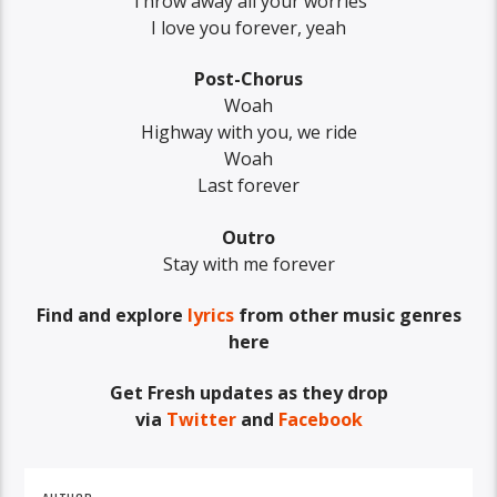
Throw away all your worries
I love you forever, yeah
Post-Chorus
Woah
Highway with you, we ride
Woah
Last forever
Outro
Stay with me forever
Find and explore
lyrics
from other music genres
here
Get Fresh updates as they drop
via
Twitter
and
Facebook