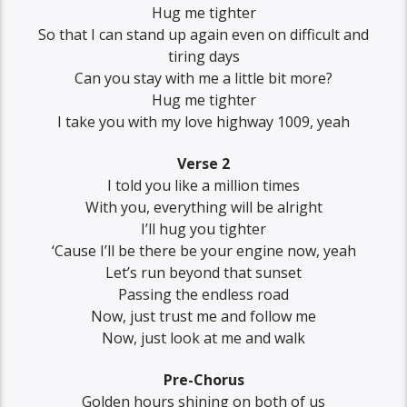
Hug me tighter
So that I can stand up again even on difficult and
tiring days
Can you stay with me a little bit more?
Hug me tighter
I take you with my love highway 1009, yеah
Verse 2
I told you like a million times
With you, evеrything will be alright
I’ll hug you tighter
‘Cause I’ll be there be your engine now, yeah
Let’s run beyond that sunset
Passing the endless road
Now, just trust me and follow me
Now, just look at me and walk
Pre-Chorus
Golden hours shining on both of us