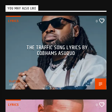
YOU MAY ALSO LIKE
LYRICS
0
THE TRAFFIC SONG LYRICS BY
COBHAMS ASUQUO
BujPod
APRIL 25, 2025
LYRICS
0