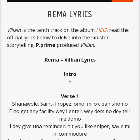
REMA LYRICS
Villain
is the tenth track on the album
HEIS
, read the
official lyrics below to delve into the sinister
storytelling.
P.prime
produced
Villian
.
Rema – Villian Lyrics
Intro
P
Verse 1
Shanawole, Saint-Tropez, omo, mi o clean shomo
E no get any facility wey I enter, wey dem no dey tell
me domo
I dey give una reminder, hit you like sniper, say e mi
ni commodore