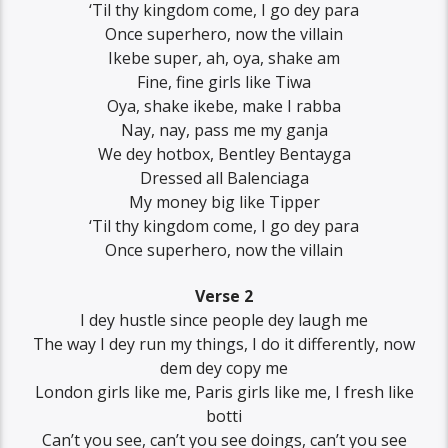
‘Til thy kingdom come, I go dey para
Once superhero, now the villain
Ikebe super, ah, oya, shake am
Fine, fine girls like Tiwa
Oya, shake ikebe, make I rabba
Nay, nay, pass me my ganja
We dey hotbox, Bentley Bentayga
Dressed all Balenciaga
My money big like Tipper
‘Til thy kingdom come, I go dey para
Once superhero, now the villain
Verse 2
I dey hustle since people dey laugh me
The way I dey run my things, I do it differently, now
dem dey copy me
London girls like me, Paris girls like me, I fresh like
botti
Can’t you see, can’t you see doings, can’t you see