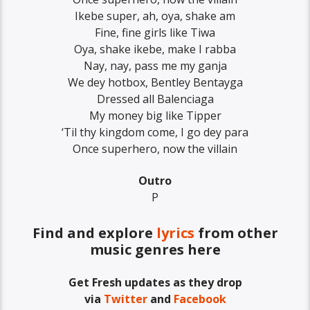
Ikebe super, ah, oya, shake am
Fine, fine girls like Tiwa
Oya, shake ikebe, make I rabba
Nay, nay, pass me my ganja
We dey hotbox, Bentley Bentayga
Dressed all Balenciaga
My money big like Tipper
‘Til thy kingdom come, I go dey para
Once superhero, now the villain
Outro
P
Find and explore
lyrics
from other
music genres here
Get Fresh updates as they drop
via
Twitter
and
Facebook