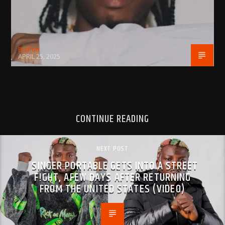
BujPod
APRIL 25, 2025
CONTINUE READING
NEXT POST
SINGER PORTABLE GETS INTO A STREET
F!GHT, AFEW DAYS AFTER RETURNING
FROM THE UNITED STATES (VIDEO)