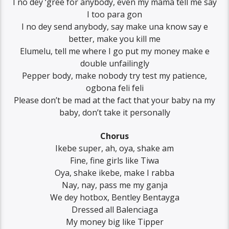
I no dey ‘gree for anybody, even my mama tell me say
I too para gon
I no dey send anybody, say make una know say e
better, make you kill me
Elumelu, tell me where I go put my money make e
double unfailingly
Pеpper body, make nobody try test my patiеnce,
ogbona feli feli
Please don’t be mad at the fact that your baby na my
baby, don’t take it personally
Chorus
Ikebe super, ah, oya, shake am
Fine, fine girls like Tiwa
Oya, shake ikebe, make I rabba
Nay, nay, pass me my ganja
We dey hotbox, Bentley Bentayga
Dressed all Balenciaga
My money big like Tipper