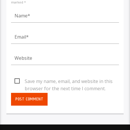
marked *
Save my name, email, and website in this
browser for the next time I comment.