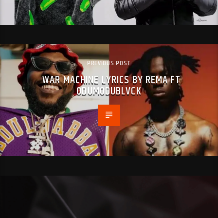
PREVIOUS POST
WAR MACHINE LYRICS BY REMA FT
ODUMODUBLVCK