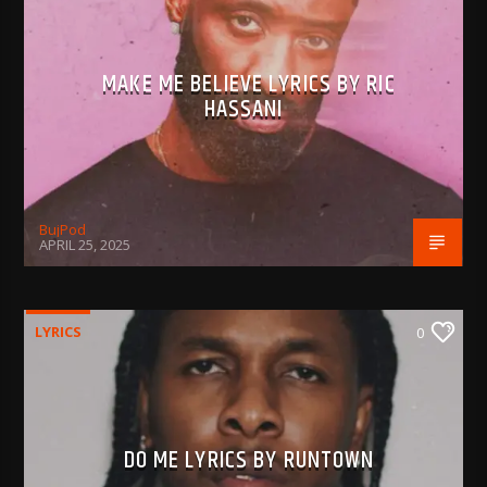
MAKE ME BELIEVE LYRICS BY RIC
HASSANI
BujPod
APRIL 25, 2025
LYRICS
0
DO ME LYRICS BY RUNTOWN