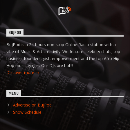
BUJPOD
BujPod is a 24-hours non-stop Online Radio station with a
vibe of Music & Art creativity. We feature celebrity chats, top
business founders, gist, empowerment and the top Afro Hip-
Hop music ginger. Our DJs are hot!!!
Discover more
MENU
Advertise on BujPod
Show Schedule