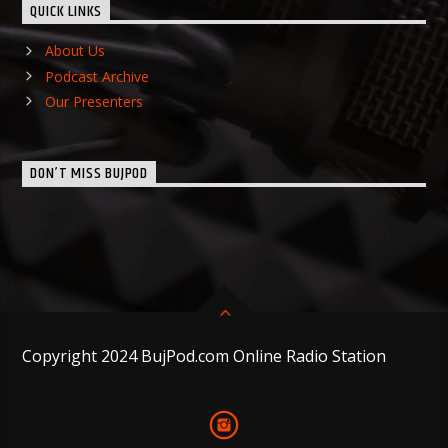
QUICK LINKS
About Us
Podcast Archive
Our Presenters
DON’T MISS BUJPOD
Copyright 2024 BujPod.com Online Radio Station