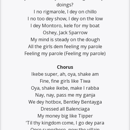
doings?
I no rigmarole, I dey on chillo
I no too dey show, I dey on the low
I dey Montoro, kele for my boat
Oshey, Jack Sparrow
My mind is steady on the dough
All the girls dem feeling my parole
Feeling my parole (Feeling my parole)
Chorus
Ikebe super, ah, oya, shake am
Fine, fine girls like Tiwa
Oya, shake ikebe, make I rabba
Nay, nay, pass me my ganja
We dey hotbox, Bentley Bentayga
Dressed all Balenciaga
My money big like Tipper
‘Til thy kingdom come, I go dey para
Once superhero, now the villain