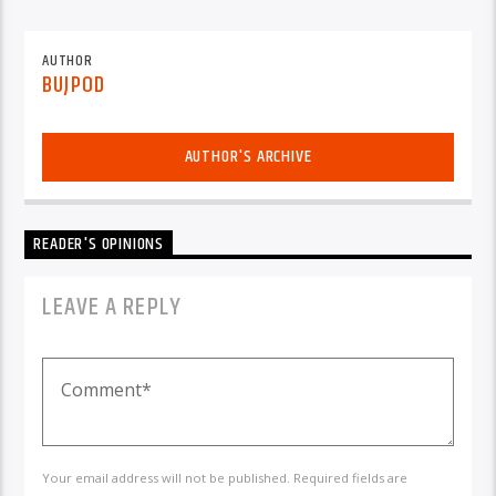
AUTHOR
BUJPOD
AUTHOR'S ARCHIVE
READER'S OPINIONS
LEAVE A REPLY
Your email address will not be published. Required fields are