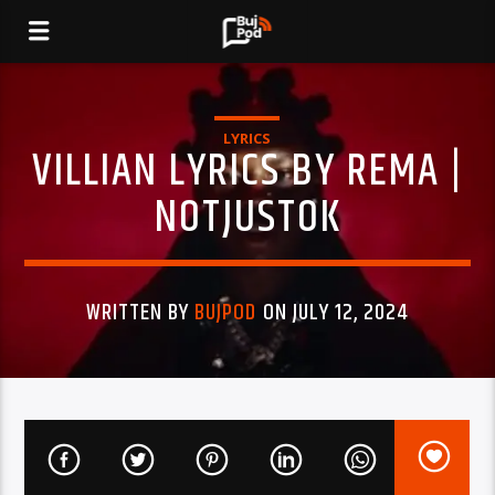
LYRICS
VILLIAN LYRICS BY REMA |
NOTJUSTOK
WRITTEN BY
BUJPOD
ON JULY 12, 2024