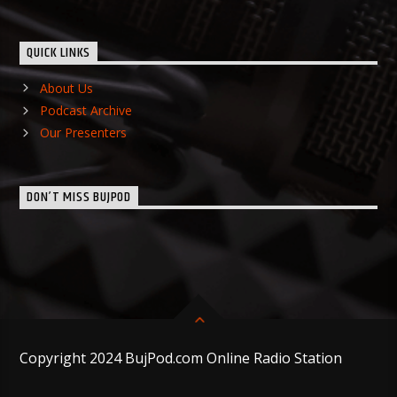
QUICK LINKS
About Us
Podcast Archive
Our Presenters
DON’T MISS BUJPOD
Copyright 2024 BujPod.com Online Radio Station