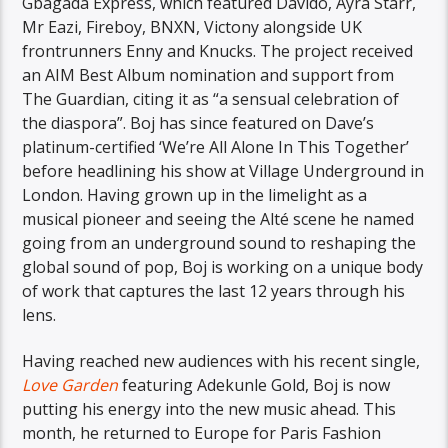
Gbagada Express, which featured Davido, Ayra Starr,
Mr Eazi, Fireboy, BNXN, Victony alongside UK
frontrunners Enny and Knucks. The project received
an AIM Best Album nomination and support from
The Guardian, citing it as “a sensual celebration of
the diaspora”. Boj has since featured on Dave’s
platinum-certified ‘We’re All Alone In This Together’
before headlining his show at Village Underground in
London. Having grown up in the limelight as a
musical pioneer and seeing the Alté scene he named
going from an underground sound to reshaping the
global sound of pop, Boj is working on a unique body
of work that captures the last 12 years through his
lens.
Having reached new audiences with his recent single,
Love Garden
featuring Adekunle Gold, Boj is now
putting his energy into the new music ahead. This
month, he returned to Europe for Paris Fashion