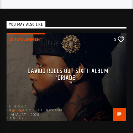
YOU MAY ALSO LIKE
ENTERTAINMENT
0
DAVIDO ROLLS OUT SIXTH ALBUM
‘ORIADÉ’
BujPod
AUGUST 1, 2026