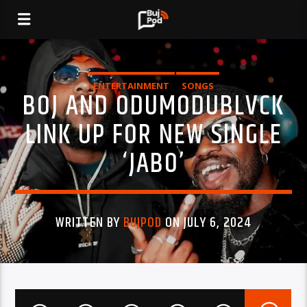
ENTERTAINMENT
SONGS
BOJ AND ODUMODUBLVCK
LINK UP FOR NEW SINGLE
‘JABO’
WRITTEN BY
BUJPOD
ON JULY 6, 2024