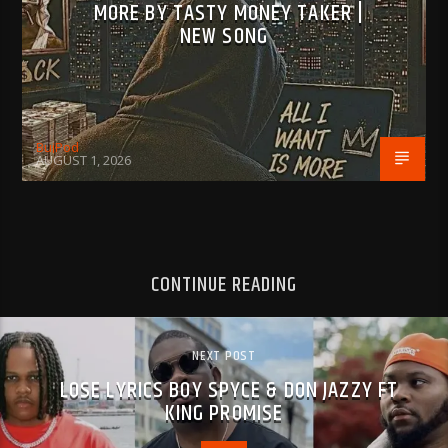
MORE BY TASTY MONEY TAKER |
NEW SONG
BujPod
AUGUST 1, 2026
CONTINUE READING
NEXT POST
LOSE LYRICS BOY SPYCE & DON JAZZY FT
KING PROMISE