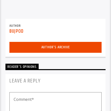
AUTHOR
BUJPOD
AUTHOR'S ARCHIVE
READER'S OPINIONS
LEAVE A REPLY