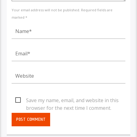
Your email address will not be published. Required fields are
marked *
Save my name, email, and website in this
browser for the next time I comment.