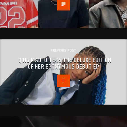
PREVIOUS POST
QING MADI OFFERS THE DELUXE EDITION
OF HER EPONYMOUS DEBUT EP