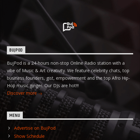
BUJPOD
BujPod is a 24-hours non-stop Online Radio station with a
vibe of Music & Art creativity. We feature celebrity chats, top
business founders, gist, empowerment and the top Afro Hip-
Hop music ginger. Our DJs are hot!!!
Discover more
MENU
Advertise on BujPod
Show Schedule