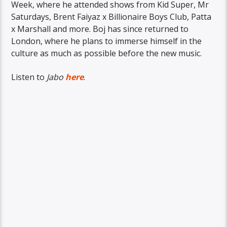
Week, where he attended shows from Kid Super, Mr
Saturdays, Brent Faiyaz x Billionaire Boys Club, Patta
x Marshall and more. Boj has since returned to
London, where he plans to immerse himself in the
culture as much as possible before the new music.
Listen to
Jabo
here
.