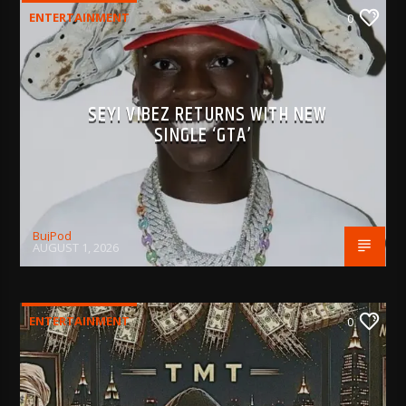
ENTERTAINMENT
0
SEYI VIBEZ RETURNS WITH NEW
SINGLE ‘GTA’
BujPod
AUGUST 1, 2026
ENTERTAINMENT
0