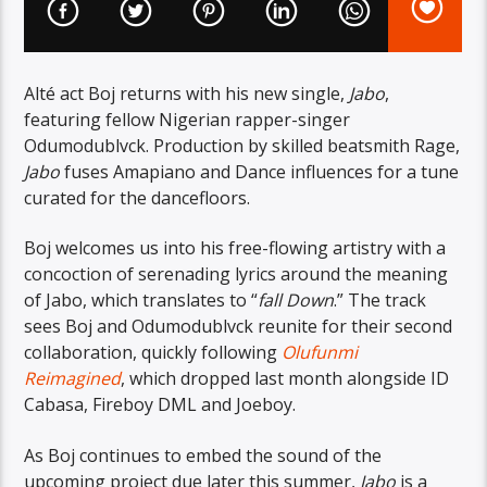
Alté act Boj returns with his new single,
Jabo
,
featuring fellow Nigerian rapper-singer
Odumodublvck. Production by skilled beatsmith Rage,
Jabo
fuses Amapiano and Dance influences for a tune
curated for the dancefloors.
Boj welcomes us into his free-flowing artistry with a
concoction of serenading lyrics around the meaning
of Jabo, which translates to “
fall Down
.” The track
sees Boj and Odumodublvck reunite for their second
collaboration, quickly following
Olufunmi
Reimagined
, which dropped last month alongside ID
Cabasa, Fireboy DML and Joeboy.
As Boj continues to embed the sound of the
upcoming project due later this summer,
Jabo
is a