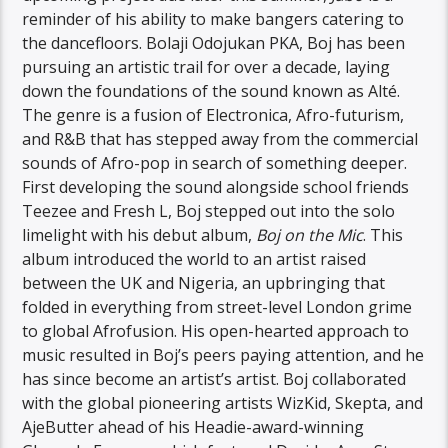
reminder of his ability to make bangers catering to
the dancefloors. Bolaji Odojukan PKA, Boj has been
pursuing an artistic trail for over a decade, laying
down the foundations of the sound known as Alté.
The genre is a fusion of Electronica, Afro-futurism,
and R&B that has stepped away from the commercial
sounds of Afro-pop in search of something deeper.
First developing the sound alongside school friends
Teezee and Fresh L, Boj stepped out into the solo
limelight with his debut album,
Boj on the Mic
. This
album introduced the world to an artist raised
between the UK and Nigeria, an upbringing that
folded in everything from street-level London grime
to global Afrofusion. His open-hearted approach to
music resulted in Boj’s peers paying attention, and he
has since become an artist’s artist. Boj collaborated
with the global pioneering artists WizKid, Skepta, and
AjeButter ahead of his Headie-award-winning