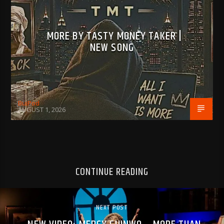
MORE BY TASTY MONEY TAKER |
NEW SONG
BujPod
AUGUST 1, 2026
CONTINUE READING
NEXT POST