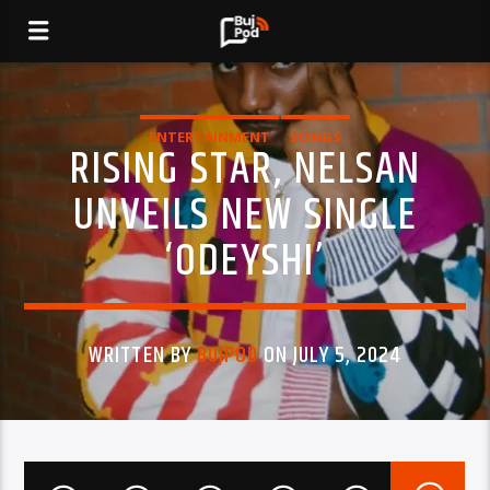
ENTERTAINMENT
SONGS
RISING STAR, NELSAN
UNVEILS NEW SINGLE
‘ODEYSHI’
WRITTEN BY
BUJPOD
ON JULY 5, 2024