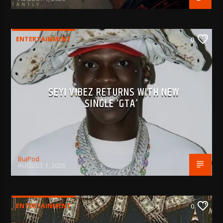
ENTERTAINMENT
0
SEYI VIBEZ RETURNS WITH NEW
SINGLE ‘GTA’
BujPod
AUGUST 1, 2026
ENTERTAINMENT
0