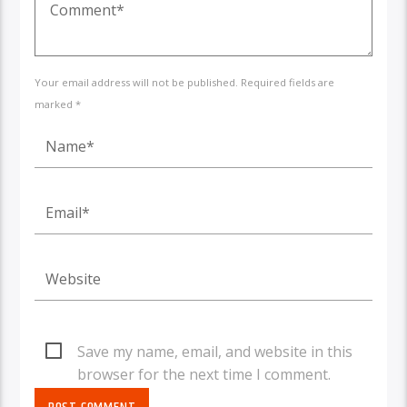
Your email address will not be published. Required fields are
marked *
Save my name, email, and website in this
browser for the next time I comment.