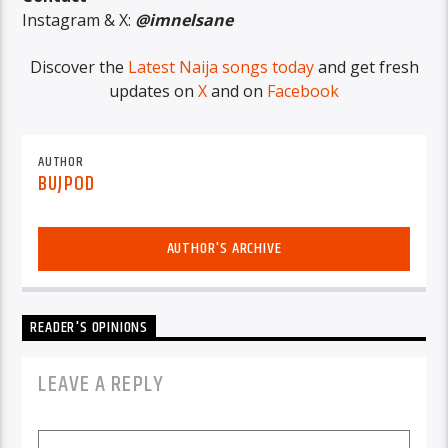
Instagram & X:
@imnelsane
Discover the
Latest Naija songs today
and get fresh
updates on
X
and on
Facebook
AUTHOR
BUJPOD
AUTHOR'S ARCHIVE
READER'S OPINIONS
LEAVE A REPLY