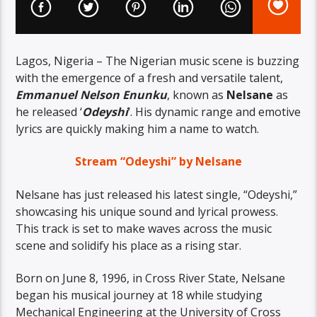
Lagos, Nigeria – The Nigerian music scene is buzzing
with the emergence of a fresh and versatile talent,
Emmanuel Nelson Enunku
, known as
Nelsane
as
he released ‘
Odeyshi
‘. His dynamic range and emotive
lyrics are quickly making him a name to watch.
Stream “Odeyshi” by Nelsane
Nelsane has just released his latest single, “Odeyshi,”
showcasing his unique sound and lyrical prowess.
This track is set to make waves across the music
scene and solidify his place as a rising star.
Born on June 8, 1996, in Cross River State, Nelsane
began his musical journey at 18 while studying
Mechanical Engineering at the University of Cross