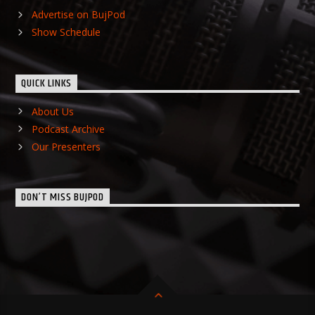
Advertise on BujPod
Show Schedule
QUICK LINKS
About Us
Podcast Archive
Our Presenters
DON’T MISS BUJPOD