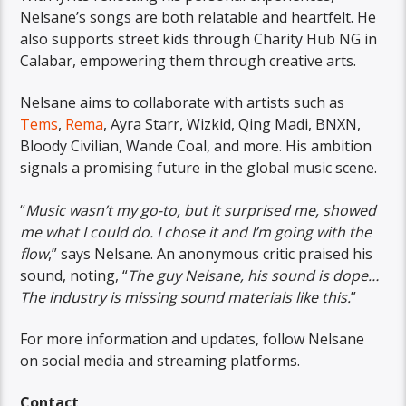
Nelsane’s songs are both relatable and heartfelt. He
also supports street kids through Charity Hub NG in
Calabar, empowering them through creative arts.
Nelsane aims to collaborate with artists such as
Tems
,
Rema
, Ayra Starr, Wizkid, Qing Madi, BNXN,
Bloody Civilian, Wande Coal, and more. His ambition
signals a promising future in the global music scene.
“
Music wasn’t my go-to, but it surprised me, showed
me what I could do. I chose it and I’m going with the
flow
,” says Nelsane. An anonymous critic praised his
sound, noting, “
The guy Nelsane, his sound is dope…
The industry is missing sound materials like this.
”
For more information and updates, follow Nelsane
on social media and streaming platforms.
Contact