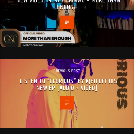
NEW VIDEO: MERCY CHINWO – MORE THAN
ENOUGH
PREVIOUS POST
LISTEN TO “GLORIOUS” BY KJÉH OFF HIS
NEW EP [AUDIO + VIDEO]