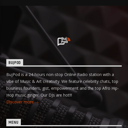
BUJPOD
BujPod is a 24-hours non-stop Online Radio station with a
vibe of Music & Art creativity. We feature celebrity chats, top
business founders, gist, empowerment and the top Afro Hip-
Hop music ginger. Our DJs are hot!!!
Discover more
MENU