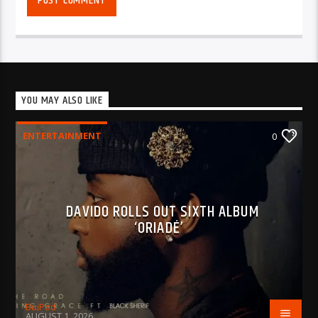
YOU MAY ALSO LIKE
ENTERTAINMENT
0
DAVIDO ROLLS OUT SIXTH ALBUM
‘ORIADÉ’
BujPod
AUGUST 1, 2026