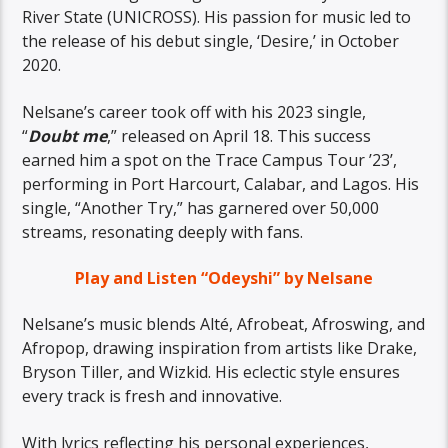
River State (UNICROSS). His passion for music led to
the release of his debut single, ‘Desire,’ in October
2020.
Nelsane’s career took off with his 2023 single,
“
Doubt me
,” released on April 18. This success
earned him a spot on the Trace Campus Tour ’23’,
performing in Port Harcourt, Calabar, and Lagos. His
single, “Another Try,” has garnered over 50,000
streams, resonating deeply with fans.
Play and Listen “Odeyshi” by Nelsane
Nelsane’s music blends Alté, Afrobeat, Afroswing, and
Afropop, drawing inspiration from artists like Drake,
Bryson Tiller, and Wizkid. His eclectic style ensures
every track is fresh and innovative.
With lyrics reflecting his personal experiences,