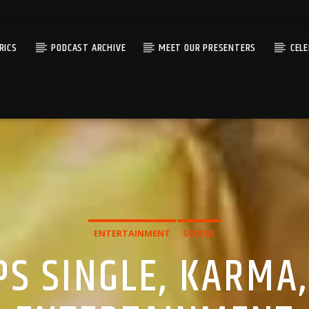
RICS
PODCAST ARCHIVE
MEET OUR PRESENTERS
CEL
ENTERTAINMENT
SONGS
S SINGLE, KARMA