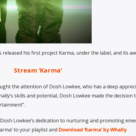
released his first project Karma, under the label, and its 
Stream ‘Karma’
 caught the attention of Dosh Lowkee, who has a deep apprec
ally’s skills and potential, Dosh Lowkee made the decision t
rtainment”.
o Dosh Lowkee’s dedication to nurturing and promoting eme
Karma’ to your playlist and
Download ‘Karma’ by Whally