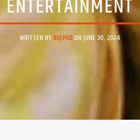
ENTERTAINMENT
WRITTEN BY
BUJPOD
ON JUNE 30, 2024