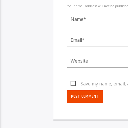
Your email address will not be publish
Save my name, email, 