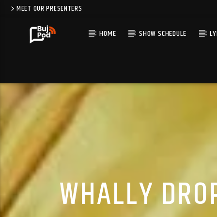
MEET OUR PRESENTERS
HOME
SHOW SCHEDULE
LY
WHALLY DROP