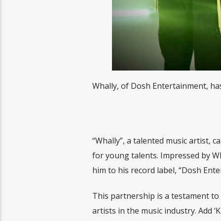
Whally, of Dosh Entertainment, has 
“Whally”, a talented music artist,
for young talents. Impressed by Wh
him to his record label, “Dosh Ente
This partnership is a testament t
artists in the music industry. Add ‘