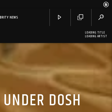
EBRITY NEWS
LOADING TITLE
LOADING ARTIST
, UNDER DOSH