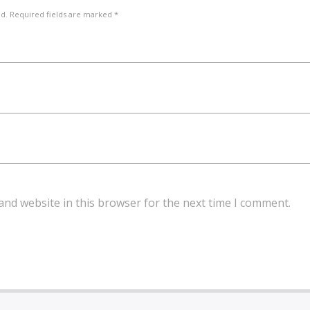
ed. Required fields are marked *
and website in this browser for the next time I comment.