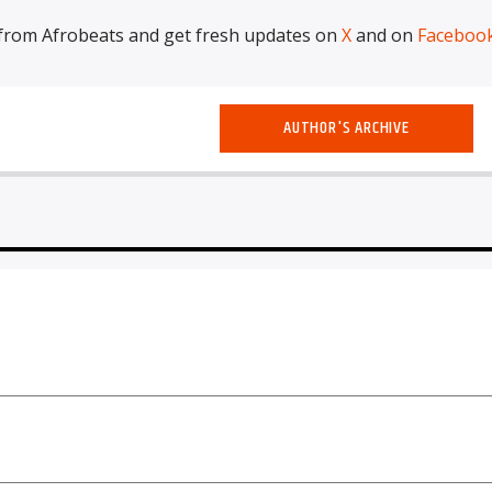
from Afrobeats and get fresh updates on
X
and on
Faceboo
AUTHOR'S ARCHIVE