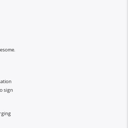
awesome.
iation
o sign
rging