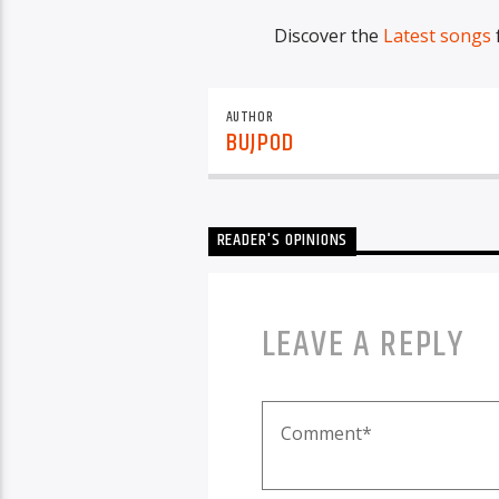
Discover the
Latest songs
AUTHOR
BUJPOD
READER'S OPINIONS
LEAVE A REPLY