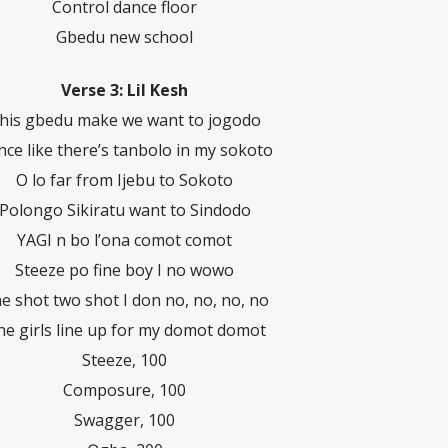
Control dance floor
Gbedu new school
Verse 3: Lil Kesh
his gbedu make we want to jogodo
ce like there’s tanbolo in my sokoto
O lo far from Ijebu to Sokoto
Polongo Sikiratu want to Sindodo
YAGI n bo l’ona comot comot
Steeze po fine boy I no wowo
e shot two shot I don no, no, no, no
ne girls line up for my domot domot
Steeze, 100
Composure, 100
Swagger, 100