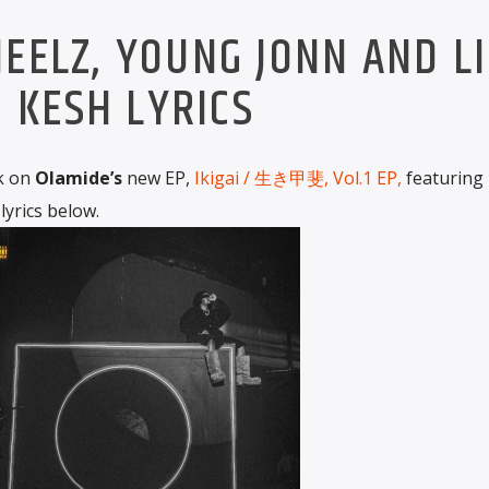
EELZ, YOUNG JONN AND LI
KESH LYRICS
ck on
Olamide’s
new EP,
Ikigai / 生き甲斐, Vol.1 EP,
featuring
 lyrics below.