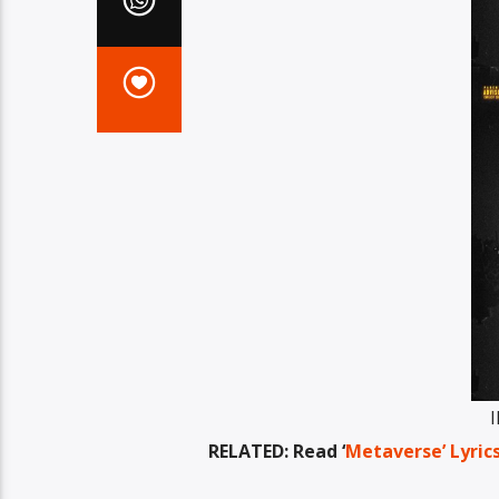
I
RELATED: Read ‘
Metaverse’ Lyric