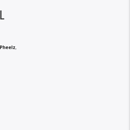
L
Pheelz
,