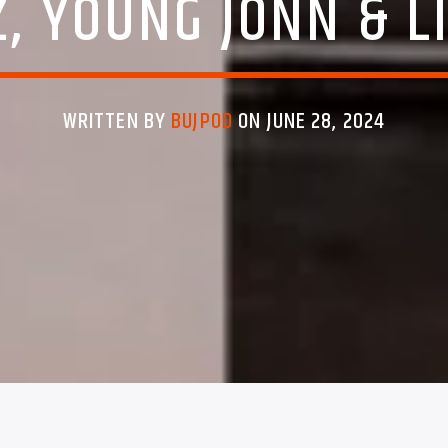
, YOUNG JONN & L
WRITTEN BY
BUJPOD
ON JUNE 28, 2024