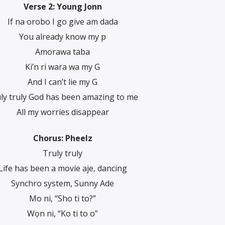
Verse 2: Young Jonn
If na orobo I go give am dada
You already know my p
Amorawa taba
Ki’n ri wara wa my G
And I can’t lie my G
ly truly God has been amazing to me
All my worries disappear
Chorus: Pheelz
Truly truly
Life has been a movie aje, dancing
Synchro system, Sunny Ade
Mo ni, “Sho ti to?”
Wọn ni, “Ko ti to o”