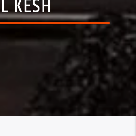
IL KESH