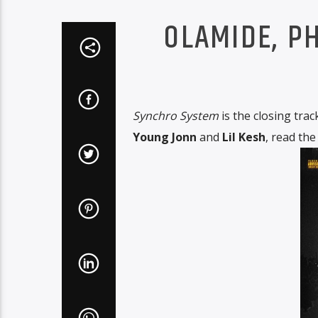
OLAMIDE, PH
Synchro System
is the closing tra
Young Jonn
and
Lil Kesh
, read the