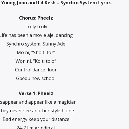
 Young Jonn and Lil Kesh – Synchro System Lyrics
Chorus: Pheelz
Truly truly
Life has been a movie aje, dancing
Synchro system, Sunny Ade
Mo ni, “Sho ti to?”
Wọn ni, “Ko ti to o”
Control dance floor
Gbedu new school
Verse 1: Pheelz
sappear and appear like a magician
hey never see another stylish one
Bad energy keep your distance
24-7 I’m grinding I