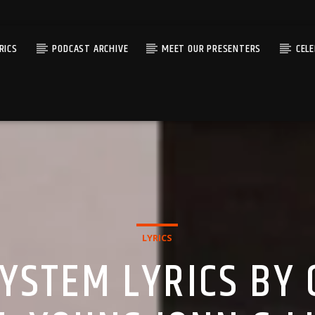
RICS
PODCAST ARCHIVE
MEET OUR PRESENTERS
CEL
LYRICS
YSTEM LYRICS BY 