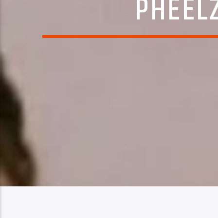
PHEELZ