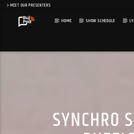
MEET OUR PRESENTERS
HOME
SHOW SCHEDULE
LY
SYNCHRO S