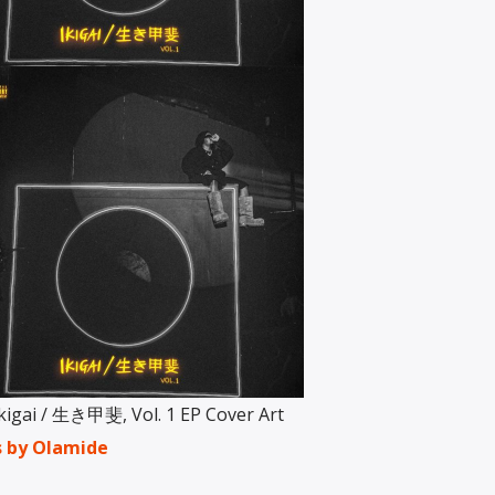
kigai / 生き甲斐, Vol. 1 EP Cover Art
s by Olamide