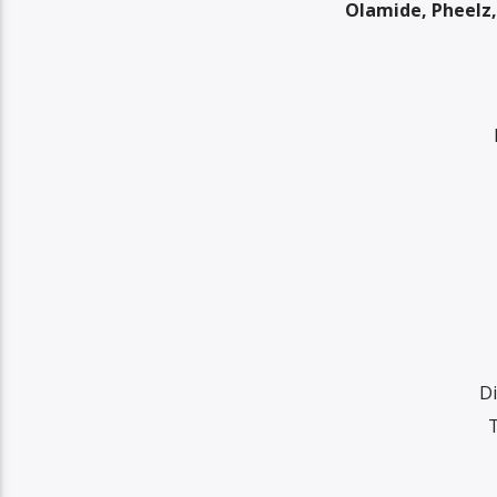
Olamide, Pheelz,
Di
T