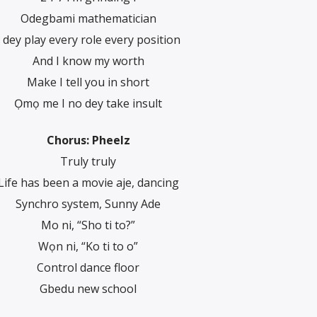
Odegbami mathematician
I dey play every role every position
And I know my worth
Make I tell you in short
Ọmọ me I no dey take insult
Chorus: Pheelz
Truly truly
Life has been a movie aje, dancing
Synchro system, Sunny Ade
Mo ni, “Sho ti to?”
Wọn ni, “Ko ti to o”
Control dance floor
Gbedu new school