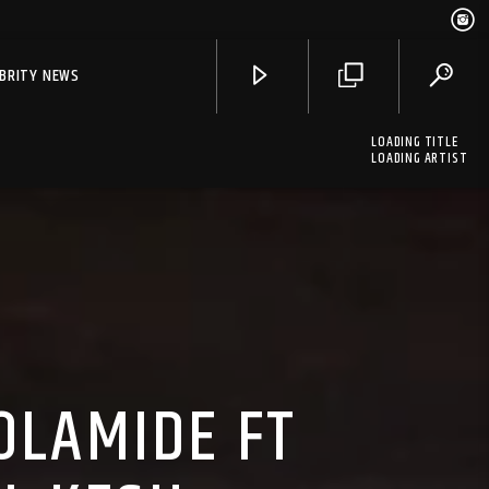
EBRITY NEWS
LOADING TITLE
LOADING ARTIST
OLAMIDE FT