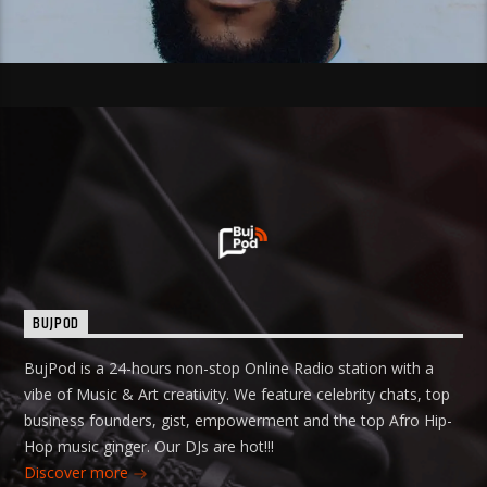
BUJPOD
BujPod is a 24-hours non-stop Online Radio station with a
vibe of Music & Art creativity. We feature celebrity chats, top
business founders, gist, empowerment and the top Afro Hip-
Hop music ginger. Our DJs are hot!!!
Discover more