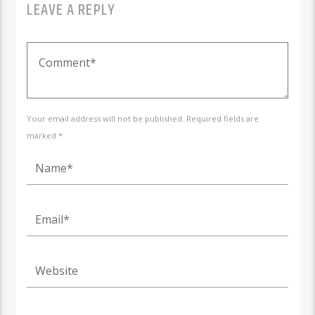
LEAVE A REPLY
Your email address will not be published. Required fields are
marked *