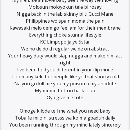
Molosun moloyokun tele bi rozay
Nigga back in the lab skinny bi ti Gucci Mane
Philippines wo spain moma the pain
Kawasaki melo dem go feel am for their membrane
Everything choke stunna lifestyle
KC Limpopo jaiye 5star
We no de do d regular we de on abstract
Your heavy duty would slap nugga and make him act
right
I’ve been told you different in your flip mode
Too many kele but people like yo that shorty cold
Na you go kill me you my poison u my antidote
My mumu button back it up
Oya give me tote
Omoge kilode tell me what you need baby
Toba fe mi o ni stresss wa ko ma gbadun daily
You been running through my mind lately sincerely