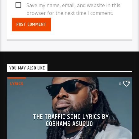
Save my name, email, and website in this
browser for the next time I comment.
YOU MAY ALSO LIKE
LYRICS
0
THE TRAFFIC SONG LYRICS BY
COBHAMS ASUQUO