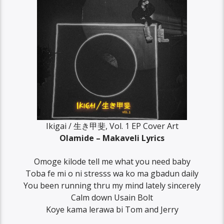
Ikigai / 生き甲斐, Vol. 1 EP Cover Art
Olamide – Makaveli Lyrics
Omoge kilode tell me what you need baby
Toba fe mi o ni stresss wa ko ma gbadun daily
You been running thru my mind lately sincerely
Calm down Usain Bolt
Koye kama lerawa bi Tom and Jerry