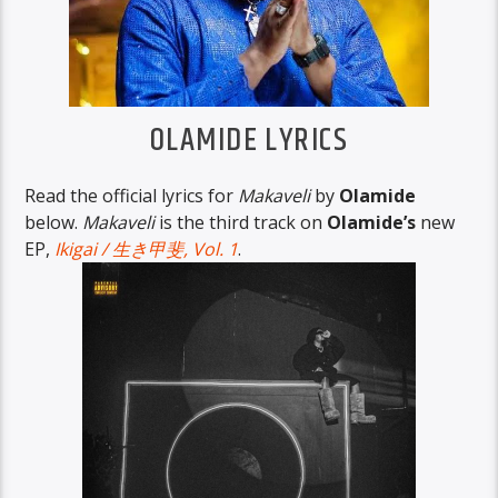
OLAMIDE LYRICS
Read the official lyrics for
Makaveli
by
Olamide
below.
Makaveli
is the third track on
Olamide’s
new
EP,
Ikigai / 生き甲斐, Vol. 1
.