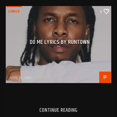
LYRICS
0
DO ME LYRICS BY RUNTOWN
BujPod
APRIL 25, 2025
CONTINUE READING