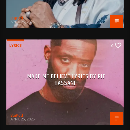
BujPod
APRIL 25, 2025
LYRICS
0
MAKE ME BELIEVE LYRICS BY RIC
HASSANI
BujPod
APRIL 25, 2025