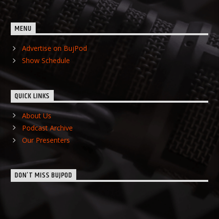
MENU
Advertise on BujPod
Show Schedule
QUICK LINKS
About Us
Podcast Archive
Our Presenters
DON’T MISS BUJPOD