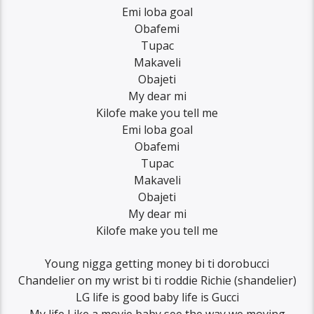
Emi loba goal
Obafemi
Tupac
Makaveli
Obajeti
My dear mi
Kilofe make you tell me
Emi loba goal
Obafemi
Tupac
Makaveli
Obajeti
My dear mi
Kilofe make you tell me
Young nigga getting money bi ti dorobucci
Chandelier on my wrist bi ti roddie Richie (shandelier)
LG life is good baby life is Gucci
My life Like a movie baby see the way we moving