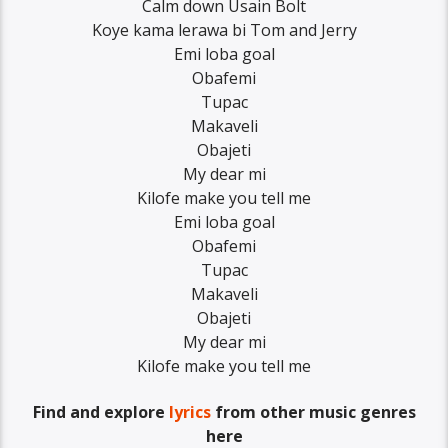
Calm down Usain Bolt
Koye kama lerawa bi Tom and Jerry
Emi loba goal
Obafemi
Tupac
Makaveli
Obajeti
My dear mi
Kilofe make you tell me
Emi loba goal
Obafemi
Tupac
Makaveli
Obajeti
My dear mi
Kilofe make you tell me
Find and explore
lyrics
from other music genres
here