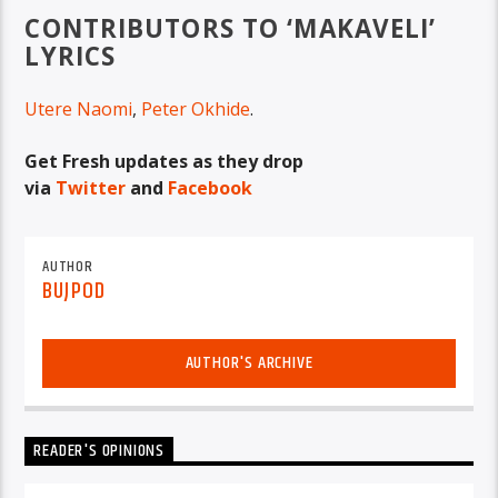
CONTRIBUTORS TO ‘MAKAVELI’
LYRICS
Utere Naomi
,
Peter Okhide
.
Get Fresh updates as they drop
via
Twitter
and
Facebook
AUTHOR
BUJPOD
AUTHOR'S ARCHIVE
READER'S OPINIONS