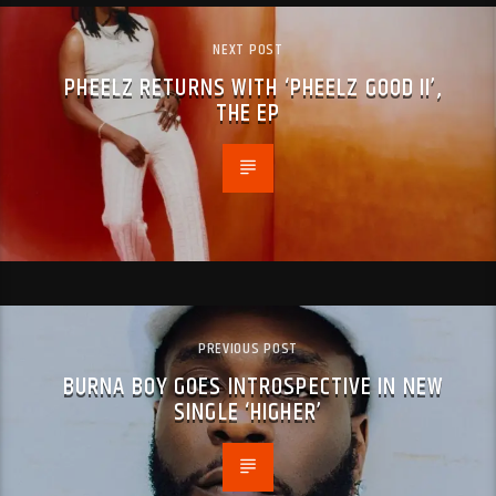
NEXT POST
PHEELZ RETURNS WITH ‘PHEELZ GOOD II’,
THE EP
PREVIOUS POST
BURNA BOY GOES INTROSPECTIVE IN NEW
SINGLE ‘HIGHER’