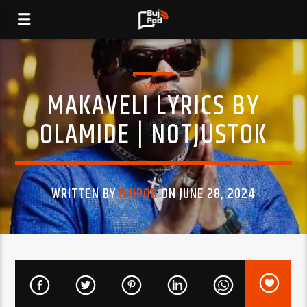
LYRICS
MAKAVELI LYRICS BY
OLAMIDE | NOTJUSTOK
WRITTEN BY
BUJPOD
ON JUNE 28, 2024