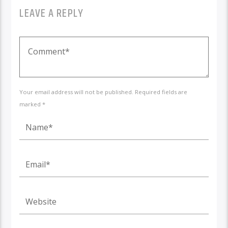
LEAVE A REPLY
Your email address will not be published. Required fields are
marked *