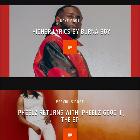
NEXT POST
HIGHER LYRICS BY BURNA BOY
PREVIOUS POST
PHEELZ RETURNS WITH ‘PHEELZ GOOD II’,
THE EP