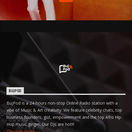
BUJPOD
BujPod is a 24-hours non-stop Online Radio station with a
vibe of Music & Art creativity. We feature celebrity chats, top
business founders, gist, empowerment and the top Afro Hip-
Hop music ginger. Our DJs are hot!!!
Discover more