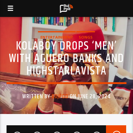
ENTERTAINMENT
SONGS
KOLABOY DROPS ‘MEN’
WITH AGUERO BANKS AND
HIGHSTARLAVISTA
WRITTEN BY
BUJPOD
ON JUNE 28, 2024