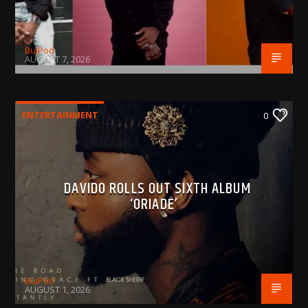
BujPod
AUGUST 7, 2026
ENTERTAINMENT
0
DAVIDO ROLLS OUT SIXTH ALBUM
‘ORIADÉ’
BujPod
AUGUST 1, 2026