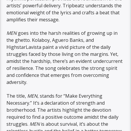
artists’ powerful delivery. Tripbeatz understands the
emotional weight of the lyrics and crafts a beat that
amplifies their message.
MEN
goes into the harsh realities of growing up in
the ghetto. Kolaboy, Aguero Banks, and
HighstarLavista paint a vivid picture of the daily
struggles faced by those living on the margins. Yet,
amidst the hardship, there’s an evident undercurrent
of resilience. The song celebrates the strong spirit
and confidence that emerges from overcoming
adversity.
The title,
MEN
, stands for “Make Everything
Necessary.” It’s a declaration of strength and
brotherhood. The artists highlight the devotion
required to find a positive outcome amidst the daily
struggles.
MEN
is about survival, it’s about the
relentless hustle and the belief in a better tomorrow.