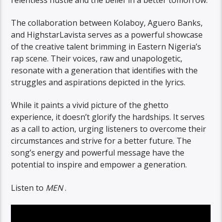
The collaboration between Kolaboy, Aguero Banks,
and HighstarLavista serves as a powerful showcase
of the creative talent brimming in Eastern Nigeria’s
rap scene. Their voices, raw and unapologetic,
resonate with a generation that identifies with the
struggles and aspirations depicted in the lyrics.
While it paints a vivid picture of the ghetto
experience, it doesn’t glorify the hardships. It serves
as a call to action, urging listeners to overcome their
circumstances and strive for a better future. The
song’s energy and powerful message have the
potential to inspire and empower a generation.
Listen to
MEN
.