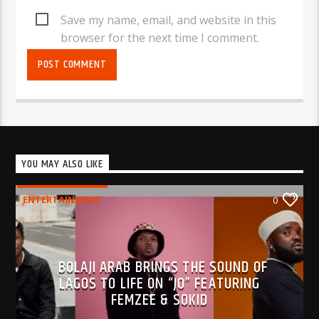
Save my name, email, and website in this
browser for the next time I comment.
YOU MAY ALSO LIKE
ENTERTAINMENT
0
BOLAJI ARAB BRINGS THE SOUND OF
LAGOS TO LIFE ON “JO” FEATURING
FEMZEE & SOKID