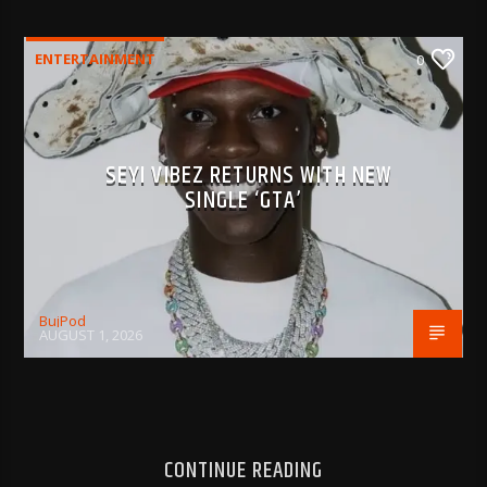
ENTERTAINMENT
0
SEYI VIBEZ RETURNS WITH NEW
SINGLE ‘GTA’
BujPod
AUGUST 1, 2026
CONTINUE READING