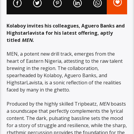
Kolaboy invites his colleagues, Aguero Banks and
Highstarlavista for his latest offering, aptly
titled
MEN
.
MEN, a potent new drill track, emerges from the
heart of Eastern Nigeria, attesting to the raw talent
brewing in the region. The collaboration,
spearheaded by Kolaboy, Aguero Banks, and
HighstarLavista, is a sonic reflection of the realities
faced by many in the ghetto.
Produced by the highly skilled Tripbeatz,
MEN
boasts
a soundscape that perfectly complements the lyrical
content. The dark, pulsating bassline sets the mood
for a story of struggle and resilience, while the sharp,
rhythmic percussion provides the foundation for the