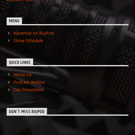
MENU
Advertise on BujPod
Show Schedule
QUICK LINKS
About Us
Podcast Archive
Our Presenters
DON’T MISS BUJPOD