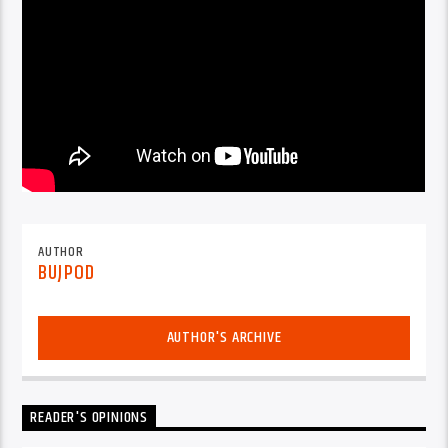
AUTHOR
BUJPOD
AUTHOR'S ARCHIVE
READER'S OPINIONS