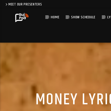
MEET OUR PRESENTERS
HOME
SHOW SCHEDULE
LY
MONEY LYRI