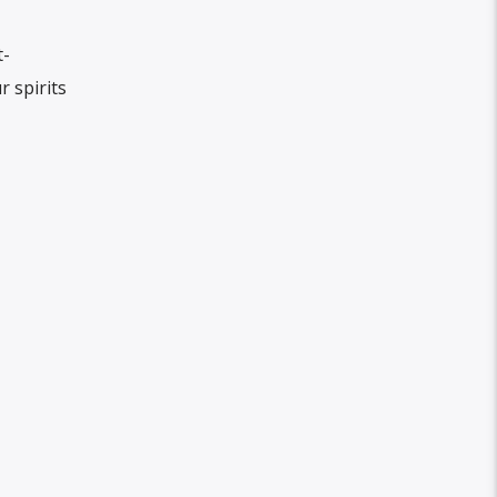
t-
r spirits