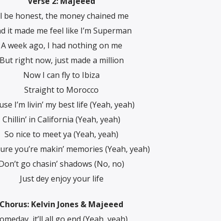
Verse 2: Majeeed
’ll be honest, the money chained me
d it made me feel like I’m Superman
A week ago, I had nothing on me
But right now, just made a million
Now I can fly to Ibiza
Straight to Morocco
use I’m livin’ my best life (Yeah, yeah)
Chillin’ in California (Yeah, yeah)
So nice to meet ya (Yeah, yeah)
ure you’re makin’ memories (Yeah, yeah)
Don’t go chasin’ shadows (No, no)
Just dey enjoy your life
Chorus: Kelvin Jones & Majeeed
omeday, it’ll all go end (Yeah, yeah)