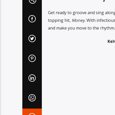
Get ready to groove and sing along 
topping hit,
Money
. With infectiou
and make you move to the rhythm.
Kel