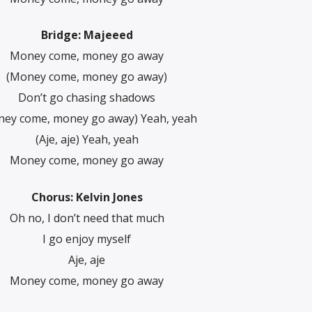
Bridge: Majeeed
Money come, money go away
(Money come, money go away)
Don’t go chasing shadows
ey come, money go away) Yeah, yeah
(Aje, aje) Yeah, yeah
Money come, money go away
Chorus: Kelvin Jones
Oh no, I don’t need that much
I go enjoy myself
Aje, aje
Money come, money go away