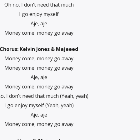
Oh no, I don’t need that much
I go еnjoy myself
Aje, aje
Monеy come, money go away
Chorus: Kelvin Jones & Majeeed
Money come, money go away
Money come, money go away
Aje, aje
Money come, money go away
o, I don’t need that much (Yeah, yeah)
I go enjoy myself (Yeah, yeah)
Aje, aje
Money come, money go away