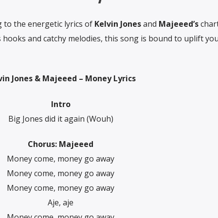
to the energetic lyrics of
Kelvin Jones
and
Majeeed’s
char
s hooks and catchy melodies, this song is bound to uplift you
vin Jones & Majeeed – Money Lyrics
Intro
Big Jones did it again (Wouh)
Chorus: Majeeed
Money come, money go away
Money come, money go away
Money come, money go away
Aje, aje
Money come, money go away