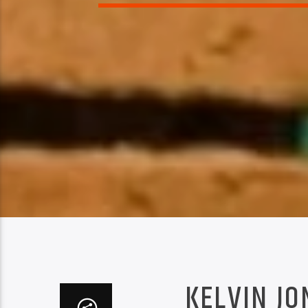
KELVIN JO