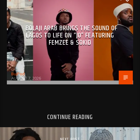
BOLAJI ARAB BRINGS THE SOUND OF
LAGOS TO LIFE ON “JO” FEATURING
FEMZEE & SOKID
BujPod
AUGUST 7, 2026
CONTINUE READING
NEXT POST