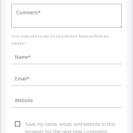
Your email address will not be published. Required fields are
marked *
Save my name, email, and website in this
browser for the next time I comment.