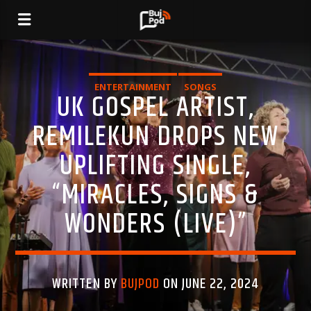
ENTERTAINMENT
SONGS
UK GOSPEL ARTIST,
REMILEKUN DROPS NEW
UPLIFTING SINGLE,
“MIRACLES, SIGNS &
WONDERS (LIVE)”
WRITTEN BY
BUJPOD
ON JUNE 22, 2024