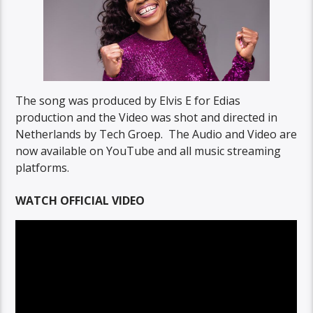
The song was produced by Elvis E for Edias
production and the Video was shot and directed in
Netherlands by Tech Groep. The Audio and Video are
now available on YouTube and all music streaming
platforms.
WATCH OFFICIAL VIDEO