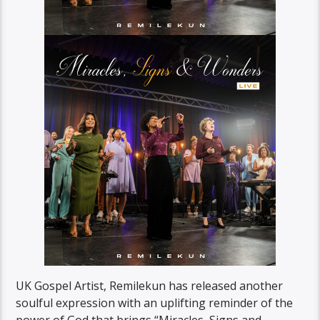
UK Gospel Artist, Remilekun has released another
soulful expression with an uplifting reminder of the