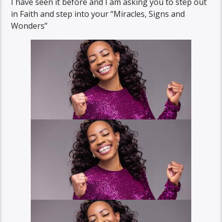
I have seen it before and I am asking you to step out
in Faith and step into your “Miracles, Signs and
Wonders”