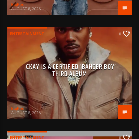
BujPod
AUGUST 8, 2026
ENTERTAINMENT
0
CKAY IS A CERTIFIED ‘BANGER BOY’
THIRD ALBUM
BujPod
AUGUST 8, 2026
ENTERTAINMENT
0