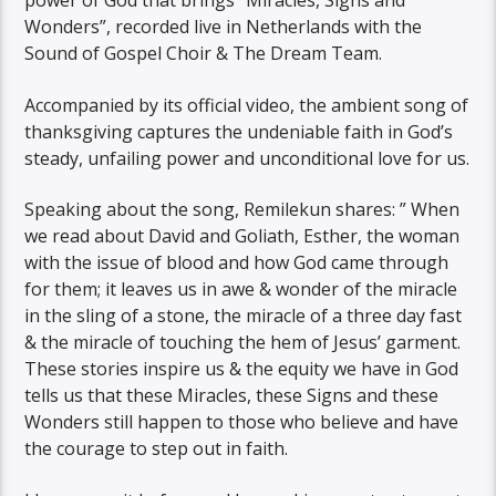
power of God that brings “Miracles, Signs and
Wonders”, recorded live in Netherlands with the
Sound of Gospel Choir & The Dream Team.
Accompanied by its official video, the ambient song of
thanksgiving captures the undeniable faith in God’s
steady, unfailing power and unconditional love for us.
Speaking about the song, Remilekun shares: ” When
we read about David and Goliath, Esther, the woman
with the issue of blood and how God came through
for them; it leaves us in awe & wonder of the miracle
in the sling of a stone, the miracle of a three day fast
& the miracle of touching the hem of Jesus’ garment.
These stories inspire us & the equity we have in God
tells us that these Miracles, these Signs and these
Wonders still happen to those who believe and have
the courage to step out in faith.