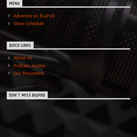
MENU
Advertise on BujPod
Show Schedule
QUICK LINKS
About Us
Podcast Archive
Our Presenters
DON’T MISS BUJPOD