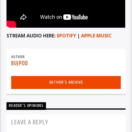
STREAM AUDIO HERE:
SPOTIFY
|
APPLE MUSIC
AUTHOR
BUJPOD
AUTHOR'S ARCHIVE
READER'S OPINIONS
LEAVE A REPLY