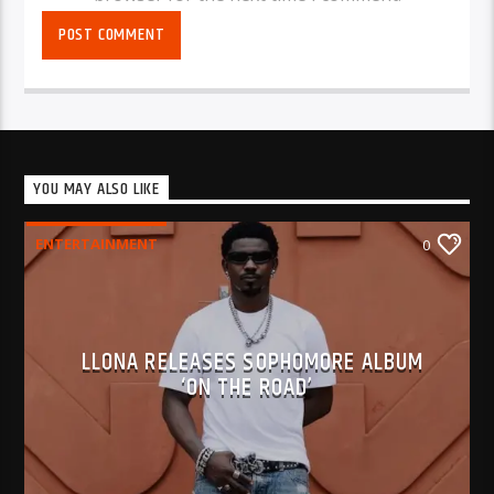
YOU MAY ALSO LIKE
ENTERTAINMENT
0
LLONA RELEASES SOPHOMORE ALBUM
‘ON THE ROAD’