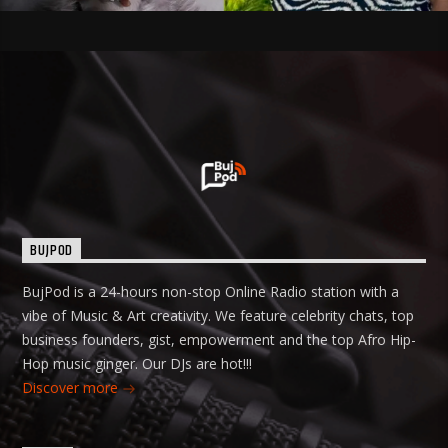
BUJPOD
BujPod is a 24-hours non-stop Online Radio station with a
vibe of Music & Art creativity. We feature celebrity chats, top
business founders, gist, empowerment and the top Afro Hip-
Hop music ginger. Our DJs are hot!!!
Discover more