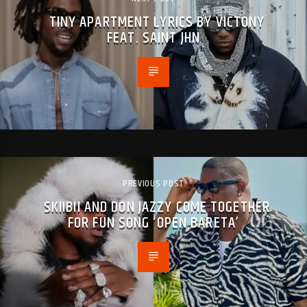
TINY APARTMENT LYRICS BY VICTONY
FEAT. SAINT JHN
PREVIOUS POST
SKIIBII AND DON JAZZY COME TOGETHER
FOR FUN SONG ‘OPEN BARETA’