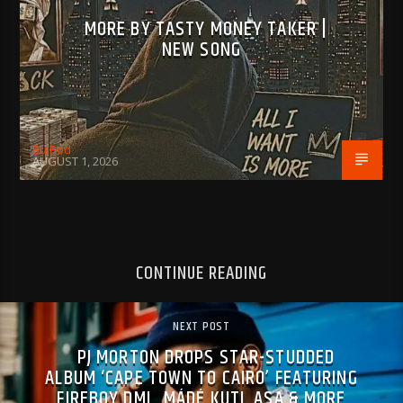
MORE BY TASTY MONEY TAKER |
NEW SONG
BujPod
AUGUST 1, 2026
CONTINUE READING
NEXT POST
PJ MORTON DROPS STAR-STUDDED
ALBUM ‘CAPE TOWN TO CAIRO’ FEATURING
FIREBOY DML, MÁDÉ KUTI, ASA & MORE