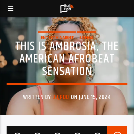
ENTERTAINMENT
SONGS
THIS IS AMBROSIA, THE
AMERICAN AFROBEAT
SENSATION
WRITTEN BY
BUJPOD
ON JUNE 15, 2024