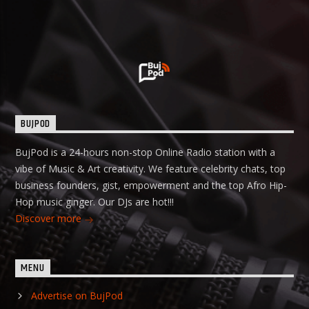
BUJPOD
BujPod is a 24-hours non-stop Online Radio station with a
vibe of Music & Art creativity. We feature celebrity chats, top
business founders, gist, empowerment and the top Afro Hip-
Hop music ginger. Our DJs are hot!!!
Discover more
MENU
Advertise on BujPod