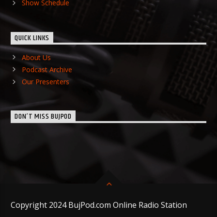
Show Schedule
QUICK LINKS
About Us
Podcast Archive
Our Presenters
DON’T MISS BUJPOD
Copyright 2024 BujPod.com Online Radio Station