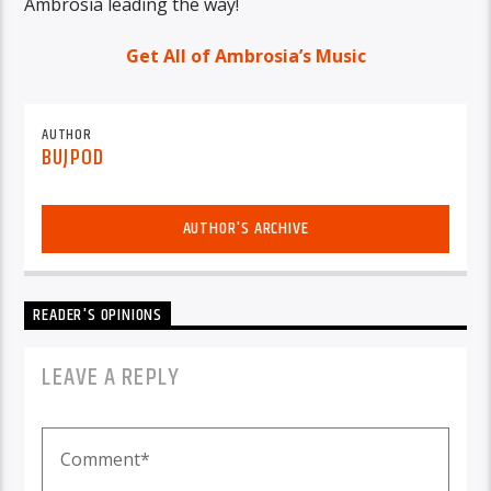
Ambrosia leading the way!
Get All of Ambrosia’s Music
AUTHOR
BUJPOD
AUTHOR'S ARCHIVE
READER'S OPINIONS
LEAVE A REPLY