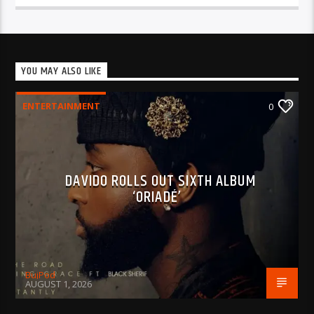
YOU MAY ALSO LIKE
ENTERTAINMENT
0
DAVIDO ROLLS OUT SIXTH ALBUM
‘ORIADÉ’
BujPod
AUGUST 1, 2026