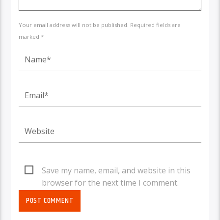
Your email address will not be published. Required fields are
marked *
Save my name, email, and website in this
browser for the next time I comment.