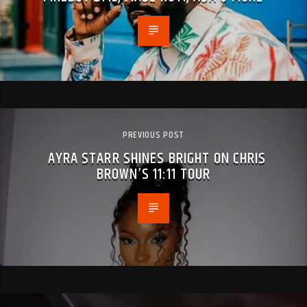
PREVIOUS POST
AYRA STARR SHINES BRIGHT ON CHRIS
BROWN’S 11:11 TOUR