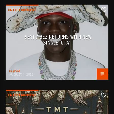
ENTERTAINMENT
0
SEYI VIBEZ RETURNS WITH NEW
SINGLE ‘GTA’
BujPod
AUGUST 1, 2026
ENTERTAINMENT
0