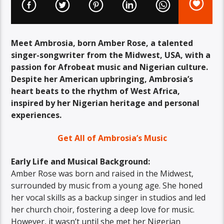
Meet Ambrosia, born Amber Rose, a talented
singer-songwriter from the Midwest, USA, with a
passion for Afrobeat music and Nigerian culture.
Despite her American upbringing, Ambrosia’s
heart beats to the rhythm of West Africa,
inspired by her Nigerian heritage and personal
experiences.
Get All of Ambrosia’s Music
Early Life and Musical Background:
Amber Rose was born and raised in the Midwest,
surrounded by music from a young age. She honed
her vocal skills as a backup singer in studios and led
her church choir, fostering a deep love for music.
However, it wasn’t until she met her Nigerian