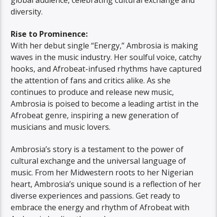
diversity.
Rise to Prominence:
With her debut single “Energy,” Ambrosia is making
waves in the music industry. Her soulful voice, catchy
hooks, and Afrobeat-infused rhythms have captured
the attention of fans and critics alike. As she
continues to produce and release new music,
Ambrosia is poised to become a leading artist in the
Afrobeat genre, inspiring a new generation of
musicians and music lovers.
Ambrosia’s story is a testament to the power of
cultural exchange and the universal language of
music. From her Midwestern roots to her Nigerian
heart, Ambrosia’s unique sound is a reflection of her
diverse experiences and passions. Get ready to
embrace the energy and rhythm of Afrobeat with