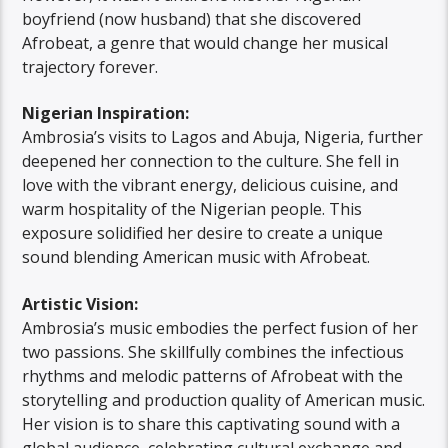
boyfriend (now husband) that she discovered
Afrobeat, a genre that would change her musical
trajectory forever.
Nigerian Inspiration:
Ambrosia’s visits to Lagos and Abuja, Nigeria, further
deepened her connection to the culture. She fell in
love with the vibrant energy, delicious cuisine, and
warm hospitality of the Nigerian people. This
exposure solidified her desire to create a unique
sound blending American music with Afrobeat.
Artistic Vision:
Ambrosia’s music embodies the perfect fusion of her
two passions. She skillfully combines the infectious
rhythms and melodic patterns of Afrobeat with the
storytelling and production quality of American music.
Her vision is to share this captivating sound with a
global audience, celebrating cultural exchange and