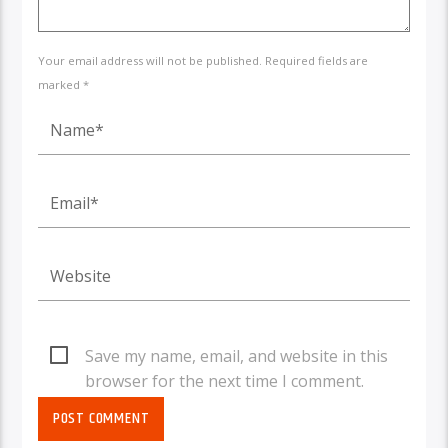
Your email address will not be published. Required fields are
marked *
Save my name, email, and website in this
browser for the next time I comment.