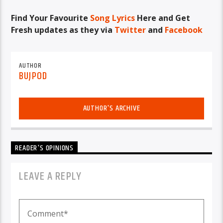
Find Your Favourite
Song Lyrics
Here and Get
Fresh updates as they via
Twitter
and
Facebook
AUTHOR
BUJPOD
AUTHOR'S ARCHIVE
READER'S OPINIONS
LEAVE A REPLY