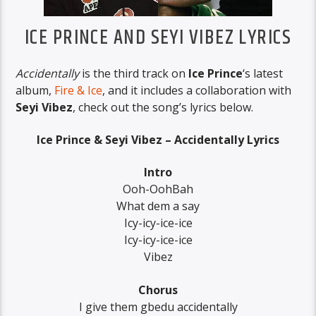
ICE PRINCE AND SEYI VIBEZ LYRICS
Accidentally
is the third track on
Ice Prince
‘s latest
album,
Fire & Ice
, and it includes a collaboration with
Seyi Vibez
, check out the song’s lyrics below.
Ice Prince & Seyi Vibez – Accidentally Lyrics
Intro
Ooh-OohBah
What dem a say
Icy-icy-ice-ice
Icy-icy-ice-ice
Vibez
Chorus
I give them gbedu accidentally