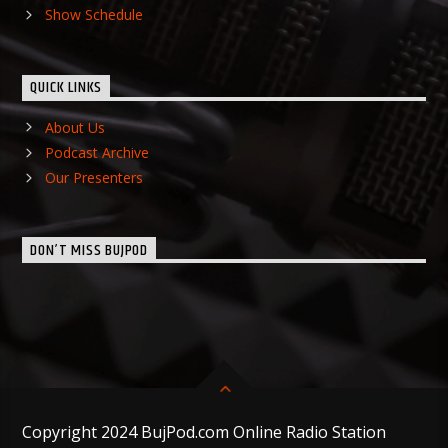
Show Schedule
QUICK LINKS
About Us
Podcast Archive
Our Presenters
DON’T MISS BUJPOD
Copyright 2024 BujPod.com Online Radio Station