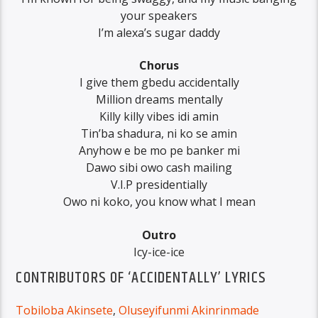
your speakers
I’m alexa’s sugar daddy
Chorus
I give them gbedu accidentally
Million dreams mentally
Killy killy vibes idi amin
Tin’ba shadura, ni ko se amin
Anyhow e be mo pe banker mi
Dawo sibi owo cash mailing
V.I.P presidentially
Owo ni koko, you know what I mean
Outro
Icy-ice-ice
CONTRIBUTORS OF ‘ACCIDENTALLY’ LYRICS
Tobiloba Akinsete
,
Oluseyifunmi Akinrinmade