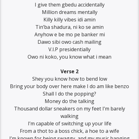
I give them gbedu accidentally
Million dreams mentally
Killy killy vibes idi amin
Tin’ba shadura, ni ko se amin
Anyhow e be mo pe banker mi
Dawo sibi owo cash mailing
V.I.P presidentially
Owo ni koko, you know what i mean
Verse 2
Shey you know how to bend low
Bring your body over here make I do am like benzo
Shall I do the popping?
Money do the talking
Thousand dollar sneakers on my feet I’m barely
walking
I’m capable of switching up your life
From a thot to a boss chick, a hoe to a wife
I’m known for being swaggy, and my music banging