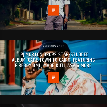
PREVIOUS POST
PJ MORTON DROPS STAR-STUDDED
ALBUM ‘CAPE TOWN TO CAIRO’ FEATURING
FIREBOY DML, MÁDÉ KUTI, ASA & MORE