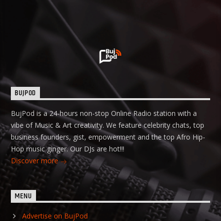
BUJPOD
BujPod is a 24-hours non-stop Online Radio station with a
vibe of Music & Art creativity. We feature celebrity chats, top
business founders, gist, empowerment and the top Afro Hip-
Hop music ginger. Our DJs are hot!!!
Discover more
MENU
Advertise on BujPod