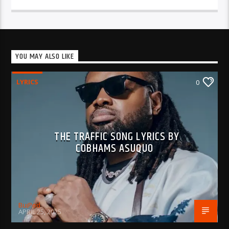
YOU MAY ALSO LIKE
LYRICS
0
THE TRAFFIC SONG LYRICS BY
COBHAMS ASUQUO
BujPod
APRIL 25, 2025