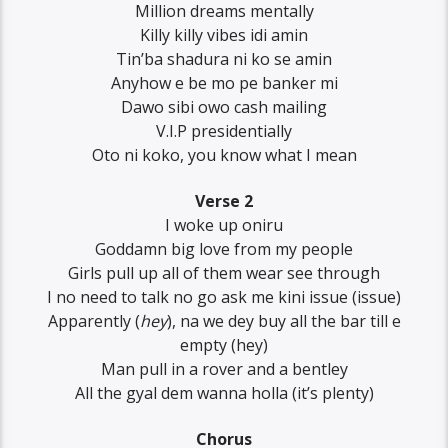
Million dreams mentally
Killy killy vibes idi amin
Tin’ba shadura ni ko se amin
Anyhow e be mo pe banker mi
Dawo sibi owo cash mailing
V.I.P presidentially
Oto ni koko, you know what I mean
Verse 2
I woke up oniru
Goddamn big love from my people
Girls pull up all of them wear see through
I no need to talk no go ask me kini issue (issue)
Apparently (
hey
), na we dey buy all the bar till e
empty (hey)
Man pull in a rover and a bentley
All the gyal dem wanna holla (it’s plenty)
Chorus