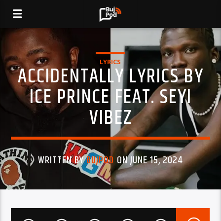
LYRICS
ACCIDENTALLY LYRICS BY
ICE PRINCE FEAT. SEYI
VIBEZ
WRITTEN BY
BUJPOD
ON JUNE 15, 2024