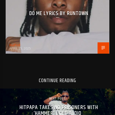
DO ME LYRICS BY RUNTOWN
BujPod
APRIL 25, 2025
CONTINUE READING
NEXT POST
HITPAPA TAKES NO PRISONERS WITH
‘HAMMER’ | GET AUDIO