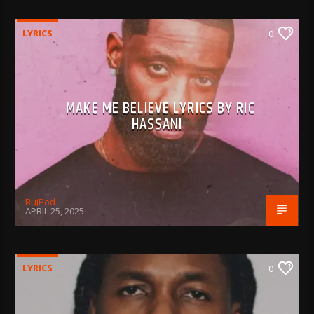
LYRICS
0
MAKE ME BELIEVE LYRICS BY RIC
HASSANI
BujPod
APRIL 25, 2025
LYRICS
0