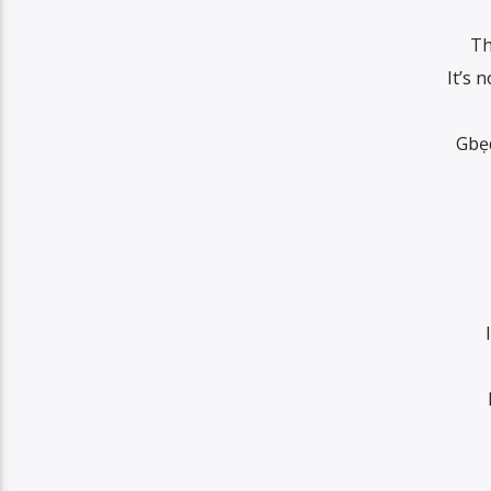
Th
It’s 
Gbẹ