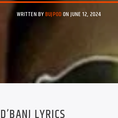
WRITTEN BY
BUJPOD
ON JUNE 12, 2024
D’BANJ LYRICS