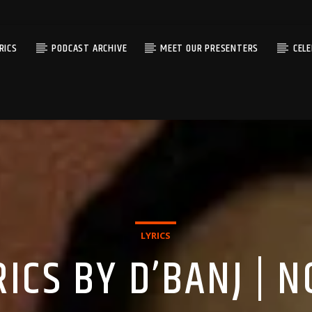
RICS
PODCAST ARCHIVE
MEET OUR PRESENTERS
CEL
LYRICS
ICS BY D’BANJ | 