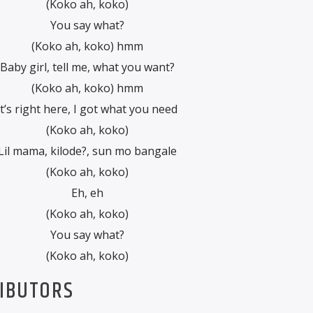
(Koko ah, koko)
You say what?
(Koko ah, koko) hmm
Baby girl, tell me, what you want?
(Koko ah, koko) hmm
It’s right here, I got what you need
(Koko ah, koko)
Lil mama, kilode?, sun mo bangale
(Koko ah, koko)
Eh, eh
(Koko ah, koko)
You say what?
(Koko ah, koko)
RIBUTORS