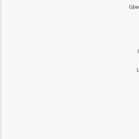
Gbe
L