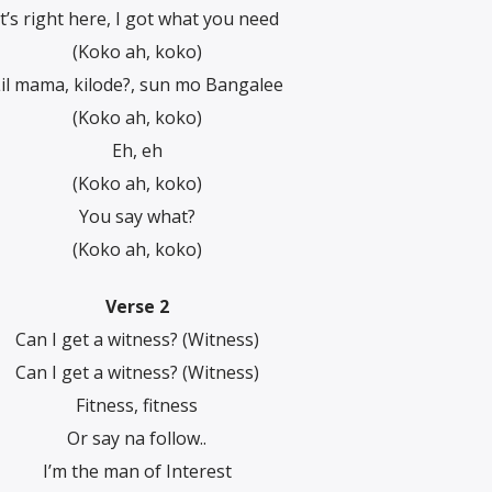
It’s right here, I got what you need
(Koko ah, koko)
il mama, kilode?, sun mo Bangalee
(Koko ah, koko)
Eh, eh
(Koko ah, koko)
You say what?
(Koko ah, koko)
Verse 2
Can I get a witness? (Witness)
Can I get a witnеss? (Witness)
Fitness, fitness
Or say na follow..
I’m thе man of Interest