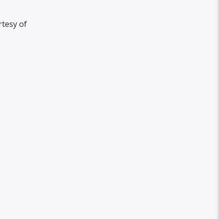
rtesy of