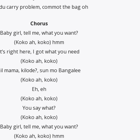
du carry problem, commot the bag oh
Chorus
Baby girl, tell me, what you want?
(Koko ah, koko) hmm
It’s right here, I got what you need
(Koko ah, koko)
il mama, kilode?, sun mo Bangalee
(Koko ah, koko)
Eh, eh
(Koko ah, koko)
You say what?
(Koko ah, koko)
Baby girl, tell me, what you want?
(Koko ah, koko) hmm