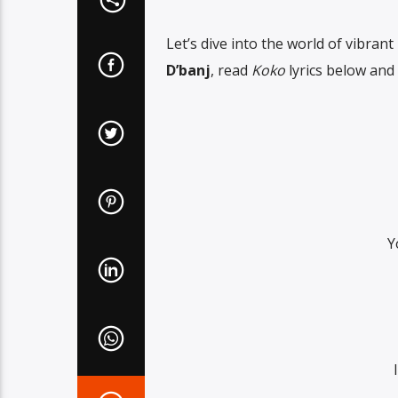
Let’s dive into the world of vibrant
D’banj
, read
Koko
lyrics below and 
Y