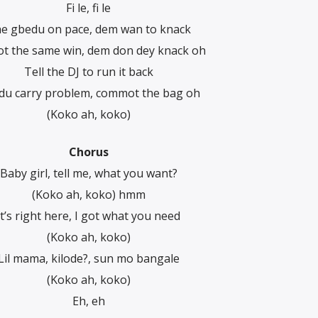
Fi le, fi le
e gbedu on pace, dem wan to knack
not the same win, dem don dey knack oh
Tell the DJ to run it back
du carry problem, commot the bag oh
(Koko ah, koko)
Chorus
Baby girl, tell me, what you want?
(Koko ah, koko) hmm
It’s right here, I got what you need
(Koko ah, koko)
Lil mama, kilode?, sun mo bangale
(Koko ah, koko)
Eh, eh