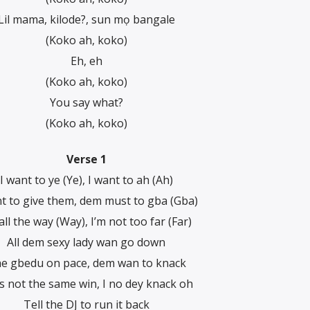
Lil mama, kilode?, sun mọ bangale
(Koko ah, koko)
Eh, eh
(Koko ah, koko)
You say what?
(Koko ah, koko)
Verse 1
I want to ye (Ye), I want to ah (Ah)
nt to give them, dem must to gba (Gba)
all the way (Way), I’m not too far (Far)
All dem sexy lady wan go down
e gbedu on pace, dem wan to knack
t’s not the same win, I no dey knack oh
Tell the DJ to run it back