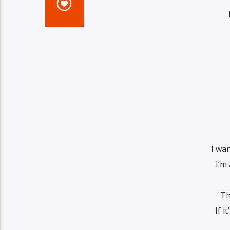
I wa
I’m 
Th
If i