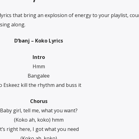
 lyrics that bring an explosion of energy to your playlist, cou
sing along.
D’banj – Koko Lyrics
Intro
Hmm
Bangalee
o Eskeez kill the rhythm and buss it
Chorus
Baby girl, tell me, what you want?
(Koko ah, koko) hmm
It’s right here, I got what you need
(Koko ah, koko)