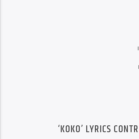
‘KOKO’ LYRICS CONT