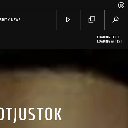
EBRITY NEWS
LOADING TITLE
LOADING ARTIST
NOTJUSTOK