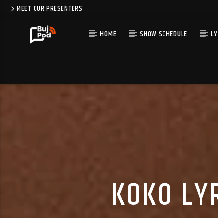
MEET OUR PRESENTERS
HOME
SHOW SCHEDULE
LY
KOKO LYR