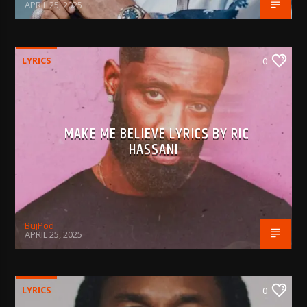
APRIL 25, 2025
LYRICS
0
MAKE ME BELIEVE LYRICS BY RIC
HASSANI
BujPod
APRIL 25, 2025
LYRICS
0