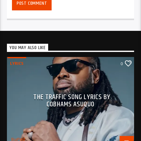
YOU MAY ALSO LIKE
LYRICS
0
THE TRAFFIC SONG LYRICS BY
COBHAMS ASUQUO
BujPod