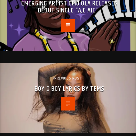
EMERGING ARTIST OMO OLA RELEASES
DEBUT SINGLE “AJE AJE”
PREVIOUS POST
BOY O BOY LYRICS BY TEMS