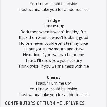
You know I could be inside
I just wanna take you for a ride, ide, ide
Bridge
Turn me up
Back then when it wasn’t looking fun
Back then when it wasn’t looking good
No one never could ever steal my juice
I’ll put you in my mouth and chew
Next time if you wanna chat to me
Trust, I’ll show you your destiny
Think twice, if you wanna mess with me
Chorus
I said, “Turn me up”
You know I could be inside
I just wanna take you for a ride, ide, ide
CONTRIBUTORS OF ‘TURN ME UP’ LYRICS