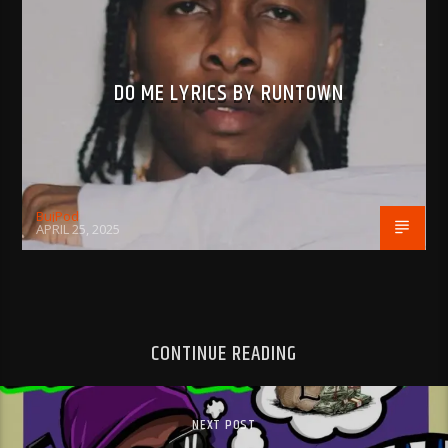
DO ME LYRICS BY RUNTOWN
BujPod
APRIL 25, 2025
CONTINUE READING
NEXT POST