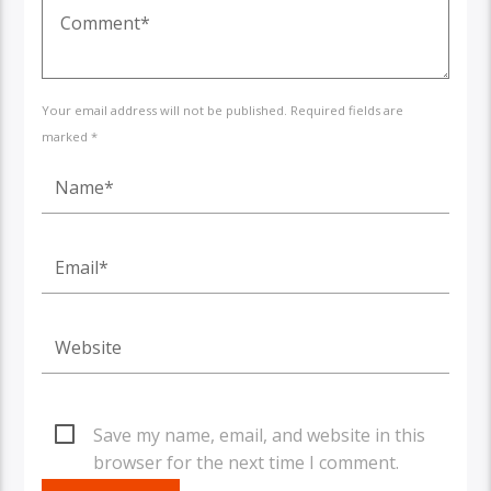
Your email address will not be published. Required fields are
marked *
Save my name, email, and website in this
browser for the next time I comment.