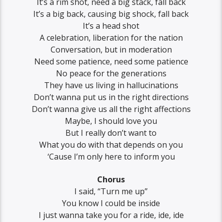
It’s a rim shot, need a big stack, fall back
It’s a big back, causing big shock, fall back
It’s a head shot
A celebration, liberation for the nation
Conversation, but in moderation
Need some patience, need some patience
No peace for the generations
They have us living in hallucinations
Don’t wanna put us in the right directions
Don’t wanna give us all the right affections
Maybe, I should love you
But I really don’t want to
What you do with that depends on you
‘Cause I’m only here to inform you
Chorus
I said, “Turn me up”
You know I could be inside
I just wanna take you for a ride, ide, ide