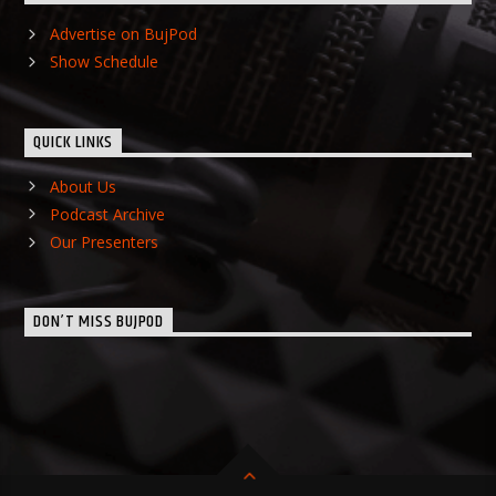
Advertise on BujPod
Show Schedule
QUICK LINKS
About Us
Podcast Archive
Our Presenters
DON’T MISS BUJPOD