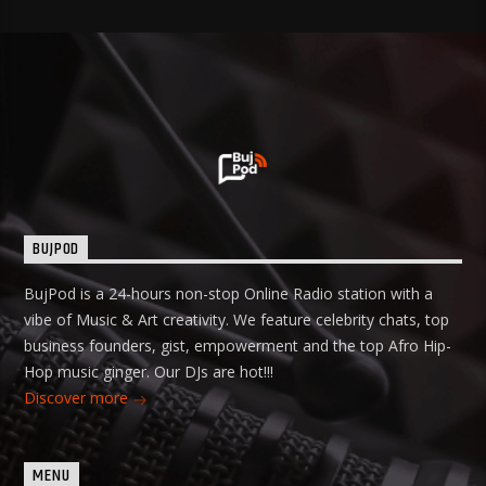
BUJPOD
BujPod is a 24-hours non-stop Online Radio station with a
vibe of Music & Art creativity. We feature celebrity chats, top
business founders, gist, empowerment and the top Afro Hip-
Hop music ginger. Our DJs are hot!!!
Discover more
MENU