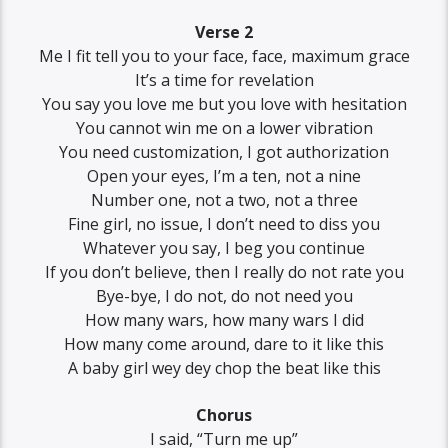
Verse 2
Me I fit tell you to your face, face, maximum grace
It’s a time for revelation
You say you love me but you love with hesitation
You cannot win me on a lower vibration
You need customization, I got authorization
Open your eyes, I’m a ten, not a nine
Number one, not a two, not a three
Fine girl, no issue, I don’t need to diss you
Whatever you say, I beg you continue
If you don’t believe, then I really do not rate you
Bye-bye, I do not, do not need you
How many wars, how many wars I did
How many come around, dare to it like this
A baby girl wey dey chop the beat like this
Chorus
I said, “Turn me up”