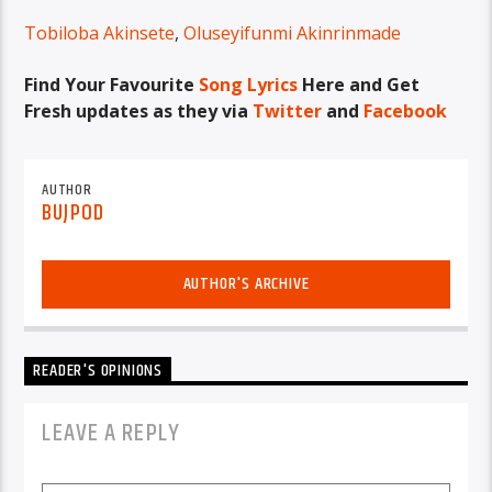
Tobiloba Akinsete
,
Oluseyifunmi Akinrinmade
Find Your Favourite
Song Lyrics
Here and Get
Fresh updates as they via
Twitter
and
Facebook
AUTHOR
BUJPOD
AUTHOR'S ARCHIVE
READER'S OPINIONS
LEAVE A REPLY