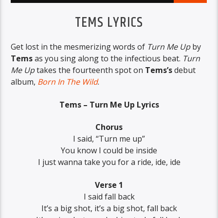
TEMS LYRICS
Get lost in the mesmerizing words of
Turn Me Up
by
Tems
as you sing along to the infectious beat.
Turn
Me Up
takes the fourteenth spot on
Tems’s
debut
album,
Born In The Wild
.
Tems – Turn Me Up Lyrics
Chorus
I said, “Turn me up”
You know I could be inside
I just wanna take you for a ride, ide, ide
Verse 1
I said fall back
It’s a big shot, it’s a big shot, fall back