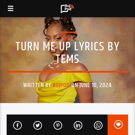
LYRICS
TURN ME UP LYRICS BY
TEMS
WRITTEN BY
BUJPOD
ON JUNE 10, 2024