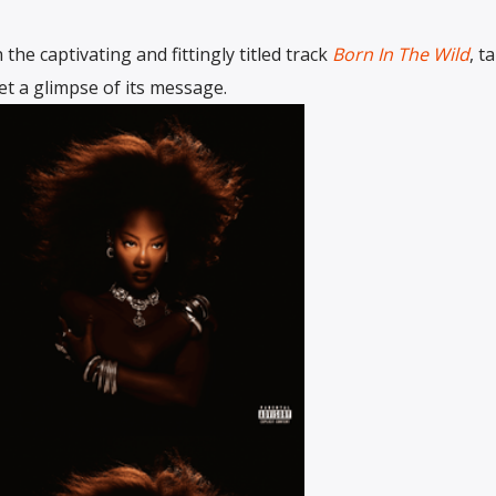
the captivating and fittingly titled track
Born In The Wild
, t
get a glimpse of its message.