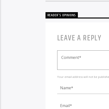
READER'S OPINIONS
LEAVE A REPLY
Your email address will not be publish