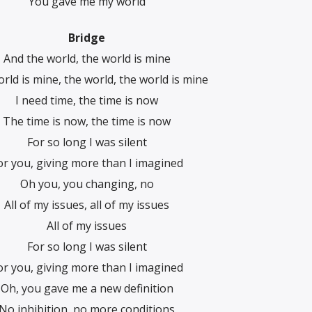
You gave me my world
Bridge
And the world, the world is mine
rld is mine, the world, the world is minе
I need time, the time is now
The time is now, the time is now
For so long I was silent
or you, giving more than I imagined
Oh you, you changing, no
All of my issues, all of my issues
All of my issues
For so long I was silent
or you, giving more than I imagined
Oh, you gave me a new definition
No inhibition, no more conditions