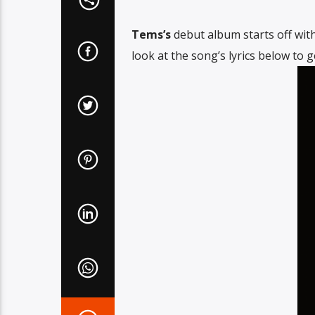
Tems’s
debut album starts off with 
look at the song’s lyrics below to 