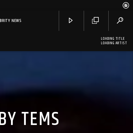
EBRITY NEWS
LOADING TITLE
LOADING ARTIST
 BY TEMS