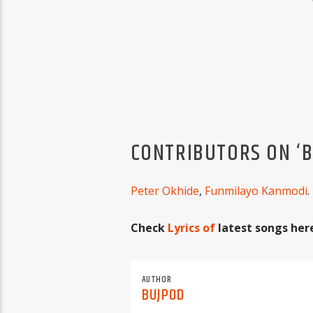
CONTRIBUTORS ON ‘B
Peter Okhide
,
Funmilayo Kanmodi
.
Check
Lyrics of
latest songs her
AUTHOR
BUJPOD