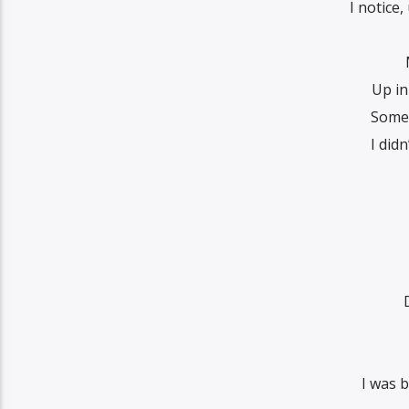
I notice
Up in
Somet
I did
I was b