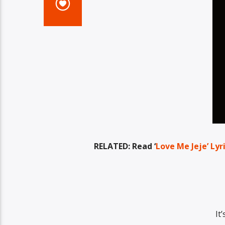
RELATED: Read ‘
Love Me Jeje’ Lyr
It