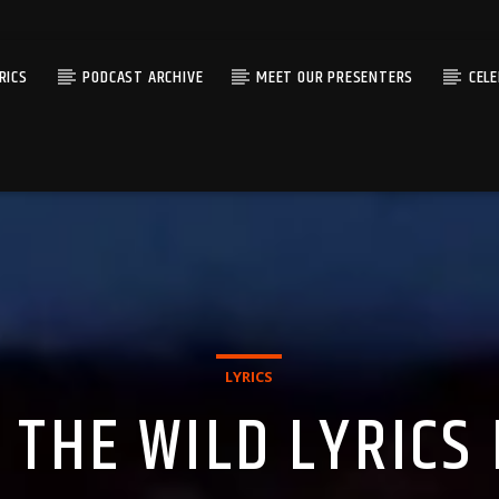
RICS
PODCAST ARCHIVE
MEET OUR PRESENTERS
CEL
LYRICS
 THE WILD LYRICS