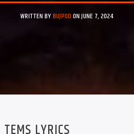
WRITTEN BY
BUJPOD
ON JUNE 7, 2024
TEMS LYRICS