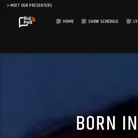
MEET OUR PRESENTERS
HOME
SHOW SCHEDULE
LY
BORN IN