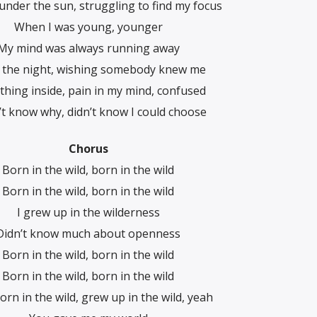
, under the sun, struggling to find my focus
When I was young, younger
My mind was always running away
 the night, wishing somebody knew me
hing inside, pain in my mind, confused
n’t know why, didn’t know I could choose
Chorus
Born in the wild, born in the wild
Born in the wild, born in the wild
I grew up in the wilderness
Didn’t know much about openness
Born in the wild, born in the wild
Born in the wild, born in the wild
orn in the wild, grew up in the wild, yeah