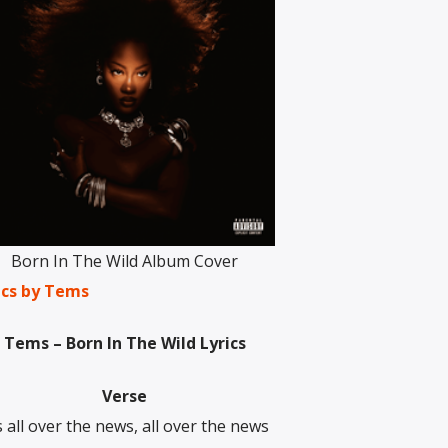
Born In The Wild Album Cover
ics by Tems
Tems – Born In The Wild Lyrics
Verse
’s all over the news, all over the news