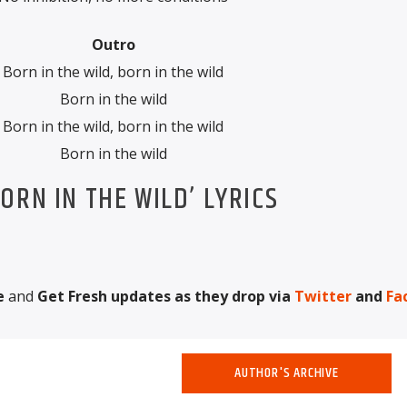
Outro
Born in the wild, born in the wild
Born in the wild
Born in the wild, born in the wild
Born in the wild
ORN IN THE WILD’ LYRICS
e
and
Get Fresh updates as they drop via
Twitter
and
Fa
AUTHOR'S ARCHIVE