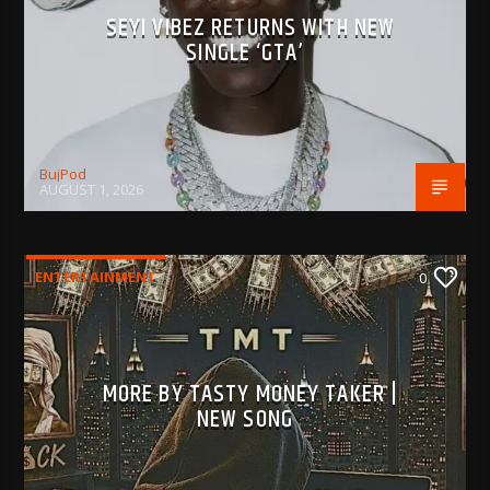
SEYI VIBEZ RETURNS WITH NEW
SINGLE ‘GTA’
BujPod
AUGUST 1, 2026
ENTERTAINMENT
0
MORE BY TASTY MONEY TAKER |
NEW SONG