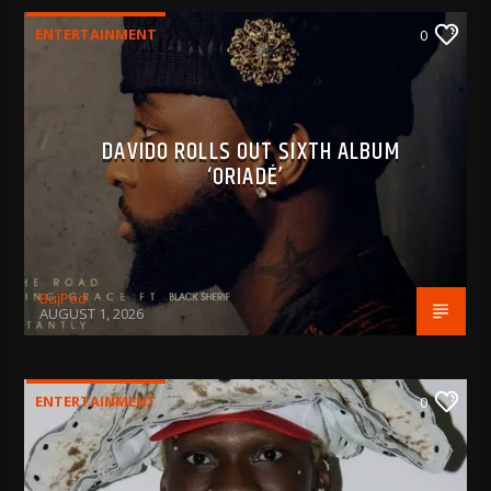
ENTERTAINMENT
0
DAVIDO ROLLS OUT SIXTH ALBUM
‘ORIADÉ’
BujPod
AUGUST 1, 2026
ENTERTAINMENT
0