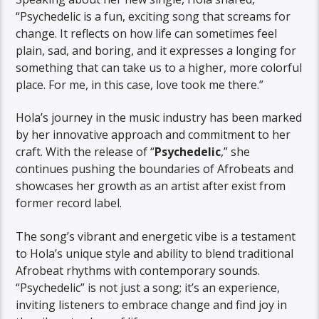
“Psychedelic is a fun, exciting song that screams for
change. It reflects on how life can sometimes feel
plain, sad, and boring, and it expresses a longing for
something that can take us to a higher, more colorful
place. For me, in this case, love took me there.”
Hola’s journey in the music industry has been marked
by her innovative approach and commitment to her
craft. With the release of “
Psychedelic
,” she
continues pushing the boundaries of Afrobeats and
showcases her growth as an artist after exist from
former record label.
The song’s vibrant and energetic vibe is a testament
to Hola’s unique style and ability to blend traditional
Afrobeat rhythms with contemporary sounds.
“Psychedelic” is not just a song; it’s an experience,
inviting listeners to embrace change and find joy in