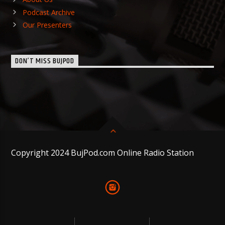
Podcast Archive
Our Presenters
DON’T MISS BUJPOD
Copyright 2024 BujPod.com Online Radio Station