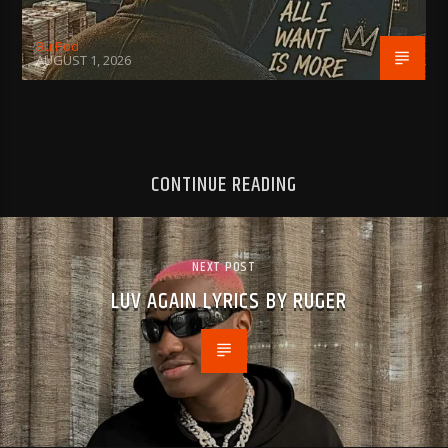
BujPod
AUGUST 1, 2026
CONTINUE READING
NEXT POST
LUV AGAIN LYRICS BY RUGER