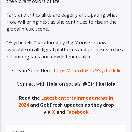
the vibrant colors of life.
Fans and critics alike are eagerly anticipating what
Hola will bring next as she continues to rise in the
global music scene.
“Psychedelic,” produced by Big Mouse, is now
available on all digital platforms and promises to be a
hit among fans and new listeners alike.
Stream Song Here:
https://azuri.lnk.to/Psychedelic
Connect with
Hola
on socials:
@GirllikeHola
Read the
Latest entertainment news in
2024
and
Get Fresh updates as they drop
via
X
and
Facebook