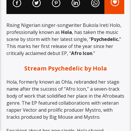
Rising Nigerian singer-songwriter Bukola Ireti Holo,
professionally known as
Hola
, has taken the music
scene by storm with her latest single, “
Psychedelic.
”
This marks her first release of the year since her
critically acclaimed debut EP, “
Afro Icon
.”
Stream Psychedelic by Hola
Hola, formerly known as Ohla, rebranded her stage
name after the success of “Afro Icon,” a seven-track
body of work that solidified her place in the Afrobeats
genre. The EP featured collaborations with veteran
rapper Vector and prolific producer Mystro, with
tracks produced by Big Mouse and Mystro.
Speaking about her new single, Hola shared,