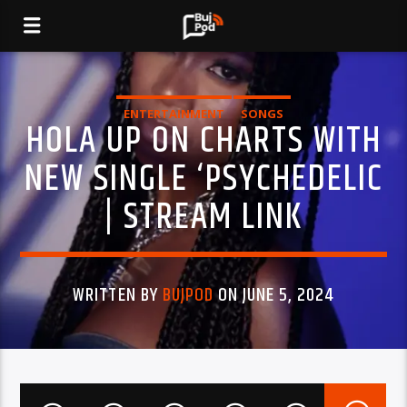
ENTERTAINMENT
SONGS
HOLA UP ON CHARTS WITH
NEW SINGLE ‘PSYCHEDELIC
| STREAM LINK
WRITTEN BY
BUJPOD
ON JUNE 5, 2024