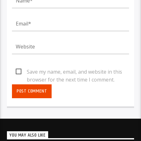
Save my name, email, and website in this
browser for the next time I comment.
YOU MAY ALSO LIKE