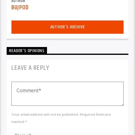
AUTHOR
BUJPOD
AUTHOR'S ARCHIVE
READER'S OPINIONS
LEAVE A REPLY
Your email address will not be published. Required fields are
marked *