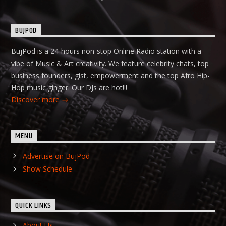
BUJPOD
BujPod is a 24-hours non-stop Online Radio station with a
vibe of Music & Art creativity. We feature celebrity chats, top
business founders, gist, empowerment and the top Afro Hip-
Hop music ginger. Our DJs are hot!!!
Discover more
MENU
Advertise on BujPod
Show Schedule
QUICK LINKS
About Us