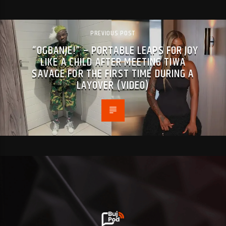
PREVIOUS POST
“OGBANJE!” – PORTABLE LEAPS FOR JOY
LIKE A CHILD AFTER MEETING TIWA
SAVAGE FOR THE FIRST TIME DURING A
LAYOVER (VIDEO)