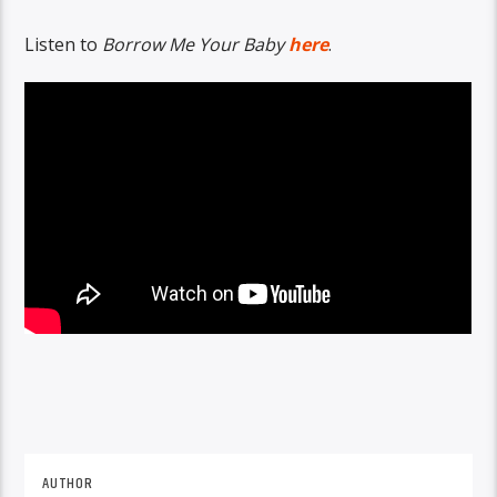
Listen to
Borrow Me Your Baby
here
.
AUTHOR