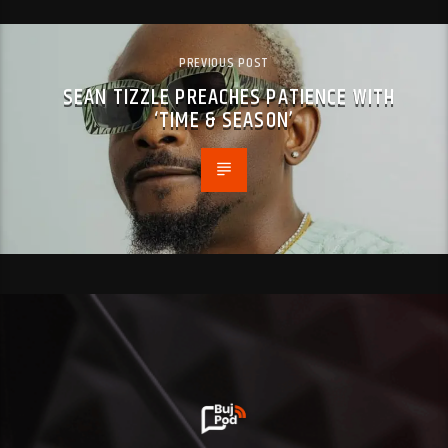
PREVIOUS POST
SEAN TIZZLE PREACHES PATIENCE WITH
‘TIME & SEASON’