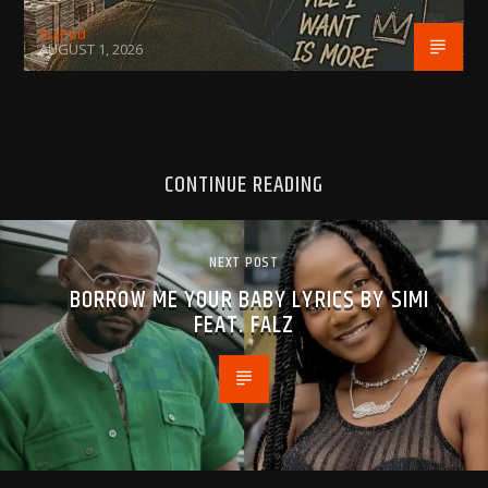
BujPod
AUGUST 1, 2026
CONTINUE READING
NEXT POST
BORROW ME YOUR BABY LYRICS BY SIMI
FEAT. FALZ