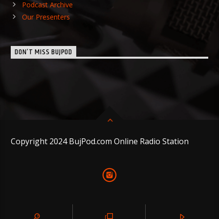
Podcast Archive
Our Presenters
DON’T MISS BUJPOD
Copyright 2024 BujPod.com Online Radio Station