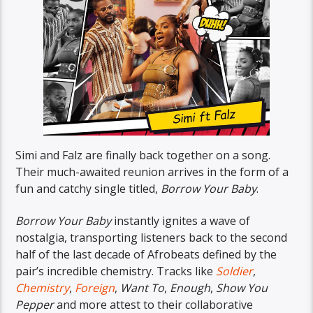
Simi and Falz are finally back together on a song.
Their much-awaited reunion arrives in the form of a
fun and catchy single titled,
Borrow Your Baby
.
Borrow Your Baby
instantly ignites a wave of
nostalgia, transporting listeners back to the second
half of the last decade of Afrobeats defined by the
pair’s incredible chemistry. Tracks like
Soldier
,
Chemistry
,
Foreign
,
Want To
,
Enough
,
Show You
Pepper
and more attest to their collaborative