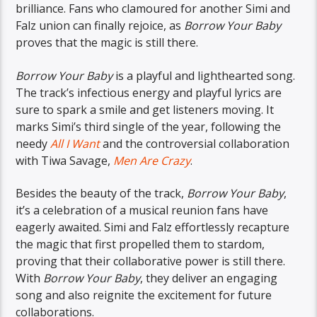
brilliance. Fans who clamoured for another Simi and
Falz union can finally rejoice, as
Borrow Your Baby
proves that the magic is still there.
Borrow Your Baby
is a playful and lighthearted song.
The track’s infectious energy and playful lyrics are
sure to spark a smile and get listeners moving. It
marks Simi’s third single of the year, following the
needy
All I Want
and the controversial collaboration
with Tiwa Savage,
Men Are Crazy
.
Besides the beauty of the track,
Borrow Your Baby
,
it’s a celebration of a musical reunion fans have
eagerly awaited. Simi and Falz effortlessly recapture
the magic that first propelled them to stardom,
proving that their collaborative power is still there.
With
Borrow Your Baby
, they deliver an engaging
song and also reignite the excitement for future
collaborations.