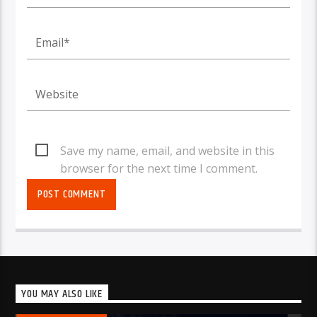
Save my name, email, and website in this
browser for the next time I comment.
YOU MAY ALSO LIKE