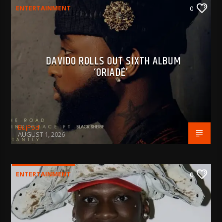
ENTERTAINMENT
0
DAVIDO ROLLS OUT SIXTH ALBUM
‘ORIADÉ’
BujPod
AUGUST 1, 2026
ENTERTAINMENT
0