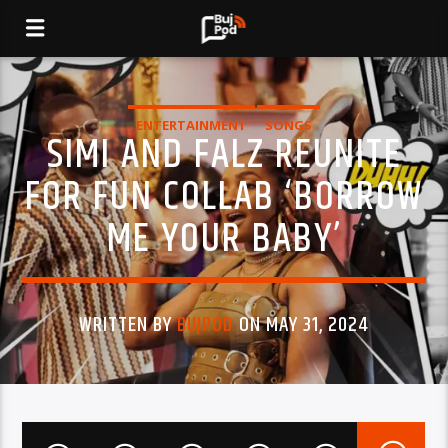
ENTERTAINMENT
SONGS
SIMI AND FALZ REUNITE
FOR FUN COLLAB ‘BORROW
ME YOUR BABY’
WRITTEN BY
BUJPOD
ON MAY 31, 2024