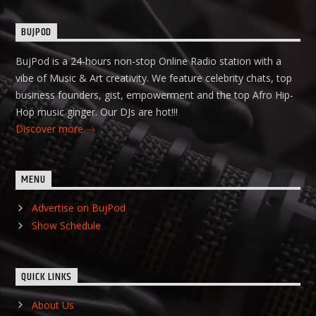
BUJPOD
BujPod is a 24-hours non-stop Online Radio station with a
vibe of Music & Art creativity. We feature celebrity chats, top
business founders, gist, empowerment and the top Afro Hip-
Hop music ginger. Our DJs are hot!!!
Discover more
MENU
Advertise on BujPod
Show Schedule
QUICK LINKS
About Us