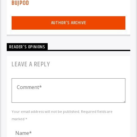
BUJPOD
AUTHOR'S ARCHIVE
READER'S OPINIONS
LEAVE A REPLY
Your email address will not be published. Required fields are
marked *