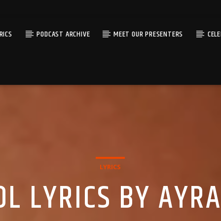
RICS
PODCAST ARCHIVE
MEET OUR PRESENTERS
CEL
LYRICS
L LYRICS BY AYR