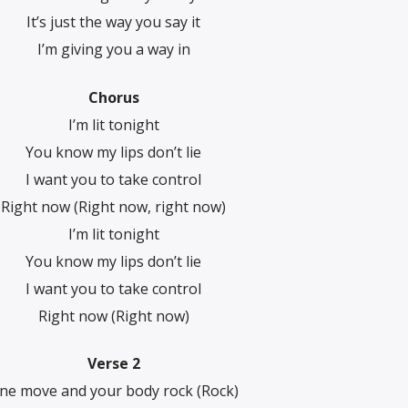
It’s just the way you say it
I’m giving you a way in
Chorus
I’m lit tonight
You know my lips don’t lie
I want you to take control
Right now (Right now, right now)
I’m lit tonight
You know my lips don’t lie
I want you to take control
Right now (Right now)
Verse 2
ne move and your body rock (Rock)