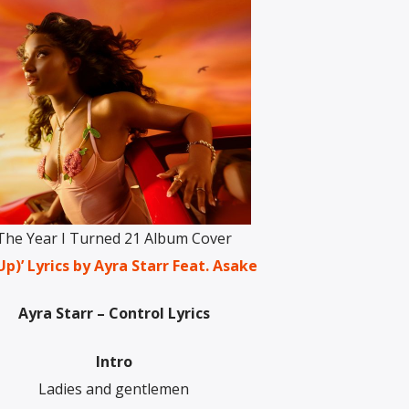
The Year I Turned 21 Album Cover
)’ Lyrics by Ayra Starr Feat. Asake
Ayra Starr – Control Lyrics
Intro
Ladies and gentlemen