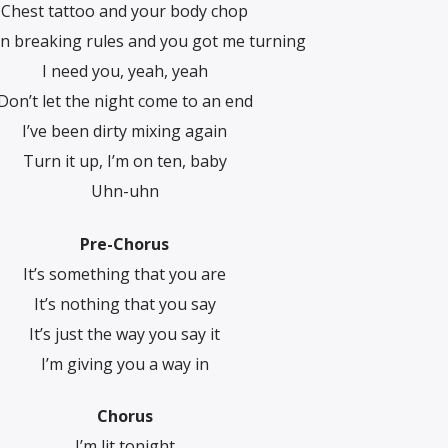
Chest tattoo and your body chop
en breaking rules and you got me turning
I need you, yeah, yeah
Don’t let the night come to an end
I’ve been dirty mixing again
Turn it up, I’m on ten, baby
Uhn-uhn
Pre-Chorus
It’s something that you are
It’s nothing that you say
It’s just the way you say it
I’m giving you a way in
Chorus
I’m lit tonight