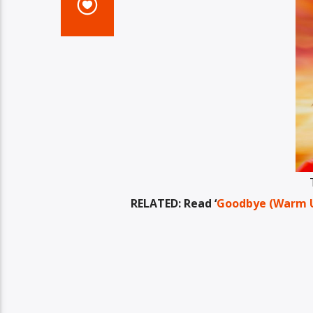
RELATED: Read ‘
Goodbye (Warm Up