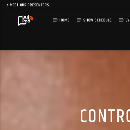
MEET OUR PRESENTERS
HOME
SHOW SCHEDULE
LY
CONTRO