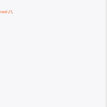
rned 21
,