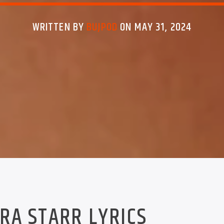
WRITTEN BY
BUJPOD
ON MAY 31, 2024
RA STARR LYRICS