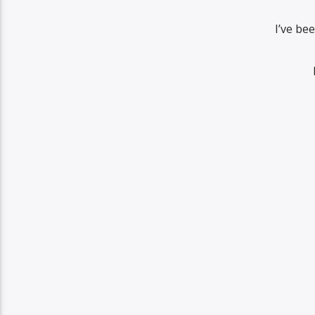
I’ve be