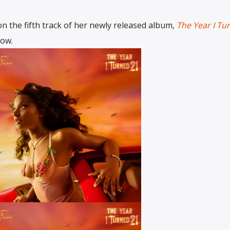
n the fifth track of her newly released album,
The Year I Tu
low.