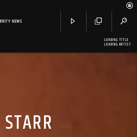
EBRITY NEWS
LOADING TITLE
LOADING ARTIST
A STARR