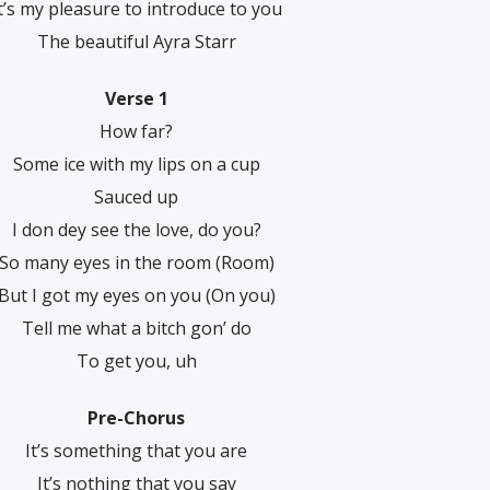
t’s my pleasure to introduce to you
The beautiful Ayra Starr
Verse 1
How far?
Some ice with my lips on a cup
Sauced up
I don dey see the love, do you?
So many eyes in the room (Room)
But I got my eyes on you (On you)
Tell me what a bitch gon’ do
To get you, uh
Pre-Chorus
It’s something that you are
It’s nothing that you say