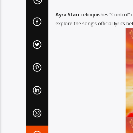
Ayra Starr
relinquishes “Control” o
explore the song’s official lyrics be