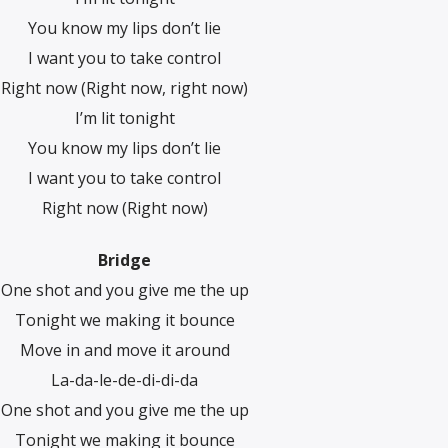
You know my lips don’t lie
I want you to take control
Right now (Right now, right now)
I’m lit tonight
You know my lips don’t lie
I want you to take control
Right now (Right now)
Bridge
One shot and you give me the up
Tonight we making it bounce
Move in and move it around
La-da-le-de-di-di-da
One shot and you give me the up
Tonight we making it bounce