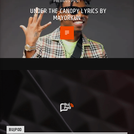
PREVIOUS POST
UNDER THE CANOPY LYRICS BY
MAYORKUN
BUJPOD