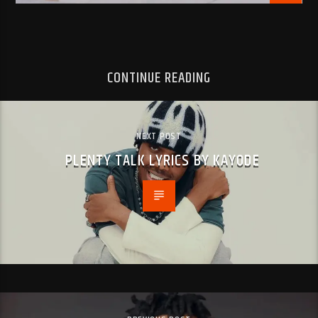
CONTINUE READING
NEXT POST
PLENTY TALK LYRICS BY KAYODE