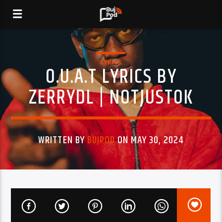
LYRICS
O.U.A.T LYRICS BY
ZERRYDL | NOTJUSTOK
WRITTEN BY
BUJPOD
ON MAY 30, 2024