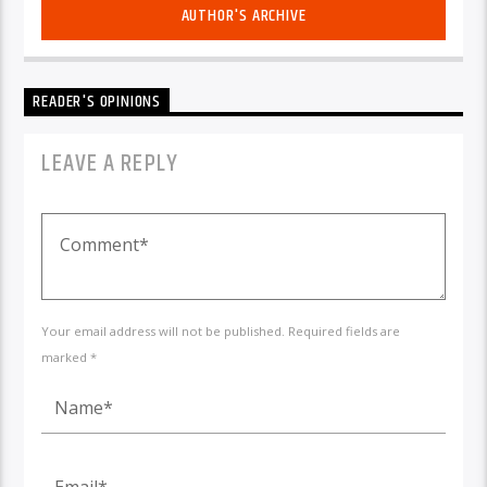
AUTHOR'S ARCHIVE
READER'S OPINIONS
LEAVE A REPLY
Your email address will not be published. Required fields are
marked *