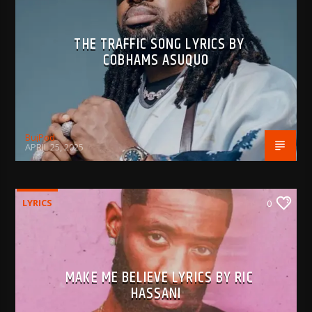
THE TRAFFIC SONG LYRICS BY
COBHAMS ASUQUO
BujPod
APRIL 25, 2025
LYRICS
0
MAKE ME BELIEVE LYRICS BY RIC
HASSANI