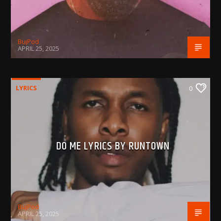
BujPod
APRIL 25, 2025
LYRICS
0
DO ME LYRICS BY RUNTOWN
BujPod
APRIL 25, 2025