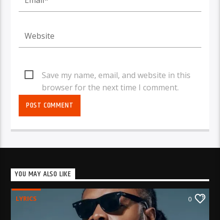
Save my name, email, and website in this
browser for the next time I comment.
YOU MAY ALSO LIKE
LYRICS
0