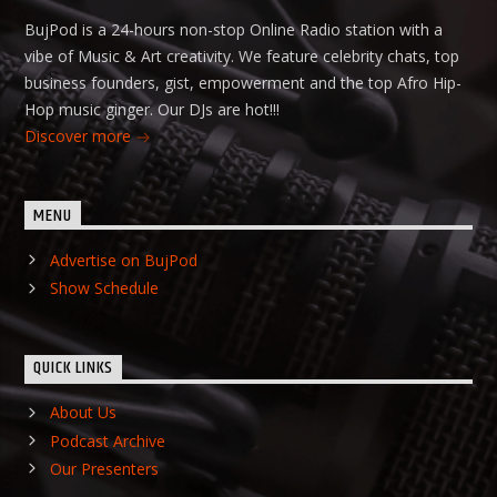
BujPod is a 24-hours non-stop Online Radio station with a
vibe of Music & Art creativity. We feature celebrity chats, top
business founders, gist, empowerment and the top Afro Hip-
Hop music ginger. Our DJs are hot!!!
Discover more
MENU
Advertise on BujPod
Show Schedule
QUICK LINKS
About Us
Podcast Archive
Our Presenters