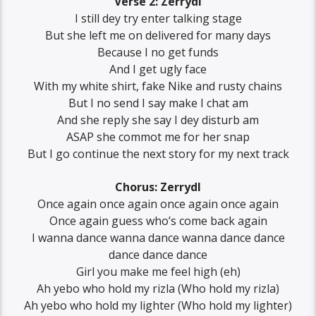
Verse 2: Zerrydl
I still dey try enter talking stage
But she left me on delivered for many days
Because I no get funds
And I get ugly face
With my white shirt, fake Nike and rusty chains
But I no send I say make I chat am
And she reply she say I dey disturb am
ASAP she commot me for her snap
But I go continue the next story for my next track
Chorus: Zerrydl
Once again once again once again once again
Once again guess who’s come back again
I wanna dance wanna dance wanna dance dance
dance dance dance
Girl you make me feel high (eh)
Ah yebo who hold my rizla (Who hold my rizla)
Ah yebo who hold my lighter (Who hold my lighter)