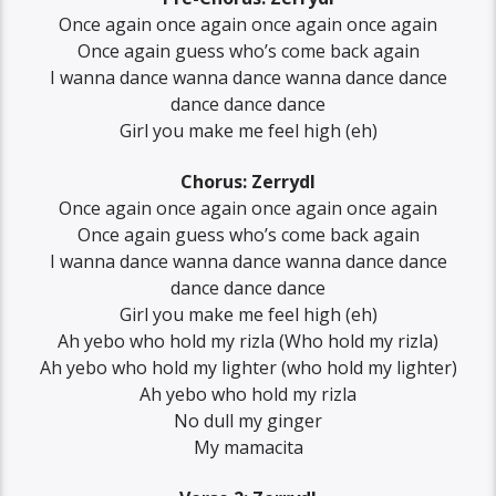
Once again once again once again once again
Once again guess who’s come back again
I wanna dance wanna dance wanna dance dance
dance dance dance
Girl you make me feel high (eh)
Chorus: Zerrydl
Once again once again once again once again
Once again guess who’s come back again
I wanna dance wanna dance wanna dance dance
dance dance dance
Girl you make me feel high (eh)
Ah yebo who hold my rizla (Who hold my rizla)
Ah yebo who hold my lighter (who hold my lighter)
Ah yebo who hold my rizla
No dull my ginger
My mamacita