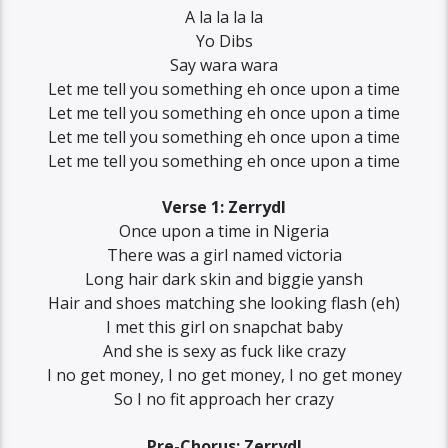
A la la la la
Yo Dibs
Say wara wara
Let me tell you something eh once upon a time
Let me tell you something eh once upon a time
Let me tell you something eh once upon a time
Let me tell you something eh once upon a time
Verse 1: Zerrydl
Once upon a time in Nigeria
There was a girl named victoria
Long hair dark skin and biggie yansh
Hair and shoes matching she looking flash (eh)
I met this girl on snapchat baby
And she is sexy as fuck like crazy
I no gеt money, I no get money, I no gеt money
So I no fit approach her crazy
Pre-Chorus: Zerrydl