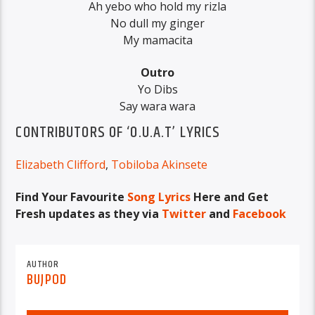
Ah yebo who hold my rizla
No dull my ginger
My mamacita
Outro
Yo Dibs
Say wara wara
CONTRIBUTORS OF ‘O.U.A.T’ LYRICS
Elizabeth Clifford
,
Tobiloba Akinsete
Find Your Favourite
Song Lyrics
Here and Get
Fresh updates as they via
Twitter
and
Facebook
AUTHOR
BUJPOD