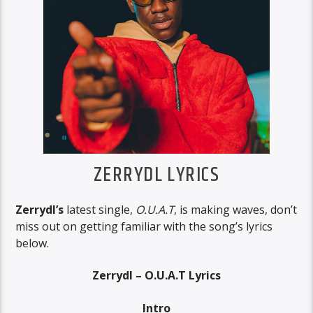
ZERRYDL LYRICS
Zerrydl’s
latest single,
O.U.A.T
, is making waves, don’t
miss out on getting familiar with the song’s lyrics
below.
Zerrydl – O.U.A.T Lyrics
Intro