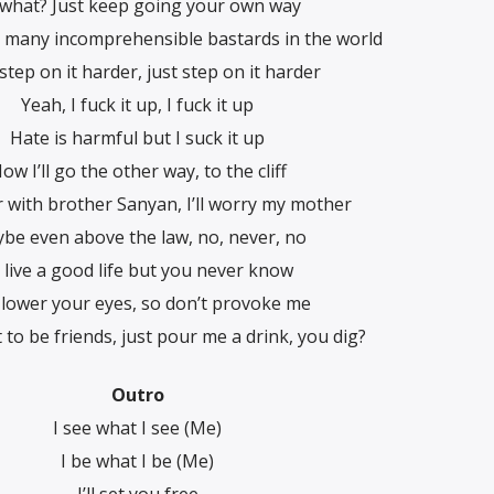
 what? Just keep going your own way
 many incomprehensible bastards in the world
 step on it harder, just step on it harder
Yeah, I fuck it up, I fuck it up
Hate is harmful but I suck it up
ow I’ll go the other way, to the cliff
 with brother Sanyan, I’ll worry my mother
be even above the law, no, never, no
ll live a good life but you never know
 lower your eyes, so don’t provoke me
 to be friends, just pour me a drink, you dig?
Outro
I see what I see (Me)
I be what I be (Me)
I’ll set you free