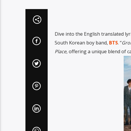
Dive into the English translated lyri
South Korean boy band,
BTS
. “
Gro
Place
, offering a unique blend of 