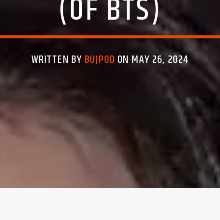
(OF BTS)
WRITTEN BY
BUJPOD
ON MAY 26, 2024