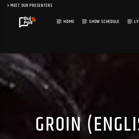
MEET OUR PRESENTERS
HOME
SHOW SCHEDULE
LY
GROIN (ENGL