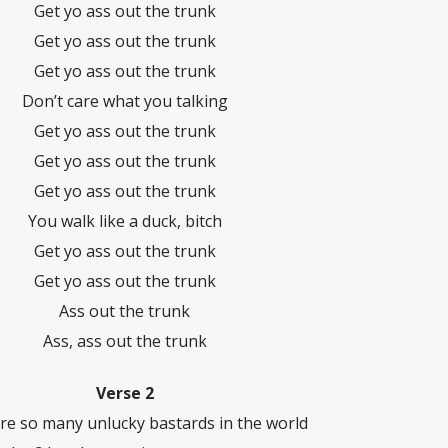
Get yo ass out the trunk
Get yo ass out the trunk
Get yo ass out the trunk
Don’t care what you talking
Get yo ass out the trunk
Get yo ass out the trunk
Get yo ass out the trunk
You walk like a duck, bitch
Get yo ass out the trunk
Get yo ass out the trunk
Ass out the trunk
Ass, ass out the trunk
Verse 2
re so many unlucky bastards in the world