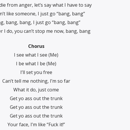
die from anger, let’s say what I havе to say
on’t like someone, I just go “bang, bang”
g, bang, bang, I just go “bang, bang”
 I do, you can’t stop me now, bang, bang
Chorus
I see what I see (Me)
I be what I be (Me)
I’ll set you free
Can’t tell me nothing, I’m so far
What it do, just come
Get yo ass out the trunk
Get yo ass out the trunk
Get yo ass out the trunk
Your face, I’m like “Fuck it!”