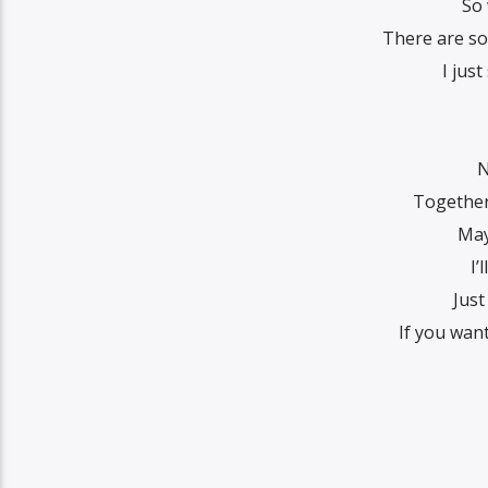
So
There are so
I just
N
Together
May
I’
Just
If you want