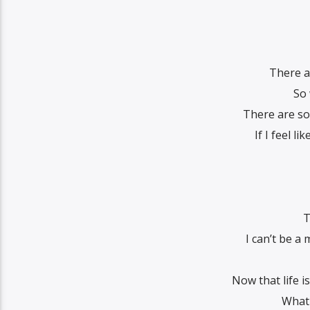
There a
So
There are so
If I feel li
T
I can’t be a
Now that life i
What 