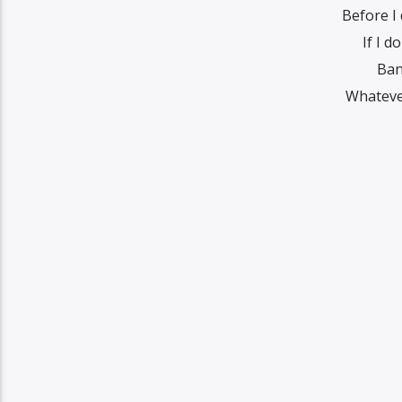
Before I 
If I d
Ban
Whatеver