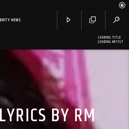
EBRITY NEWS
LOADING TITLE
LOADING ARTIST
LYRICS BY RM