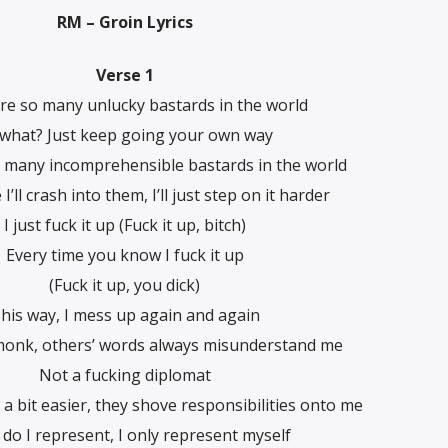
RM – Groin Lyrics
Verse 1
re so many unlucky bastards in the world
 what? Just keep going your own way
 many incomprehensible bastards in the world
ke I’ll crash into them, I’ll just step on it harder
I just fuck it up (Fuck it up, bitch)
Every time you know I fuck it up
(Fuck it up, you dick)
his way, I mess up again and again
 monk, others’ words always misunderstand me
Not a fucking diplomat
s a bit easier, they shove responsibilities onto me
do I represent, I only represent myself