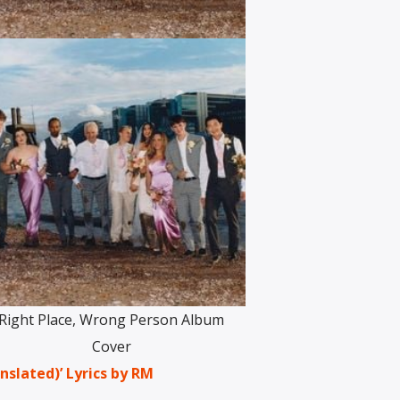
Right Place, Wrong Person Album
Cover
nslated)’ Lyrics by RM