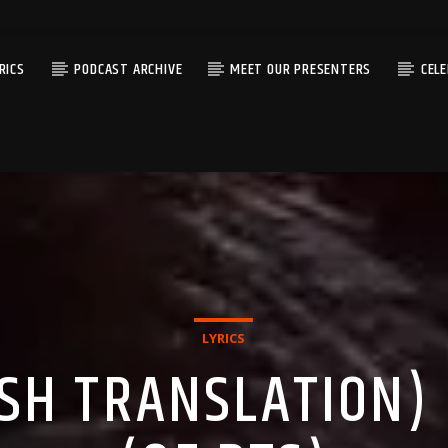
RICS
PODCAST ARCHIVE
MEET OUR PRESENTERS
CEL
LYRICS
ISH TRANSLATION) 