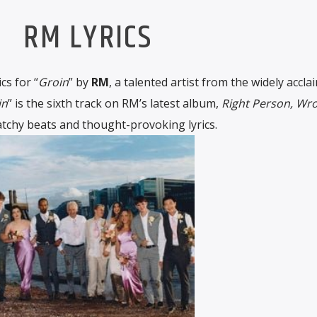
RM LYRICS
cs for “
Groin
” by
RM
, a talented artist from the widely accla
in
” is the sixth track on RM’s latest album,
Right Person, Wr
catchy beats and thought-provoking lyrics.