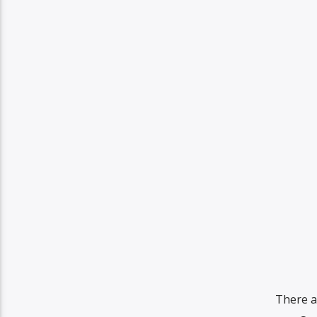
There a