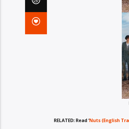
RELATED: Read ‘
Nuts (English Tra