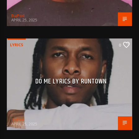
BujPod
APRIL 25, 2025
LYRICS
0
DO ME LYRICS BY RUNTOWN
BujPod
APRIL 25, 2025