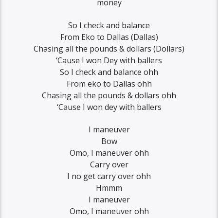
money
So I check and balance
From Eko to Dallas (Dallas)
Chasing all the pounds & dollars (Dollars)
‘Cause I won Dey with ballers
So I check and balance ohh
From eko to Dallas ohh
Chasing all the pounds & dollars ohh
‘Cause I won dey with ballers
I maneuver
Bow
Omo, I maneuver ohh
Carry over
I no get carry over ohh
Hmmm
I maneuver
Omo, I maneuver ohh