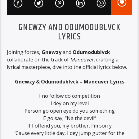
GNEWZY AND ODUMODUBLVCK
LYRICS
Joining forces,
Gnewzy
and
Odumodublvck
collaborate on the track of
Maneuver
, crafting a
lyrical masterpiece, dive into the official lyrics below.
Gnewzy & Odumodublvck – Maneuver Lyrics
I no follow do competition
I dey on my level
Person go open eye do you something
E go say, “Na the devil”
If I offend you, my brother, I’m sorry
‘Cause every little day, I dey jump gutter for the