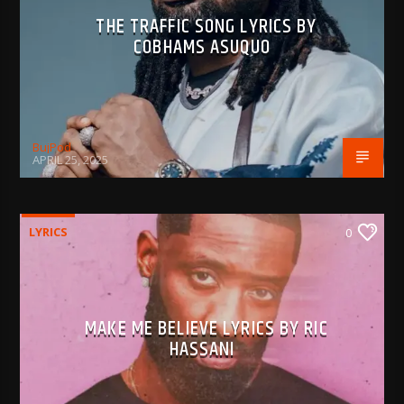
THE TRAFFIC SONG LYRICS BY
COBHAMS ASUQUO
BujPod
APRIL 25, 2025
LYRICS
0
MAKE ME BELIEVE LYRICS BY RIC
HASSANI