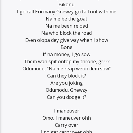
Bikonu
I go call Ericmany Gnewzy go fall out with me
Na me be the goat
Na me been reload
Na who block the road
Even olopa dey give way when I show
Bone
If na money, I go sow
Them wan spit ontop my throne, grrrr
Odumodu, “Na me reap wetin dem sow”
Can they block it?
Are you joking
Odumodu, Gnewzy
Can you dodge it?
I maneuver
Omo, I maneuver ohh
Carry over
I no get carry over ohh