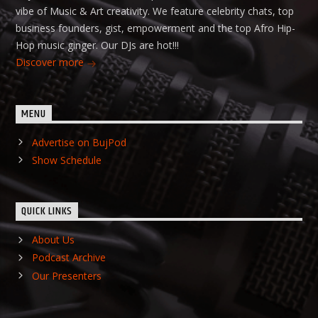
vibe of Music & Art creativity. We feature celebrity chats, top
business founders, gist, empowerment and the top Afro Hip-
Hop music ginger. Our DJs are hot!!!
Discover more
MENU
Advertise on BujPod
Show Schedule
QUICK LINKS
About Us
Podcast Archive
Our Presenters