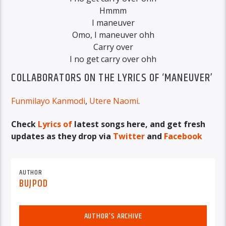
Hmmm
I maneuver
Omo, I maneuver ohh
Carry over
I no get carry over ohh
COLLABORATORS ON THE LYRICS OF ‘MANEUVER’
Funmilayo Kanmodi
,
Utere Naomi
.
Check
Lyrics of
latest songs here, and get fresh
updates as they drop via
Twitter
and
Facebook
AUTHOR
BUJPOD
AUTHOR'S ARCHIVE