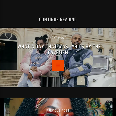
CONTINUE READING
NEXT POST
WHAT A DAY THAT WAS LYRICS BY THE
CAVEMEN
PREVIOUS POST