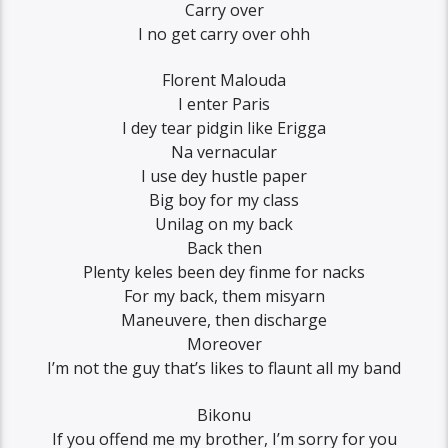
Carry over
I no get carry over ohh
Florent Malouda
I enter Paris
I dey tear pidgin like Erigga
Na vernacular
I use dey hustle paper
Big boy for my class
Unilag on my back
Back then
Plenty keles been dey finme for nacks
For my back, them misyarn
Maneuvere, then discharge
Moreover
I’m not the guy that’s likes to flaunt all my band
Bikonu
If you offend me my brother, I’m sorry for you