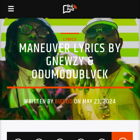
LYRICS
MANEUVER LYRICS BY
GNEWZY &
ODUMODUBLVCK
WRITTEN BY
BUJPOD
ON MAY 23, 2024