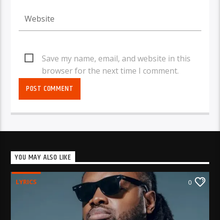
Save my name, email, and website in this
browser for the next time I comment.
YOU MAY ALSO LIKE
LYRICS
0