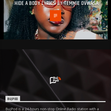
HIDE A BODY LYRICS BY TEMMIE OVWASA
BUJPOD
BujPod is a 24-hours non-stop Online Radio station with a