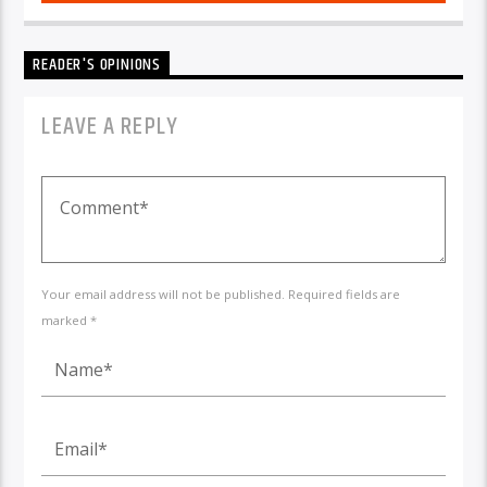
READER'S OPINIONS
LEAVE A REPLY
Your email address will not be published. Required fields are
marked *