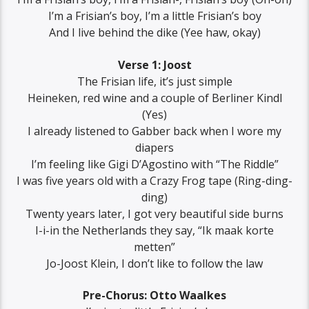
I’m a Frisian’s boy, I’m a little Frisian’s boy
And I live behind the dike (Yee haw, okay)
Verse 1: Joost
The Frisian life, it’s just simple
Heineken, red wine and a couple of Berliner Kindl
(Yes)
I already listened to Gabber back when I wore my
diapers
I’m feeling like Gigi D’Agostino with “The Riddle”
I was five years old with a Crazy Frog tape (Ring-ding-
ding)
Twenty years later, I got very beautiful side burns
I-i-in the Netherlands they say, “Ik maak korte
metten”
Jo-Joost Klein, I don’t like to follow the law
Pre-Chorus: Otto Waalkes