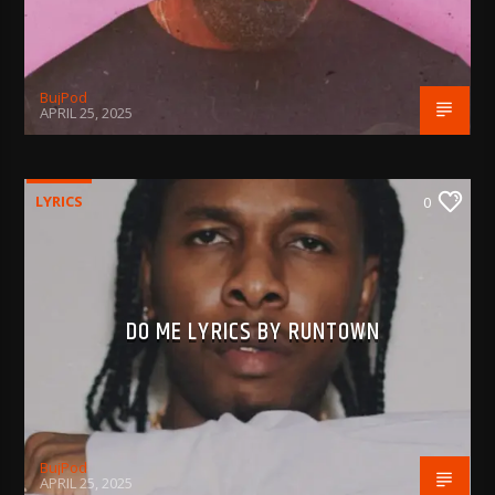
BujPod
APRIL 25, 2025
LYRICS
0
DO ME LYRICS BY RUNTOWN
BujPod
APRIL 25, 2025