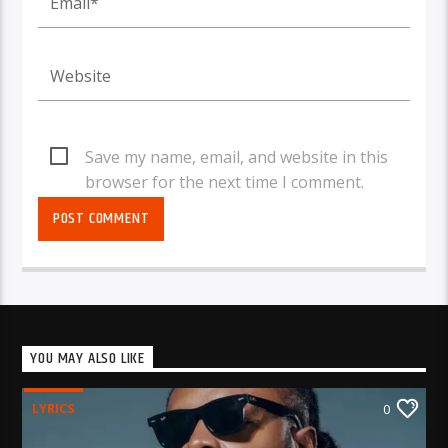
Save my name, email, and website in this
browser for the next time I comment.
YOU MAY ALSO LIKE
LYRICS
0