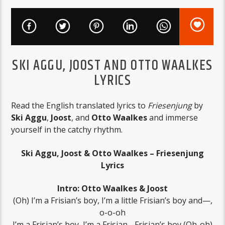
SKI AGGU, JOOST AND OTTO WAALKES
LYRICS
Read the English translated lyrics to
Friesenjung
by
Ski Aggu
,
Joost
, and
Otto Waalkes
and immerse
yourself in the catchy rhythm.
Ski Aggu, Joost & Otto Waalkes – Friesenjung
Lyrics
Intro: Otto Waalkes & Joost
(Oh) I’m a Frisian’s boy, I’m a little Frisian’s boy and—,
o-o-oh
I’m a Frisian’s boy, I’m a Frisian-, Frisian’s boy (Oh-oh)