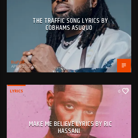
THE TRAFFIC SONG LYRICS BY
COBHAMS ASUQUO
BujPod
APRIL 25, 2025
LYRICS
0
MAKE ME BELIEVE LYRICS BY RIC
HASSANI