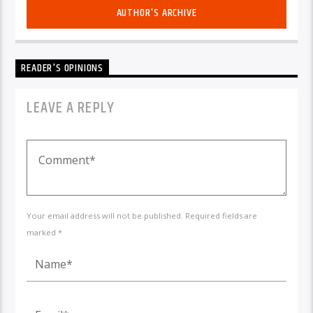
AUTHOR'S ARCHIVE
READER'S OPINIONS
LEAVE A REPLY
Your email address will not be published. Required fields are
marked *