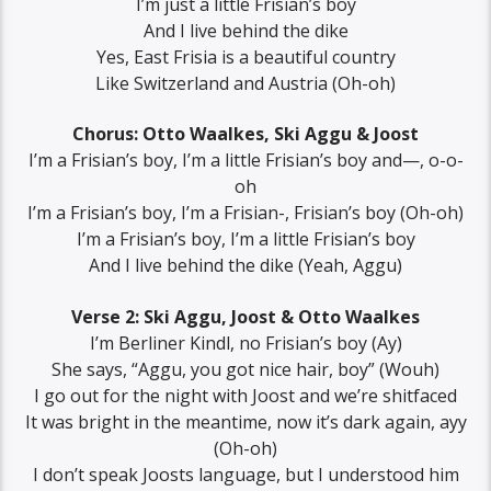
I’m just a little Frisian’s boy
And I live behind the dike
Yes, East Frisia is a beautiful country
Like Switzerland and Austria (Oh-oh)
Chorus: Otto Waalkes, Ski Aggu & Joost
I’m a Frisian’s boy, I’m a little Frisian’s boy and—, o-o-
oh
I’m a Frisian’s boy, I’m a Frisian-, Frisian’s boy (Oh-oh)
I’m a Frisian’s boy, I’m a little Frisian’s boy
And I live behind the dike (Yeah, Aggu)
Verse 2: Ski Aggu, Joost & Otto Waalkes
I’m Berliner Kindl, no Frisian’s boy (Ay)
She says, “Aggu, you got nice hair, boy” (Wouh)
I go out for the night with Joost and we’re shitfaced
It was bright in the meantime, now it’s dark again, ayy
(Oh-oh)
I don’t speak Joosts language, but I understood him