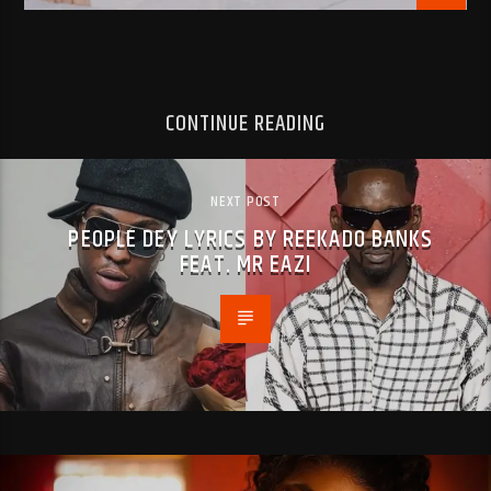
CONTINUE READING
NEXT POST
PEOPLE DEY LYRICS BY REEKADO BANKS
FEAT. MR EAZI