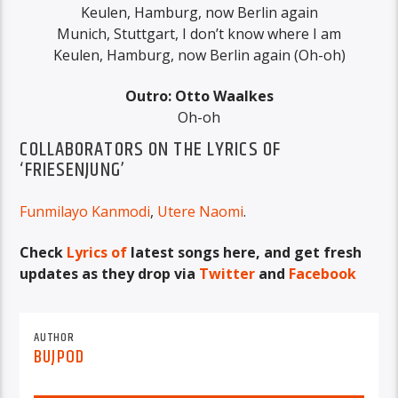
Keulen, Hamburg, now Berlin again
Munich, Stuttgart, I don’t know where I am
Keulen, Hamburg, now Berlin again (Oh-oh)
Outro: Otto Waalkes
Oh-oh
COLLABORATORS ON THE LYRICS OF
‘FRIESENJUNG’
Funmilayo Kanmodi
,
Utere Naomi
.
Check
Lyrics of
latest songs here, and get fresh
updates as they drop via
Twitter
and
Facebook
AUTHOR
BUJPOD