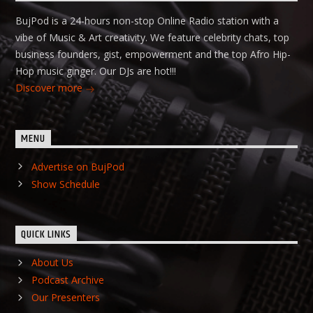
BujPod is a 24-hours non-stop Online Radio station with a
vibe of Music & Art creativity. We feature celebrity chats, top
business founders, gist, empowerment and the top Afro Hip-
Hop music ginger. Our DJs are hot!!!
Discover more
MENU
Advertise on BujPod
Show Schedule
QUICK LINKS
About Us
Podcast Archive
Our Presenters