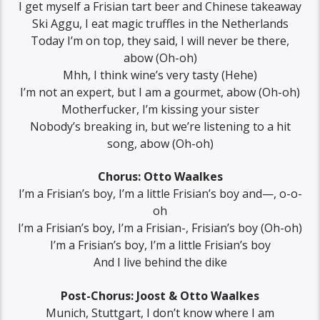
I get myself a Frisian tart beer and Chinese takeaway
Ski Aggu, I eat magic truffles in the Netherlands
Today I’m on top, they said, I will never be there,
abow (Oh-oh)
Mhh, I think wine’s very tasty (Hehe)
I’m not an expert, but I am a gourmet, abow (Oh-oh)
Motherfucker, I’m kissing your sister
Nobody’s breaking in, but we’re listening to a hit
song, abow (Oh-oh)
Chorus: Otto Waalkes
I’m a Frisian’s boy, I’m a little Frisian’s boy and—, o-o-
oh
I’m a Frisian’s boy, I’m a Frisian-, Frisian’s boy (Oh-oh)
I’m a Frisian’s boy, I’m a little Frisian’s boy
And I live behind the dike
Post-Chorus: Joost & Otto Waalkes
Munich, Stuttgart, I don’t know where I am