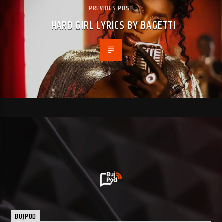
PREVIOUS POST
HARD GIRL LYRICS BY BAGETTI
BUJPOD