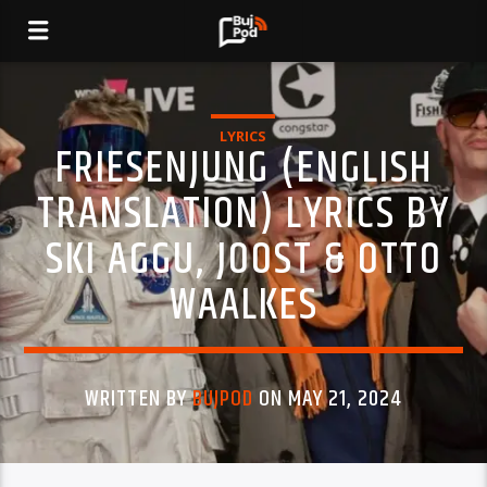
LYRICS
FRIESENJUNG (ENGLISH
TRANSLATION) LYRICS BY
SKI AGGU, JOOST & OTTO
WAALKES
WRITTEN BY
BUJPOD
ON MAY 21, 2024