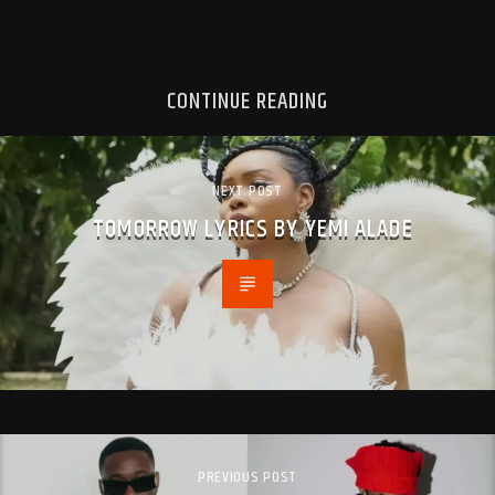
CONTINUE READING
NEXT POST
TOMORROW LYRICS BY YEMI ALADE
PREVIOUS POST