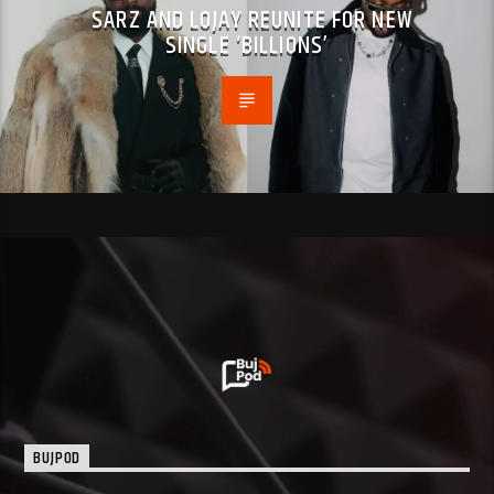
SARZ AND LOJAY REUNITE FOR NEW
SINGLE ‘BILLIONS’
BUJPOD