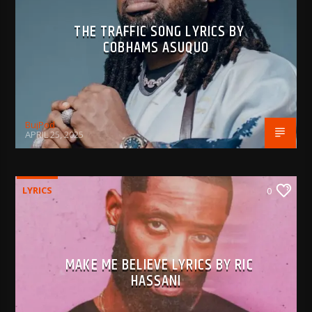
THE TRAFFIC SONG LYRICS BY
COBHAMS ASUQUO
BujPod
APRIL 25, 2025
LYRICS
0
MAKE ME BELIEVE LYRICS BY RIC
HASSANI