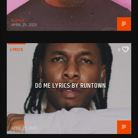
BujPod
APRIL 25, 2025
LYRICS
0
DO ME LYRICS BY RUNTOWN
BujPod
APRIL 25, 2025