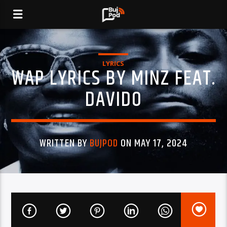
LYRICS
WAP LYRICS BY MINZ FEAT.
DAVIDO
WRITTEN BY
BUJPOD
ON MAY 17, 2024