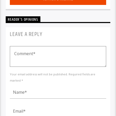
READER'S OPINIONS
LEAVE A REPLY
Your email address will not be published. Required fields are
marked *