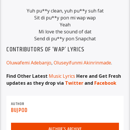
Yuh pu**y clean, yuh pu**y suh fat
Sit di pu**y pon mi wap wap
Yeah
Mi love the sound of dat
Send di pu**y pon Snapchat
CONTRIBUTORS OF ‘WAP’ LYRICS
Oluwafemi Adebanjo
,
Oluseyifunmi Akinrinmade
.
Find Other Latest
Music Lyrics
Here and Get Fresh
updates as they drop via
Twitter
and
Facebook
AUTHOR
BUJPOD
AUTHOR'S ARCHIVE