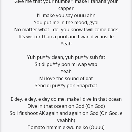
Give me that your number, make I tanana your
capper
I’ll make you say ouuu ahn
You put me in the mood, gyal
No matter what I do, you know I will come back
It’s wetter than a pool and I wan dive inside
Yeah
Yuh pu**y clean, yuh pu**y suh fat
Sit di pu**y pon mi wap wap
Yeah
Mi love the sound of dat
Send di pu**y pon Snapchat
E dey, e dey, e dey do me, make I dive in that ocean
Dive in that ocean on God (On God)
So I fit shoot AK again and again on God (On God, e
yeahhh)
Tomato hmmm ekwu ne ko (Ouuu)