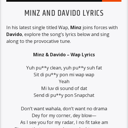
MINZ AND DAVIDO LYRICS
In his latest single titled Wap,
Minz
joins forces with
Davido
, explore the song’s lyrics below and sing
along to the provocative tune.
Minz & Davido – Wap Lyrics
Yuh pu**y clean, yuh pu**y suh fat
Sit di pu**y pon mi wap wap
Yeah
Mi luv di sound of dat
Send di pu**y pon Snapchat
Don’t want wahala, don’t want no drama
Dey for my corner, dey blow—
As I see you for my radar, I no fit take am