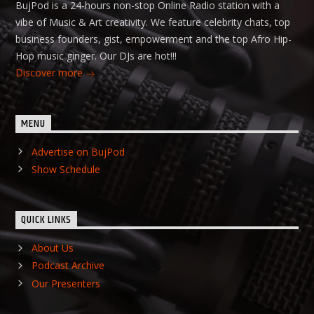
BujPod is a 24-hours non-stop Online Radio station with a
vibe of Music & Art creativity. We feature celebrity chats, top
business founders, gist, empowerment and the top Afro Hip-
Hop music ginger. Our DJs are hot!!!
Discover more
MENU
Advertise on BujPod
Show Schedule
QUICK LINKS
About Us
Podcast Archive
Our Presenters