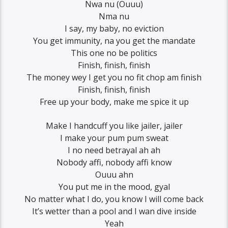
Nwa nu (Ouuu)
Nma nu
I say, my baby, no eviction
You get immunity, na you get the mandate
This one no be politics
Finish, finish, finish
The money wey I get you no fit chop am finish
Finish, finish, finish
Free up your body, make me spice it up
Make I handcuff you like jailer, jailer
I make your pum pum sweat
I no need betrayal ah ah
Nobody affi, nobody affi know
Ouuu ahn
You put me in the mood, gyal
No matter what I do, you know I will come back
It’s wetter than a pool and I wan dive inside
Yeah