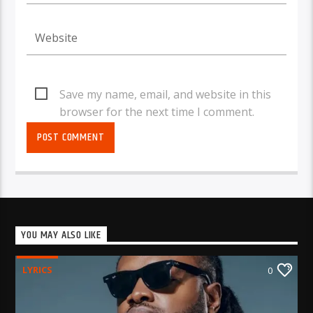
Save my name, email, and website in this
browser for the next time I comment.
YOU MAY ALSO LIKE
LYRICS
0