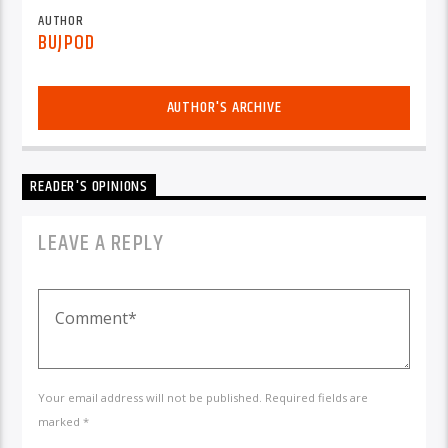
AUTHOR
BUJPOD
AUTHOR'S ARCHIVE
READER'S OPINIONS
LEAVE A REPLY
Your email address will not be published. Required fields are
marked *