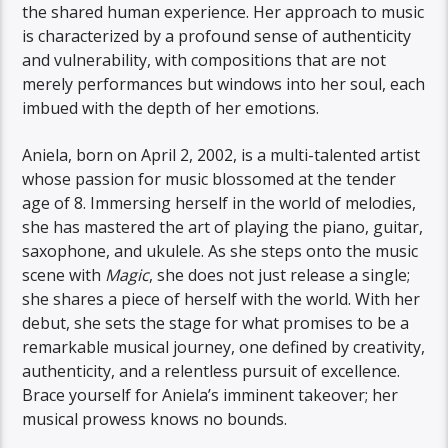
the shared human experience. Her approach to music
is characterized by a profound sense of authenticity
and vulnerability, with compositions that are not
merely performances but windows into her soul, each
imbued with the depth of her emotions.
Aniela, born on April 2, 2002, is a multi-talented artist
whose passion for music blossomed at the tender
age of 8. Immersing herself in the world of melodies,
she has mastered the art of playing the piano, guitar,
saxophone, and ukulele. As she steps onto the music
scene with
Magic
, she does not just release a single;
she shares a piece of herself with the world. With her
debut, she sets the stage for what promises to be a
remarkable musical journey, one defined by creativity,
authenticity, and a relentless pursuit of excellence.
Brace yourself for Aniela’s imminent takeover; her
musical prowess knows no bounds.