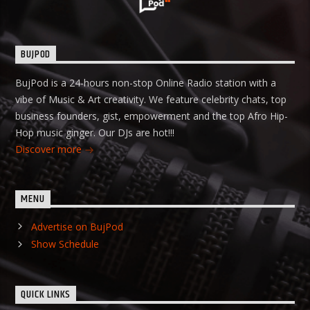
BUJPOD
BujPod is a 24-hours non-stop Online Radio station with a
vibe of Music & Art creativity. We feature celebrity chats, top
business founders, gist, empowerment and the top Afro Hip-
Hop music ginger. Our DJs are hot!!!
Discover more
MENU
Advertise on BujPod
Show Schedule
QUICK LINKS