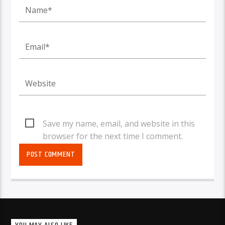
Save my name, email, and website in this
browser for the next time I comment.