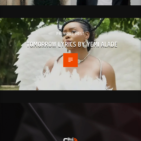
PREVIOUS POST
TOMORROW LYRICS BY YEMI ALADE