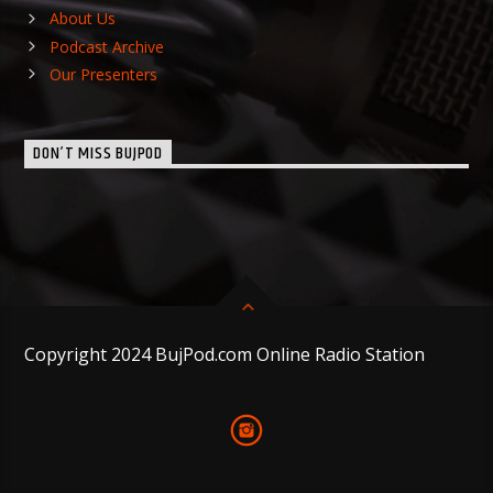
About Us
Podcast Archive
Our Presenters
DON’T MISS BUJPOD
Copyright 2024 BujPod.com Online Radio Station