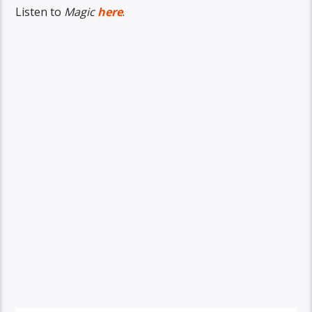
Listen to
Magic
here
.