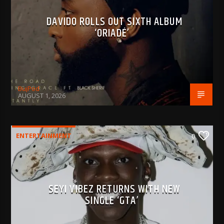
DAVIDO ROLLS OUT SIXTH ALBUM
‘ORIADÉ’
BujPod
AUGUST 1, 2026
ENTERTAINMENT
0
SEYI VIBEZ RETURNS WITH NEW
SINGLE ‘GTA’