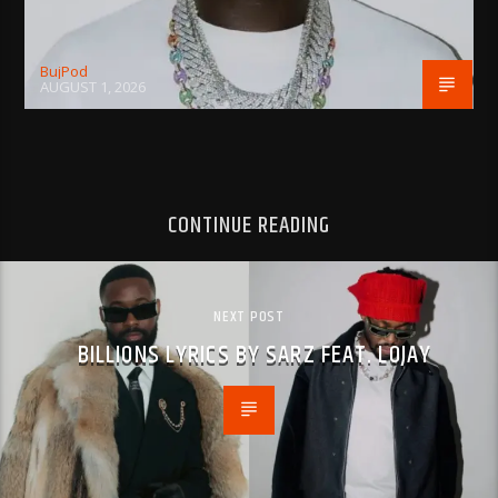
BujPod
AUGUST 1, 2026
CONTINUE READING
NEXT POST
BILLIONS LYRICS BY SARZ FEAT. LOJAY