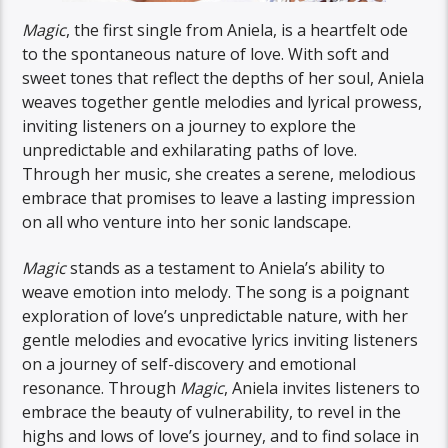
Magic
, the first single from Aniela, is a heartfelt ode
to the spontaneous nature of love. With soft and
sweet tones that reflect the depths of her soul, Aniela
weaves together gentle melodies and lyrical prowess,
inviting listeners on a journey to explore the
unpredictable and exhilarating paths of love.
Through her music, she creates a serene, melodious
embrace that promises to leave a lasting impression
on all who venture into her sonic landscape.
Magic
stands as a testament to Aniela’s ability to
weave emotion into melody. The song is a poignant
exploration of love’s unpredictable nature, with her
gentle melodies and evocative lyrics inviting listeners
on a journey of self-discovery and emotional
resonance. Through
Magic
, Aniela invites listeners to
embrace the beauty of vulnerability, to revel in the
highs and lows of love’s journey, and to find solace in