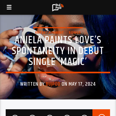
ENTERTAINMENT
SONGS
ANIELA PAINTS LOVE’S
SPONTANEITY IN DEBUT
SINGLE ‘MAGIC’
WRITTEN BY
BUJPOD
ON MAY 17, 2024