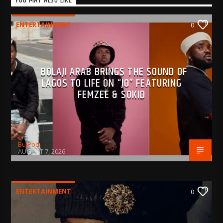
YOU MAY ALSO LIKE
ENTERTAINMENT
0
BOLAJI ARAB BRINGS THE SOUND OF
LAGOS TO LIFE ON “JO” FEATURING
FEMZEE & SOKID
BujPod
AUGUST 7, 2026
ENTERTAINMENT
0