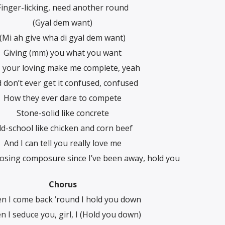
Finger-licking, need another round
(Gyal dem want)
(Mi ah give wha di gyal dem want)
Giving (mm) you what you want
l, your loving make me complete, yeah
 don’t ever get it confused, confused
How they ever dare to compete
Stone-solid like concrete
ld-school like chicken and corn beef
And I can tell you really love me
losing composure since I’ve been away, hold you
Chorus
n I come back ’round I hold you down
 I seduce you, girl, I (Hold you down)