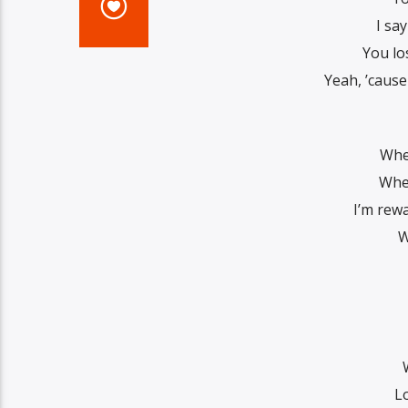
I sa
You lo
Yeah, ’cause
Whe
When
I’m rew
W
L