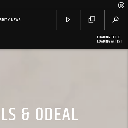
EBRITY NEWS
LOADING TITLE
LOADING ARTIST
LS & ODEAL