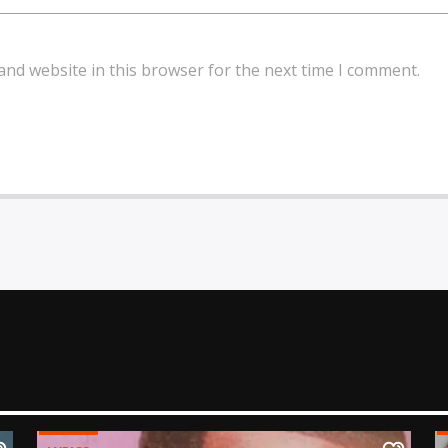
and website in this browser for the next time I comment.