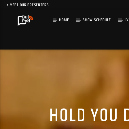
MEET OUR PRESENTERS
HOME
SHOW SCHEDULE
LY
HOLD YOU 