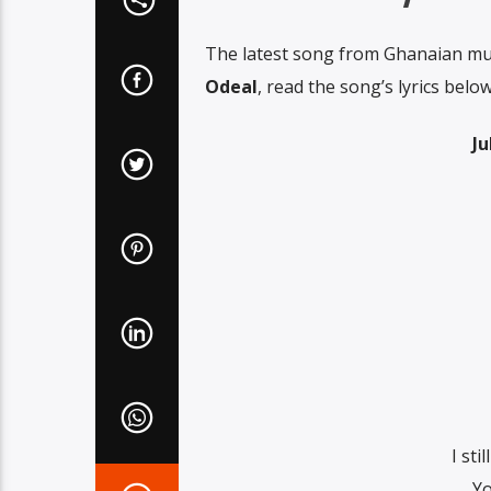
The latest song from Ghanaian mu
Odeal
, read the song’s lyrics below
Ju
I sti
Yo