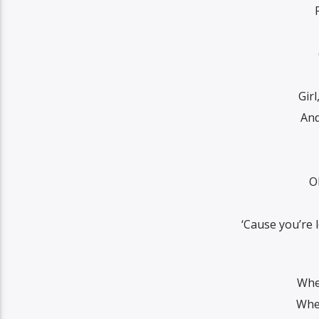
Gir
And
O
‘Cause you’re 
Whe
When