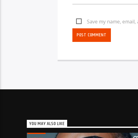
Save my name, email, 
YOU MAY ALSO LIKE