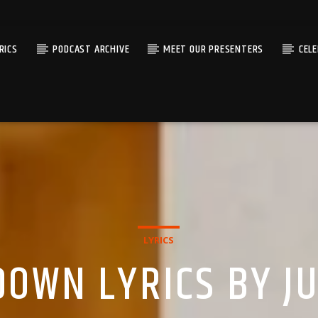
RICS
PODCAST ARCHIVE
MEET OUR PRESENTERS
CEL
LYRICS
DOWN LYRICS BY JU