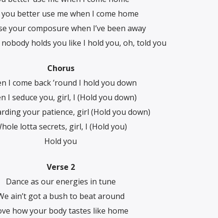
y you better use me when I come home
se your composure when I’ve been away
 nobody holds you like I hold you, oh, told you
Chorus
n I come back ’round I hold you down
 I seduce you, girl, I (Hold you down)
arding your patience, girl (Hold you down)
hole lotta secrets, girl, I (Hold you)
Hold you
Verse 2
Dance as our energies in tune
We ain’t got a bush to beat around
ove how your body tastes like home