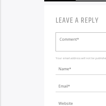
LEAVE A REPLY
Your email address will not be publish