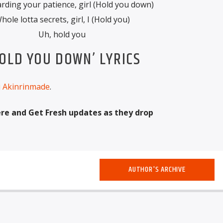
arding your patience, girl (Hold you down)
hole lotta secrets, girl, I (Hold you)
Uh, hold you
OLD YOU DOWN’ LYRICS
i Akinrinmade
.
re and Get Fresh updates as they drop
AUTHOR'S ARCHIVE