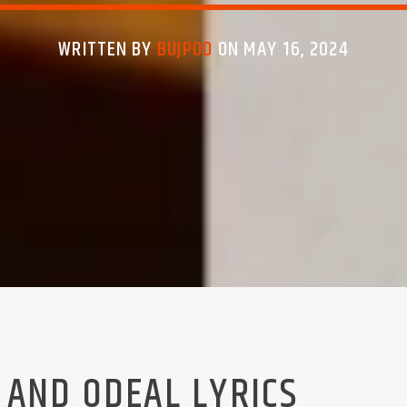
WRITTEN BY
BUJPOD
ON MAY 16, 2024
 AND ODEAL LYRICS