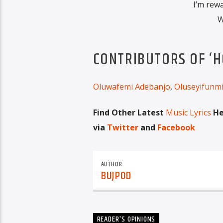
I’m rew
W
CONTRIBUTORS OF ‘H
Oluwafemi Adebanjo
,
Oluseyifunm
Find Other Latest
Music Lyrics
He
via
Twitter
and
Facebook
AUTHOR
BUJPOD
READER'S OPINIONS