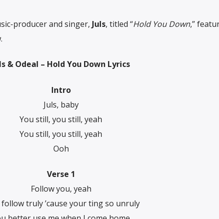
sic-producer and singer,
Juls
, titled “
Hold You Down
,” featu
.
ls & Odeal – Hold You Down Lyrics
Intro
Juls, baby
You still, you still, yeah
You still, you still, yeah
Ооh
Verse 1
Follow you, yeah
ll follow truly ’cause your ting so unruly
u better use me when I come home