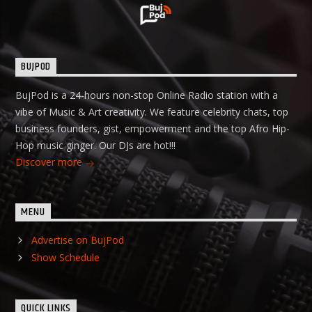
BUJPOD
BujPod is a 24-hours non-stop Online Radio station with a
vibe of Music & Art creativity. We feature celebrity chats, top
business founders, gist, empowerment and the top Afro Hip-
Hop music ginger. Our DJs are hot!!!
Discover more
MENU
Advertise on BujPod
Show Schedule
QUICK LINKS