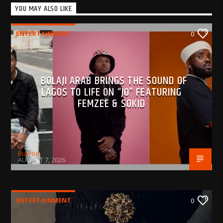
YOU MAY ALSO LIKE
ENTERTAINMENT
0
BOLAJI ARAB BRINGS THE SOUND OF
LAGOS TO LIFE ON “JO” FEATURING
FEMZEE & SOKID
BujPod
AUGUST 7, 2026
ENTERTAINMENT
0