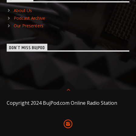
About Us
Podcast Archive
Our Presenters
DON’T MISS BUJPOD
Copyright 2024 BujPod.com Online Radio Station