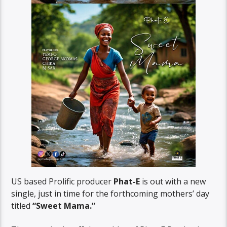
US based Prolific producer
Phat-E
is out with a new
single, just in time for the forthcoming mothers’ day
titled
“Sweet Mama.”