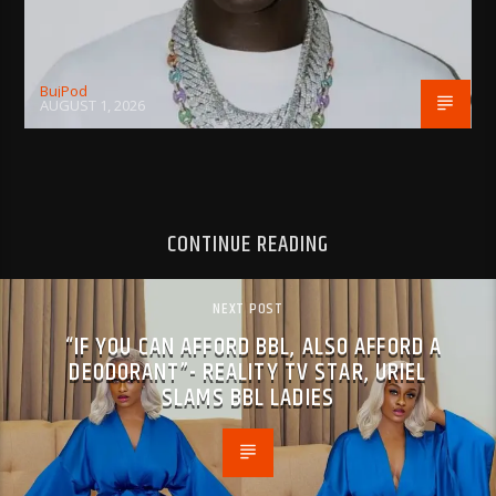
BujPod
AUGUST 1, 2026
CONTINUE READING
NEXT POST
“IF YOU CAN AFFORD BBL, ALSO AFFORD A
DEODORANT”- REALITY TV STAR, URIEL
SLAMS BBL LADIES