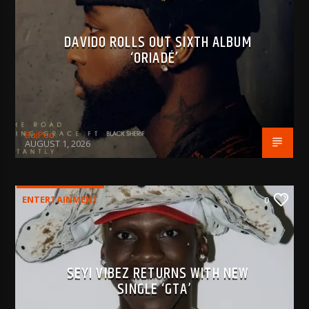
DAVIDO ROLLS OUT SIXTH ALBUM
‘ORIADÉ’
BujPod
AUGUST 1, 2026
ENTERTAINMENT
0
SEYI VIBEZ RETURNS WITH NEW
SINGLE ‘GTA’