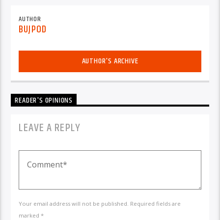
AUTHOR
BUJPOD
AUTHOR'S ARCHIVE
READER'S OPINIONS
LEAVE A REPLY
Your email address will not be published. Required fields are
marked *