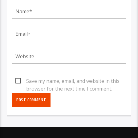
Save my name, email, and website in this
browser for the next time I comment.