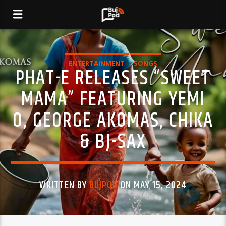
ENTERTAINMENT
SONGS
PHAT-E RELEASES “SWEET
MAMA” FEATURING YEMI
O, GEORGE AKOMAS, CHIKA
& BJ-SAX
WRITTEN BY
BUJPOD
ON MAY 15, 2024