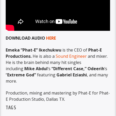
DOWNLOAD AUDIO
HERE
Emeka “Phat-E” Ikechukwu
is the CEO of
Phat-E
Productions.
He is also a
Sound Engineer
and mixer.
He is the brain behind many hit singles
including
Mike Abdul
‘s
“Different Case,” Odeerih
‘s
“
Extreme God”
featuring
Gabriel Eziashi
, and many
more.
Production, mixing and mastering by Phat-E for Phat-
E Production Studio, Dallas TX.
TAGS