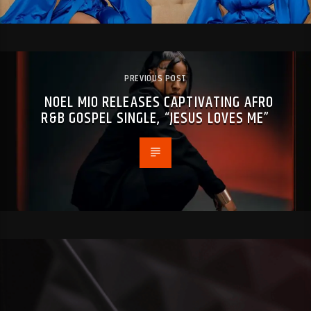
PREVIOUS POST
NOEL MIO RELEASES CAPTIVATING AFRO
R&B GOSPEL SINGLE, “JESUS LOVES ME”