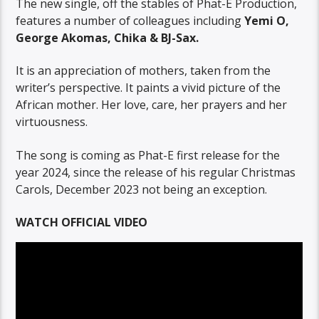
The new single, off the stables of Phat-E Production,
features a number of colleagues including
Yemi O,
George Akomas, Chika & BJ-Sax.
It is an appreciation of mothers, taken from the
writer’s perspective. It paints a vivid picture of the
African mother. Her love, care, her prayers and her
virtuousness.
The song is coming as Phat-E first release for the
year 2024, since the release of his regular Christmas
Carols, December 2023 not being an exception.
WATCH OFFICIAL VIDEO