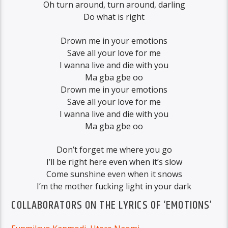
Oh turn around, turn around, darling
Do what is right
Drown me in your emotions
Save all your love for me
I wanna live and die with you
Ma gba gbe oo
Drown me in your emotions
Save all your love for me
I wanna live and die with you
Ma gba gbe oo
Don’t forget me where you go
I’ll be right here even when it’s slow
Come sunshine even when it snows
I’m the mother fucking light in your dark
COLLABORATORS ON THE LYRICS OF ‘EMOTIONS’