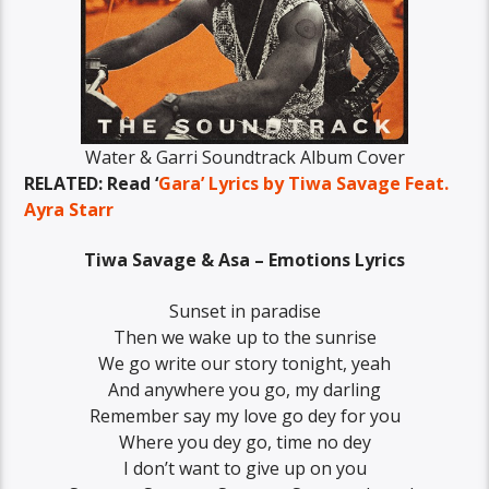
Water & Garri Soundtrack Album Cover
RELATED: Read ‘
Gara’ Lyrics by Tiwa Savage Feat.
Ayra Starr
Tiwa Savage & Asa – Emotions Lyrics
Sunset in paradise
Then we wake up to the sunrise
We go write our story tonight, yeah
And anywhere you go, my darling
Remember say my love go dey for you
Where you dey go, time no dey
I don’t want to give up on you