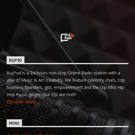
BUJPOD
BujPod is a 24-hours non-stop Online Radio station with a
vibe of Music & Art creativity. We feature celebrity chats, top
business founders, gist, empowerment and the top Afro Hip-
Hop music ginger. Our DJs are hot!!!
Discover more
MENU