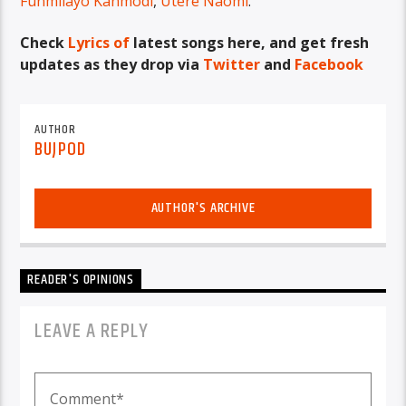
Funmilayo Kanmodi
,
Utere Naomi
.
Check
Lyrics of
latest songs here, and get fresh
updates as they drop via
Twitter
and
Facebook
AUTHOR
BUJPOD
AUTHOR'S ARCHIVE
READER'S OPINIONS
LEAVE A REPLY