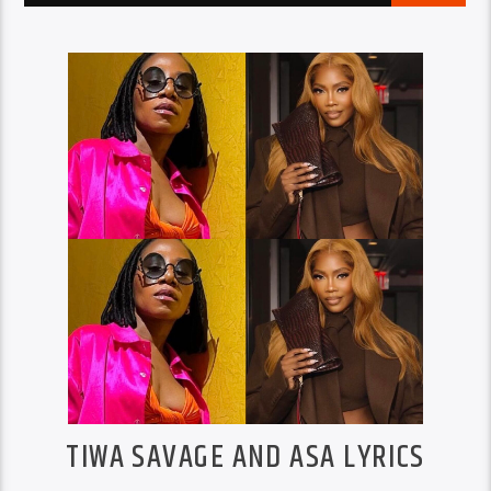
TIWA SAVAGE AND ASA LYRICS