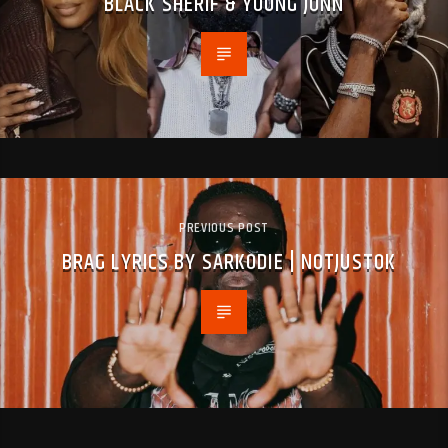
BLACK SHERIF & YOUNG JONN
PREVIOUS POST
BRAG LYRICS BY SARKODIE | NOTJUSTOK