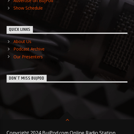
Advertise on BujPod
Show Schedule
QUICK LINKS
About Us
Podcast Archive
Our Presenters
DON’T MISS BUJPOD
Copyright 2024 BujPod.com Online Radio Station