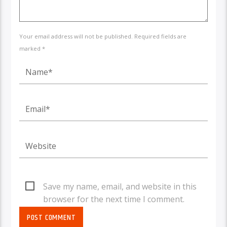
Your email address will not be published. Required fields are
marked *
Save my name, email, and website in this
browser for the next time I comment.