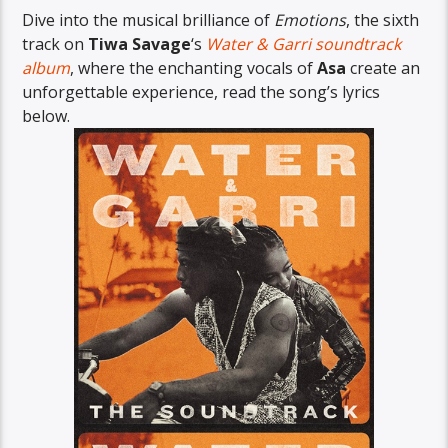
Dive into the musical brilliance of
Emotions
, the sixth
track on
Tiwa Savage
‘s
Water & Garri soundtrack
album
, where the enchanting vocals of
Asa
create an
unforgettable experience, read the song’s lyrics
below.