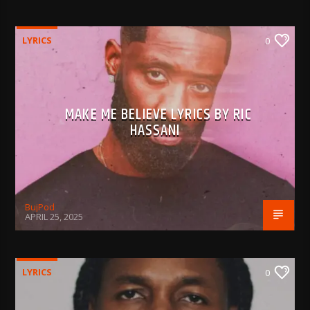
LYRICS
0
MAKE ME BELIEVE LYRICS BY RIC
HASSANI
BujPod
APRIL 25, 2025
LYRICS
0