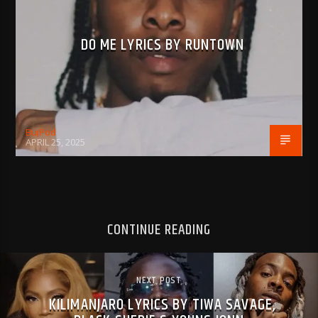
DO ME LYRICS BY RUNTOWN
BujPod
APRIL 25, 2025
CONTINUE READING
NEXT POST
KILIMANJARO LYRICS BY TIWA SAVAGE,