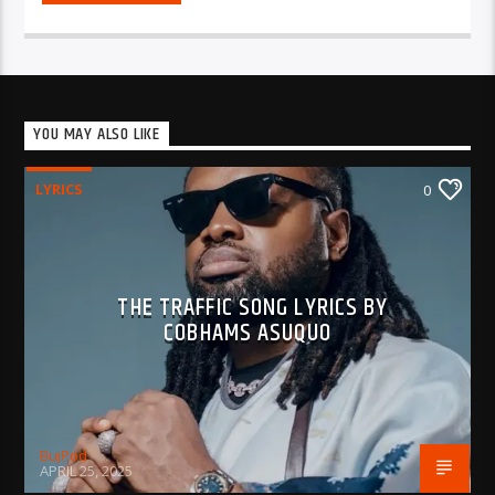
YOU MAY ALSO LIKE
LYRICS
0
THE TRAFFIC SONG LYRICS BY
COBHAMS ASUQUO
BujPod
APRIL 25, 2025