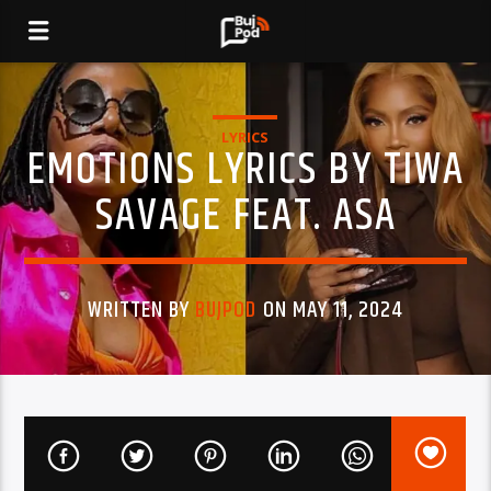
LYRICS
EMOTIONS LYRICS BY TIWA
SAVAGE FEAT. ASA
WRITTEN BY
BUJPOD
ON MAY 11, 2024