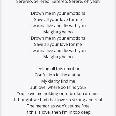
Serereo, Serereo, Serereo, Serere, oh yeah
Drown me in your emotions
Save all your love for me
I wanna live and die with you
Ma gba gbe oo
Drown me in your emotions
Save all your love for me
I wanna live and die with you
Ma gba gbe oo
Feeling all this emotion
Confusion in the elation
My clarity find me
But love, where do I find you?
You leave me holding onto broken dreams
I thought we had that love so strong and real
The memories won’t set me free
If this is love, then I’m in too deep