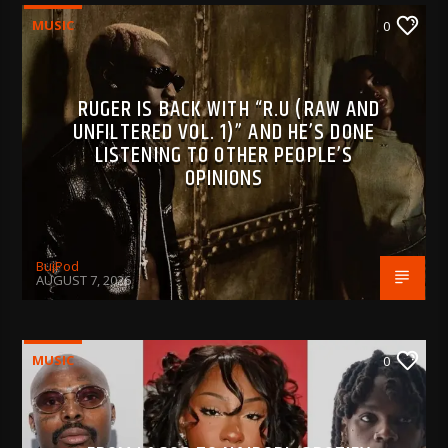
MUSIC
0
RUGER IS BACK WITH “R.U (RAW AND
UNFILTERED VOL. 1)” AND HE’S DONE
LISTENING TO OTHER PEOPLE’S
OPINIONS
BujPod
AUGUST 7, 2026
MUSIC
0