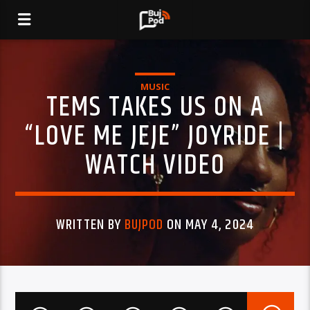
MUSIC
TEMS TAKES US ON A
“LOVE ME JEJE” JOYRIDE |
WATCH VIDEO
WRITTEN BY
BUJPOD
ON MAY 4, 2024