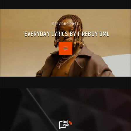
PREVIOUS POST
EVERYDAY LYRICS BY FIREBOY DML