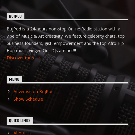
BUJPOD
BujPod is a 24-hours non-stop Online Radio station with a
vibe of Music & Art creativity. We feature celebrity chats, top
business founders, gist, empowerment and the top Afro Hip-
Hop music ginger. Our DJs are hot!!!
Discover more
MENU
Advertise on BujPod
Show Schedule
QUICK LINKS
About Us