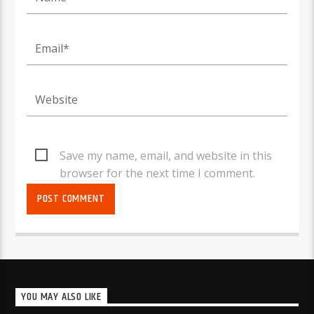
Save my name, email, and website in this
browser for the next time I comment.
YOU MAY ALSO LIKE