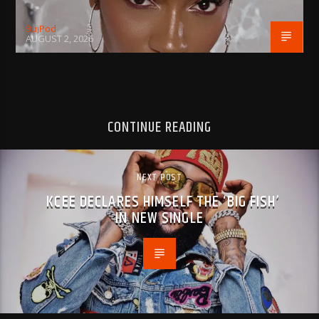
BujPod
AUGUST 2, 2026
CONTINUE READING
NEXT POST
KCEE DECLARES HIMSELF THE ‘BIG FISH’
IN NEW SINGLE