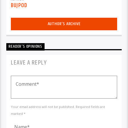
BUJPOD
AUTHOR'S ARCHIVE
READER'S OPINIONS
LEAVE A REPLY
Your email address will not be published. Required fields are
marked *