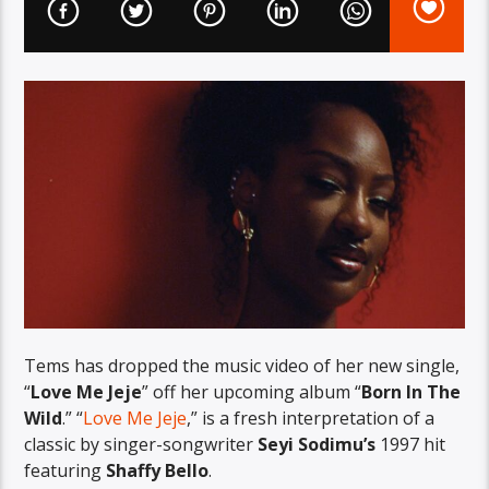
Tems has dropped the music video of her new single,
“
Love Me Jeje
” off her upcoming album “
Born In The
Wild
.” “
Love Me Jeje
,” is a fresh interpretation of a
classic by singer-songwriter
Seyi Sodimu’s
1997 hit
featuring
Shaffy Bello
.