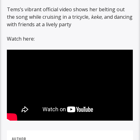
Tems’s vibrant official video shows her belting out
the song while cruising in a tricycle,
keke,
and dancing
with friends at a lively party
Watch here:
AUTHOR