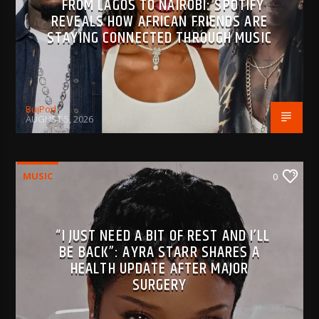
FROM LAGOS TO NAIROBI: SPOTIFY
REVEALS HOW AFRICAN FRIENDS ARE
STAYING CONNECTED THROUGH MUSIC
BujPod
AUGUST 5, 2026
MUSIC
0
“I JUST NEED A BIT OF REST AND I’LL
BE BACK”: AYRA STARR SHARES A
HEALTH UPDATE AFTER MAJOR
SURGERY