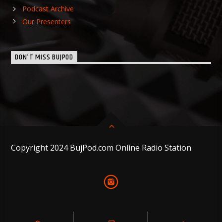
Podcast Archive
Our Presenters
DON’T MISS BUJPOD
Copyright 2024 BujPod.com Online Radio Station