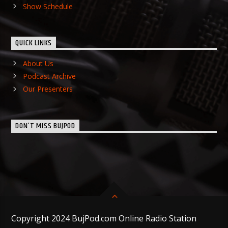
Show Schedule
QUICK LINKS
About Us
Podcast Archive
Our Presenters
DON’T MISS BUJPOD
Copyright 2024 BujPod.com Online Radio Station