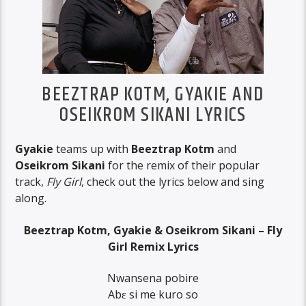
BEEZTRAP KOTM, GYAKIE AND
OSEIKROM SIKANI LYRICS
Gyakie
teams up with
Beeztrap Kotm
and
Oseikrom Sikani
for the remix of their popular
track,
Fly Girl
, check out the lyrics below and sing
along.
Beeztrap Kotm, Gyakie & Oseikrom Sikani – Fly
Girl Remix Lyrics
Nwansena pobire
Abɛ si me kuro so