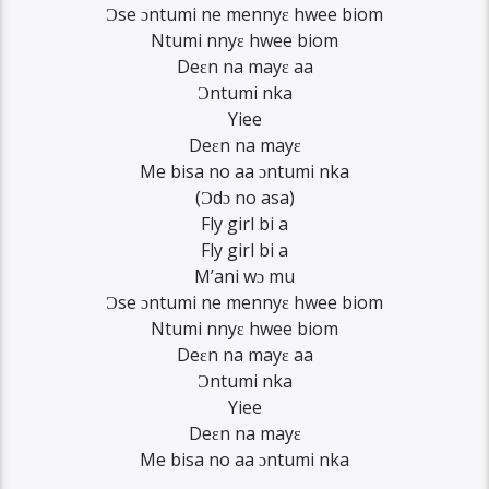
Ɔse ɔntumi ne mennyɛ hwee biom
Ntumi nnyɛ hwee biom
Deɛn na mayɛ aa
Ɔntumi nka
Yiee
Deɛn na mayɛ
Me bisa no aa ɔntumi nka
(Ɔdɔ no asa)
Fly girl bi a
Fly girl bi a
M’ani wɔ mu
Ɔse ɔntumi ne mennyɛ hwee biom
Ntumi nnyɛ hwee biom
Deɛn na mayɛ aa
Ɔntumi nka
Yiee
Deɛn na mayɛ
Me bisa no aa ɔntumi nka