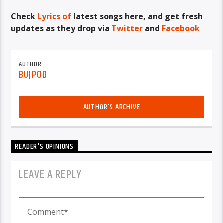
Check
Lyrics of
latest songs here, and get fresh
updates as they drop via
Twitter
and
Facebook
AUTHOR
BUJPOD
AUTHOR'S ARCHIVE
READER'S OPINIONS
LEAVE A REPLY