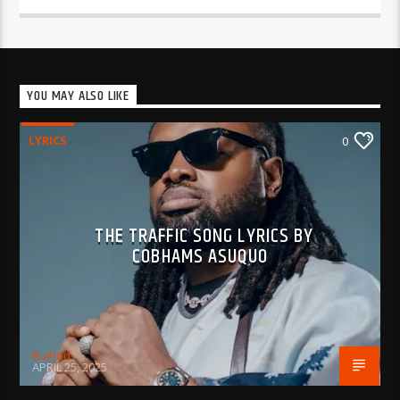
YOU MAY ALSO LIKE
LYRICS
0
THE TRAFFIC SONG LYRICS BY
COBHAMS ASUQUO
BujPod
APRIL 25, 2025