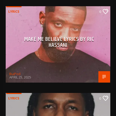
LYRICS
0
MAKE ME BELIEVE LYRICS BY RIC
HASSANI
BujPod
APRIL 25, 2025
LYRICS
0