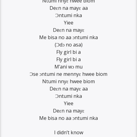
Ntumi nnyɛ hwee biom
Deɛn na mayɛ aa
Ɔntumi nka
Yiee
Deɛn na mayɛ
Me bisa no aa ɔntumi nka
(Ɔdɔ no asa)
Fly girl bi a
Fly girl bi a
M’ani wɔ mu
Ɔse ɔntumi ne mennyɛ hwee biom
Ntumi nnyɛ hwee biom
Deɛn na mayɛ aa
Ɔntumi nka
Yiee
Deɛn na mayɛ
Me bisa no aa ɔntumi nka
I didn’t know