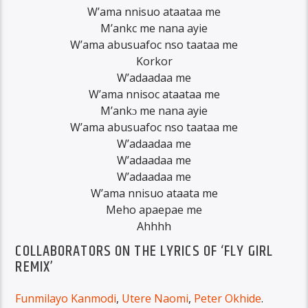
W’ama nnisuo ataataa me
M’ankc me nana ayie
W’ama abusuafoc nso taataa me
Korkor
W’adaadaa me
W’ama nnisoc ataataa me
M’ankɔ me nana ayie
W’ama abusuafoc nso taataa me
W’adaadaa me
W’adaadaa me
W’adaadaa me
W’ama nnisuo ataata me
Meho apaepae me
Ahhhh
COLLABORATORS ON THE LYRICS OF ‘FLY GIRL
REMIX’
Funmilayo Kanmodi
,
Utere Naomi
,
Peter Okhide
.