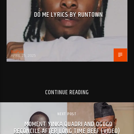
DO ME LYRICS BY RUNTOWN
BujPod
APRIL 25, 2025
CONTINUE READING
NEXT POST
MOMENT YINKA QUADRI AND OGOGO
RECONCILE AFTER LONG TIME BEEF (VIDEO)