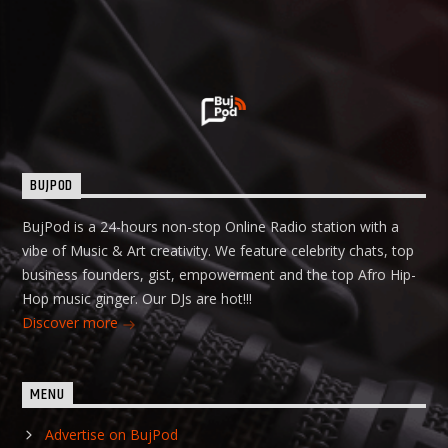
BUJPOD
BujPod is a 24-hours non-stop Online Radio station with a
vibe of Music & Art creativity. We feature celebrity chats, top
business founders, gist, empowerment and the top Afro Hip-
Hop music ginger. Our DJs are hot!!!
Discover more
MENU
Advertise on BujPod