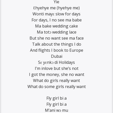
Yie
Ɛhyehye me (hyehye me)
Wonti mayɛ slow for days
For days, I no see ma babe
Ma bake wedding cake
Ma totɔ wedding lace
But she no want see ma face
Talk about the things I do
And flights I book to Europe
Dubai
Sɛ yɛnkɔ di Holidays
I’m inlove but she’s not
I got the money, she no want
What do girls really want
What do some girls really want
Fly girl bi a
Fly girl bi a
M’ani wɔ mu