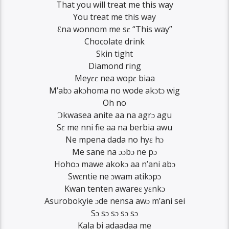
That you will treat me this way
You treat me this way
Ɛna wonnom me sɛ “This way”
Chocolate drink
Skin tight
Diamond ring
Meyɛɛ nea wopɛ biaa
M’abɔ akɔhoma no wode akɔtɔ wig
Oh no
Ɔkwasea anite aa na agrɔ agu
Sɛ me nni fie aa na berbia awu
Ne mpena dada no hyɛ hɔ
Me sane na ɔɔbɔ ne pɔ
Hohoɔ mawe akokɔ aa n’ani abɔ
Swɛntie ne ɔwam atikɔpɔ
Kwan tenten awareɛ yɛnkɔ
Asurobokyie ɔde nensa awɔ m’ani sei
Sɔ sɔ sɔ sɔ sɔ
Kala bi adaadaa me