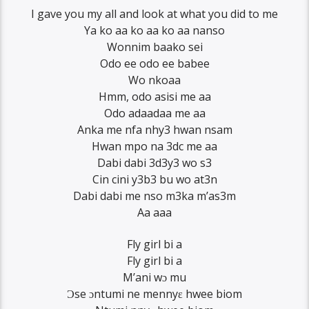
I gave you my all and look at what you did to me
Ya ko aa ko aa ko aa nanso
Wonnim baako sei
Odo ee odo ee babee
Wo nkoaa
Hmm, odo asisi me aa
Odo adaadaa me aa
Anka me nfa nhy3 hwan nsam
Hwan mpo na 3dc me aa
Dabi dabi 3d3y3 wo s3
Cin cini y3b3 bu wo at3n
Dabi dabi me nso m3ka m’as3m
Aa aaa
Fly girl bi a
Fly girl bi a
M’ani wɔ mu
Ɔse ɔntumi ne mennyɛ hwee biom