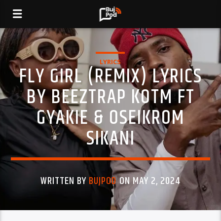
LYRICS
FLY GIRL (REMIX) LYRICS
BY BEEZTRAP KOTM FT
GYAKIE & OSEIKROM
SIKANI
WRITTEN BY
BUJPOD
ON MAY 2, 2024