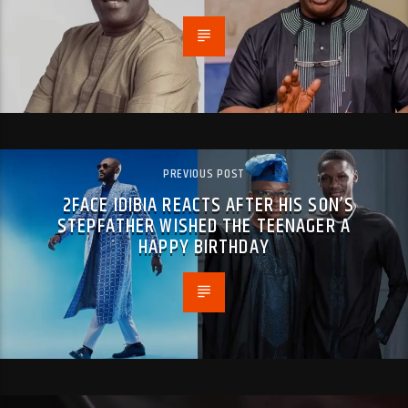
PREVIOUS POST
2FACE IDIBIA REACTS AFTER HIS SON’S
STEPFATHER WISHED THE TEENAGER A
HAPPY BIRTHDAY