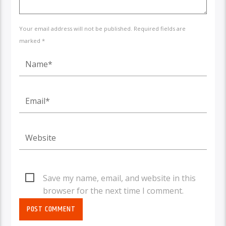
Your email address will not be published. Required fields are
marked *
Save my name, email, and website in this
browser for the next time I comment.