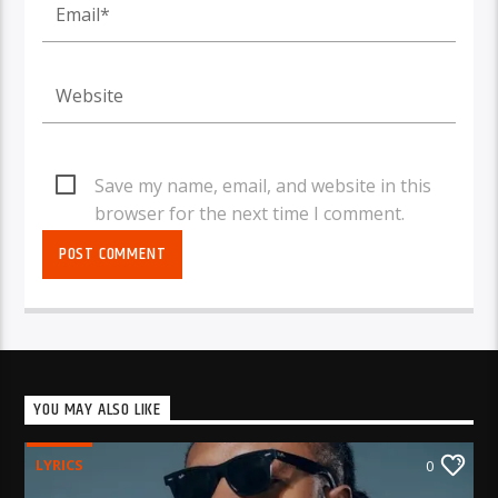
Save my name, email, and website in this
browser for the next time I comment.
YOU MAY ALSO LIKE
LYRICS
0