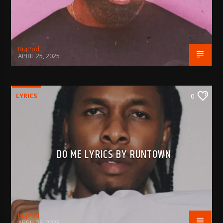
BujPod
APRIL 25, 2025
LYRICS
0
DO ME LYRICS BY RUNTOWN
BujPod
APRIL 25, 2025