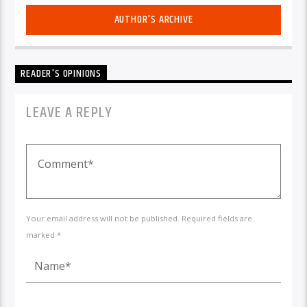
AUTHOR'S ARCHIVE
READER'S OPINIONS
LEAVE A REPLY
Your email address will not be published. Required fields are
marked *