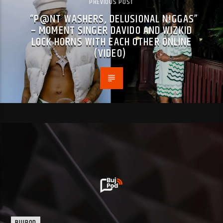
PREVIOUS POST
“P@NT WASHERS, DELUSIONAL N!GGAS”
– MOMENT SINGER DAVIDO AND WIZKID
LOCK HORNS WITH EACH OTHER ONLINE
(VIDEO)
BUJPOD