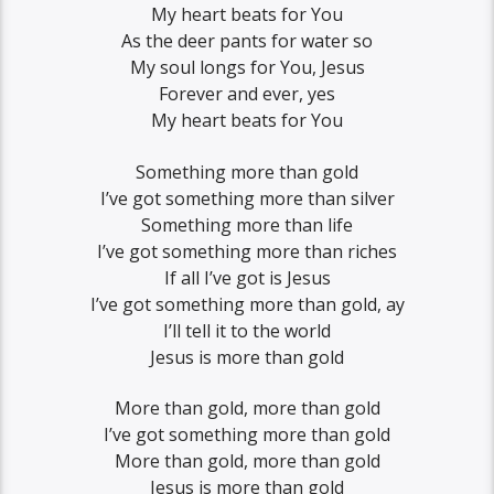
My heart beats for You
As the deer pants for water so
My soul longs for You, Jesus
Forever and ever, yes
My heart beats for You
Something more than gold
I’ve got something more than silver
Something more than life
I’ve got something more than riches
If all I’ve got is Jesus
I’ve got something more than gold, ay
I’ll tell it to the world
Jesus is more than gold
More than gold, more than gold
I’ve got something more than gold
More than gold, more than gold
Jesus is more than gold