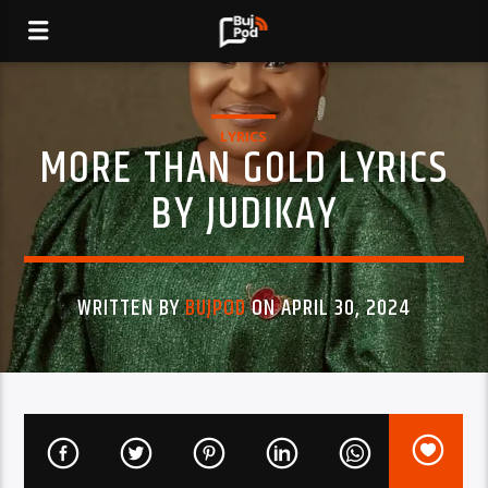
LYRICS
MORE THAN GOLD LYRICS
BY JUDIKAY
WRITTEN BY
BUJPOD
ON APRIL 30, 2024