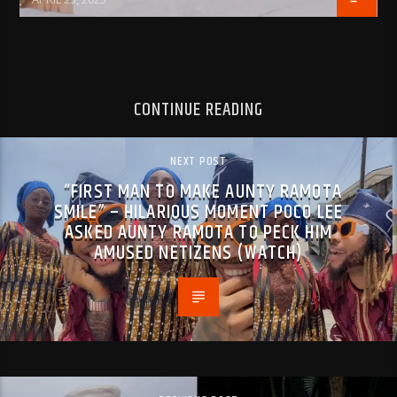
CONTINUE READING
NEXT POST
“FIRST MAN TO MAKE AUNTY RAMOTA
SMILE” – HILARIOUS MOMENT POCO LEE
ASKED AUNTY RAMOTA TO PECK HIM
AMUSED NETIZENS (WATCH)