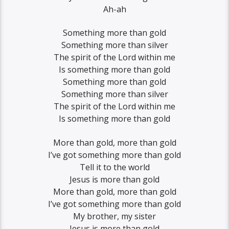
Ah-ah
Something more than gold
Something more than silver
The spirit of the Lord within me
Is something more than gold
Something more than gold
Something more than silver
The spirit of the Lord within me
Is something more than gold
More than gold, more than gold
I’ve got something more than gold
Tell it to the world
Jesus is more than gold
More than gold, more than gold
I’ve got something more than gold
My brother, my sister
Jesus is more than gold