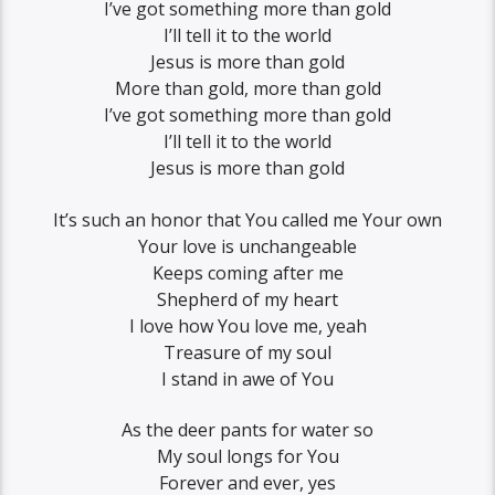
I’ve got something more than gold
I’ll tell it to the world
Jesus is more than gold
More than gold, more than gold
I’ve got something more than gold
I’ll tell it to the world
Jesus is more than gold
It’s such an honor that You called me Your own
Your love is unchangeable
Keeps coming after me
Shepherd of my heart
I love how You love me, yeah
Treasure of my soul
I stand in awe of You
As the deer pants for water so
My soul longs for You
Forever and ever, yes