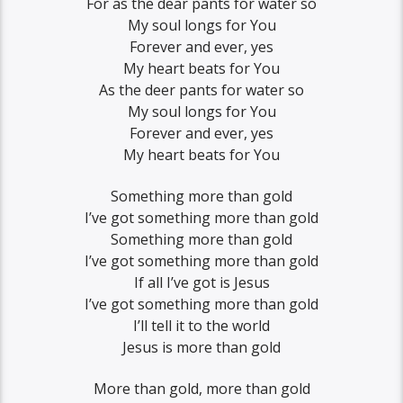
For as the dear pants for water so
My soul longs for You
Forever and ever, yes
My heart beats for You
As the deer pants for water so
My soul longs for You
Forever and ever, yes
My heart beats for You
Something more than gold
I’ve got something more than gold
Something more than gold
I’ve got something more than gold
If all I’ve got is Jesus
I’ve got something more than gold
I’ll tell it to the world
Jesus is more than gold
More than gold, more than gold