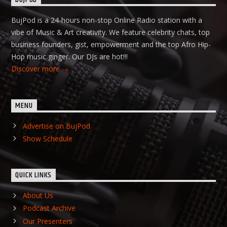
BujPod is a 24-hours non-stop Online Radio station with a
vibe of Music & Art creativity. We feature celebrity chats, top
business founders, gist, empowerment and the top Afro Hip-
Hop music ginger. Our DJs are hot!!!
Discover more
MENU
Advertise on BujPod
Show Schedule
QUICK LINKS
About Us
Podcast Archive
Our Presenters