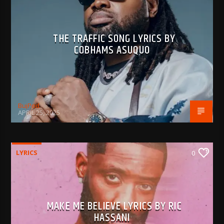
THE TRAFFIC SONG LYRICS BY
COBHAMS ASUQUO
BujPod
APRIL 25, 2025
LYRICS
0
MAKE ME BELIEVE LYRICS BY RIC
HASSANI