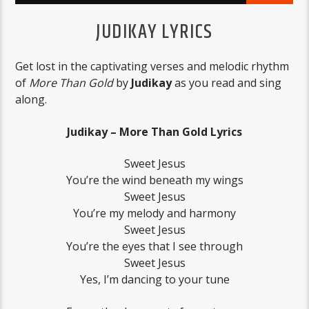
JUDIKAY LYRICS
Get lost in the captivating verses and melodic rhythm
of
More Than Gold
by
Judikay
as you read and sing
along.
Judikay – More Than Gold Lyrics
Sweet Jesus
You’re the wind beneath my wings
Sweet Jesus
You’re my melody and harmony
Sweet Jesus
You’re the eyes that I see through
Sweet Jesus
Yes, I’m dancing to your tune