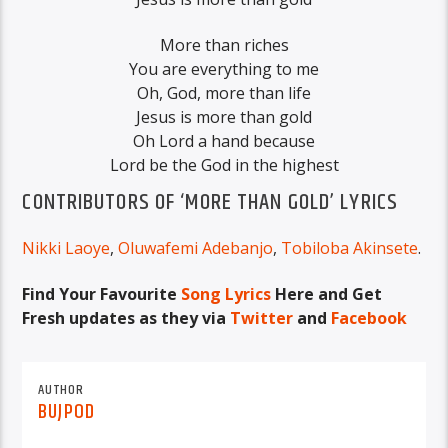
More than riches
You are everything to me
Oh, God, more than life
Jesus is more than gold
Oh Lord a hand because
Lord be the God in the highest
CONTRIBUTORS OF ‘MORE THAN GOLD’ LYRICS
Nikki Laoye
,
Oluwafemi Adebanjo
,
Tobiloba Akinsete
.
Find Your Favourite
Song Lyrics
Here and Get
Fresh updates as they via
Twitter
and
Facebook
AUTHOR
BUJPOD