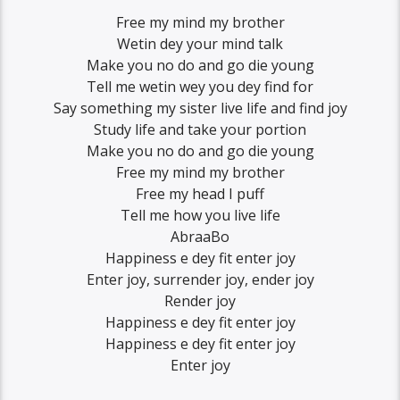
Free my mind my brother
Wetin dey your mind talk
Make you no do and go die young
Tell me wetin wey you dey find for
Say something my sister live life and find joy
Study life and take your portion
Make you no do and go die young
Free my mind my brother
Free my head I puff
Tell me how you live life
AbraaBo
Happiness e dey fit enter joy
Enter joy, surrender joy, ender joy
Render joy
Happiness e dey fit enter joy
Happiness e dey fit enter joy
Enter joy