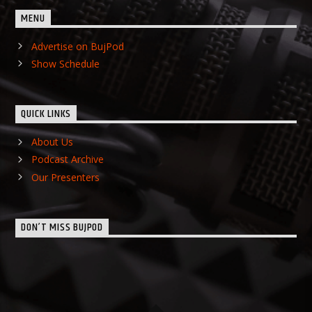
MENU
Advertise on BujPod
Show Schedule
QUICK LINKS
About Us
Podcast Archive
Our Presenters
DON’T MISS BUJPOD