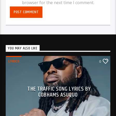
browser for the next time I comment.
YOU MAY ALSO LIKE
LYRICS
0
THE TRAFFIC SONG LYRICS BY
COBHAMS ASUQUO