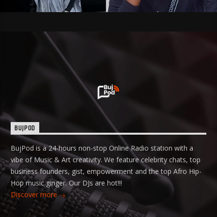
BUJPOD
BujPod is a 24-hours non-stop Online Radio station with a
vibe of Music & Art creativity. We feature celebrity chats, top
business founders, gist, empowerment and the top Afro Hip-
Hop music ginger. Our DJs are hot!!!
Discover more