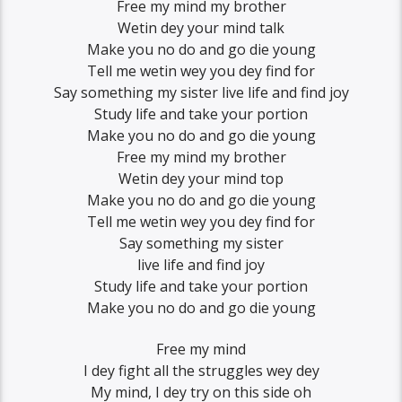
Free my mind my brother
Wetin dey your mind talk
Make you no do and go die young
Tell me wetin wey you dey find for
Say something my sister live life and find joy
Study life and take your portion
Make you no do and go die young
Free my mind my brother
Wetin dey your mind top
Make you no do and go die young
Tell me wetin wey you dey find for
Say something my sister
live life and find joy
Study life and take your portion
Make you no do and go die young
Free my mind
I dey fight all the struggles wey dey
My mind, I dey try on this side oh