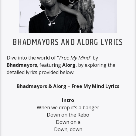
BHADMAYORS AND ALORG LYRICS
Dive into the world of “
Free My Mind
” by
Bhadmayors
, featuring
Alorg
, by exploring the
detailed lyrics provided below.
Bhadmayors & Alorg – Free My Mind Lyrics
Intro
When we drop it’s a banger
Down on the Rebo
Down on a
Down, down