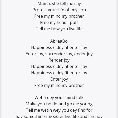
Mama, she tell me say
Protect your life oh my son
Free my mind my brother
Free my head I puff
Tell me how you live life
AbraaBo
Happiness e dey fit enter joy
Enter joy, surrender joy, ender joy
Render joy
Happiness e dey fit enter joy
Happiness e dey fit enter joy
Enter joy
Free my mind my brother
Wetin dey your mind talk
Make you no do and go die young
Tell me wetin wey you dey find for
Say something my sister live life and find joy