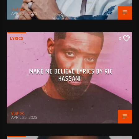
BujPod
APRIL 25, 2025
LYRICS
0
MAKE ME BELIEVE LYRICS BY RIC
HASSANI
BujPod
APRIL 25, 2025