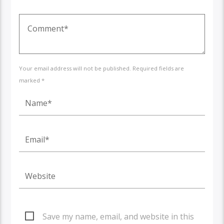
Your email address will not be published. Required fields are
marked *
Save my name, email, and website in this