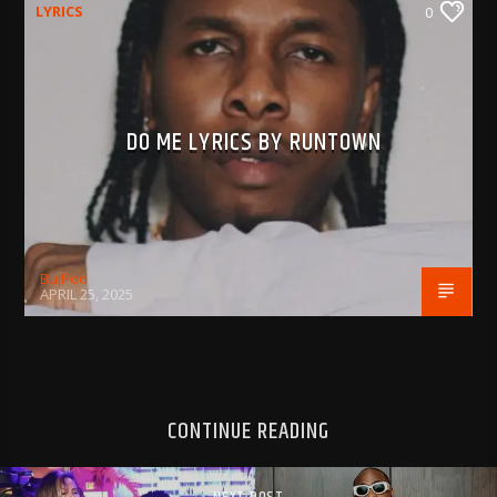
LYRICS
0
DO ME LYRICS BY RUNTOWN
BujPod
APRIL 25, 2025
CONTINUE READING