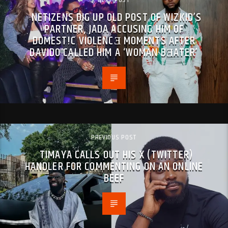
NEXT POST
NETIZENS DIG UP OLD POST OF WIZKID’S
PARTNER, JADA ACCUSING HIM OF
DOMEST!C VIOLENCƎ MOMENTS AFTER
DAVIDO CALLED HIM A ‘WOMAN BƎATER’
PREVIOUS POST
TIMAYA CALLS OUT HIS X (TWITTER)
HANDLER FOR COMMENTING ON AN ONLINE
BEEF