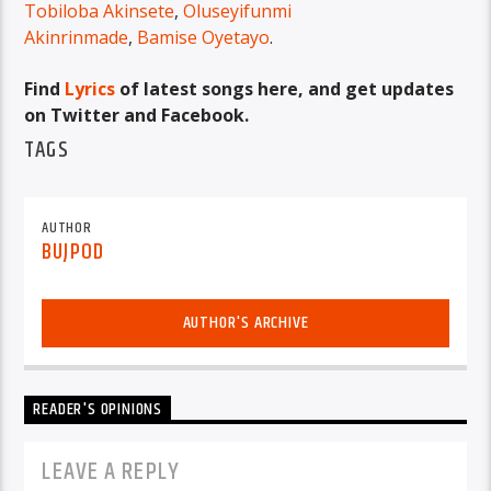
Tobiloba Akinsete
,
Oluseyifunmi
Akinrinmade
,
Bamise Oyetayo
.
Find
Lyrics
of latest songs here, and get updates
on Twitter and Facebook.
TAGS
AUTHOR
BUJPOD
AUTHOR'S ARCHIVE
READER'S OPINIONS
LEAVE A REPLY