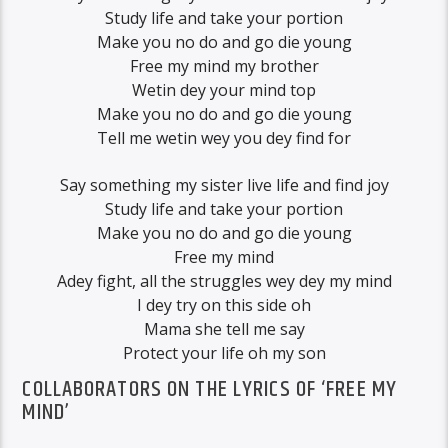
Study life and take your portion
Make you no do and go die young
Free my mind my brother
Wetin dey your mind top
Make you no do and go die young
Tell me wetin wey you dey find for
Say something my sister live life and find joy
Study life and take your portion
Make you no do and go die young
Free my mind
Adey fight, all the struggles wey dey my mind
I dey try on this side oh
Mama she tell me say
Protect your life oh my son
COLLABORATORS ON THE LYRICS OF ‘FREE MY
MIND’