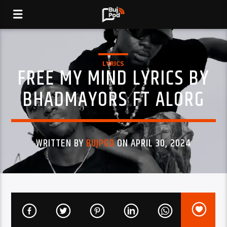
LYRICS
FREE MY MIND LYRICS BY
BHADMAYORS FT ALORG
WRITTEN BY
BUJPOD
ON APRIL 30, 2024