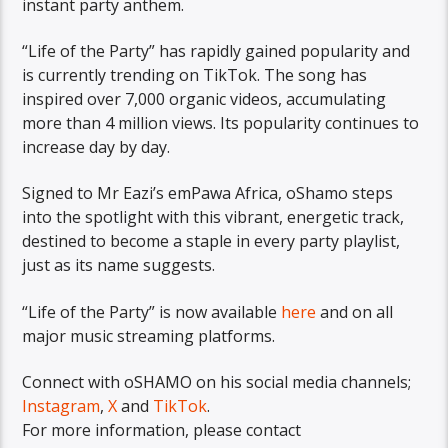
instant party anthem.
“Life of the Party” has rapidly gained popularity and
is currently trending on TikTok. The song has
inspired over 7,000 organic videos, accumulating
more than 4 million views. Its popularity continues to
increase day by day.
Signed to Mr Eazi’s emPawa Africa, oShamo steps
into the spotlight with this vibrant, energetic track,
destined to become a staple in every party playlist,
just as its name suggests.
“Life of the Party” is now available
here
and on all
major music streaming platforms.
Connect with oSHAMO on his social media channels;
Instagram
,
X
and
TikTok
.
For more information, please contact