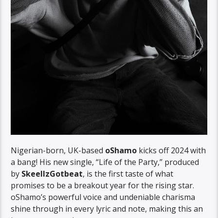
Nigerian-born, UK-based
oShamo
kicks off 2024 with
a bang! His new single, “Life of the Party,” produced
by
SkeellzGotbeat
, is the first taste of what
promises to be a breakout year for the rising star.
oShamo’s powerful voice and undeniable charisma
shine through in every lyric and note, making this an