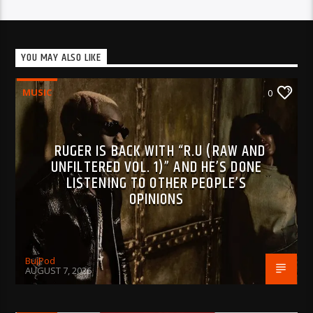
YOU MAY ALSO LIKE
MUSIC
0
RUGER IS BACK WITH “R.U (RAW AND
UNFILTERED VOL. 1)” AND HE’S DONE
LISTENING TO OTHER PEOPLE’S
OPINIONS
BujPod
AUGUST 7, 2026