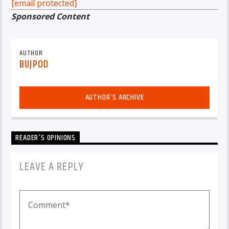
[email protected]
Sponsored Content
AUTHOR
BUJPOD
AUTHOR'S ARCHIVE
READER'S OPINIONS
LEAVE A REPLY