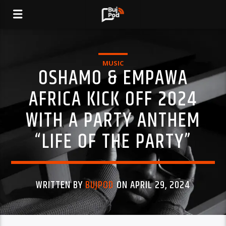
MUSIC
OSHAMO & EMPAWA
AFRICA KICK OFF 2024
WITH A PARTY ANTHEM
“LIFE OF THE PARTY”
WRITTEN BY
BUJPOD
ON APRIL 29, 2024