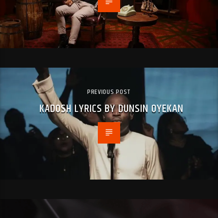
PREVIOUS POST
KADOSH LYRICS BY DUNSIN OYEKAN