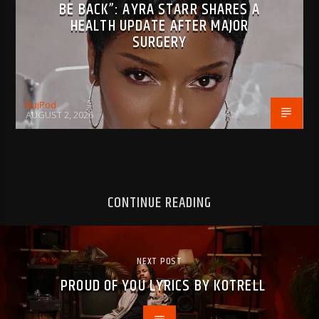
BE BACK”: AYRA STARR SHARES A
HEALTH UPDATE AFTER MAJOR
SURGERY
BujPod
AUGUST 2, 2026
CONTINUE READING
NEXT POST
PROUD OF YOU LYRICS BY KOTRELL