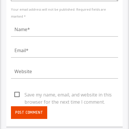
Your email address will not be published. Required fields are
marked *
Save my name, email, and website in this
browser for the next time I comment.