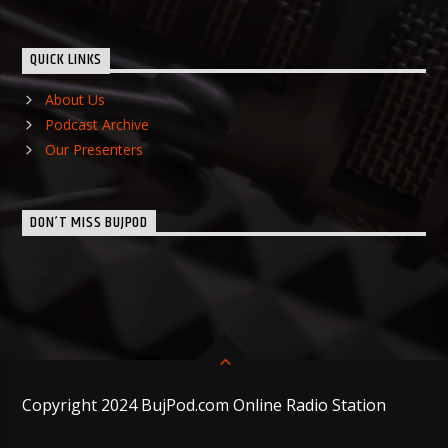
QUICK LINKS
About Us
Podcast Archive
Our Presenters
DON’T MISS BUJPOD
Copyright 2024 BujPod.com Online Radio Station