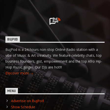
BUJPOD
BujPod is a 24-hours non-stop Online Radio station with a
vibe of Music & Art creativity. We feature celebrity chats, top
business founders, gist, empowerment and the top Afro Hip-
Hop music ginger. Our DJs are hot!!!
Discover more
MENU
Advertise on BujPod
Show Schedule