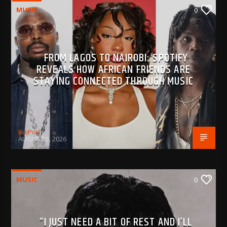
MUSIC
0
FROM LAGOS TO NAIROBI: SPOTIFY
REVEALS HOW AFRICAN FRIENDS ARE
STAYING CONNECTED THROUGH MUSIC
BujPod
AUGUST 5, 2026
MUSIC
0
“I JUST NEED A BIT OF REST AND I’LL