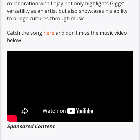
collaboration with Lojay not only highlights Giggs’
versatility as an artist but also showcases his ability
to bridge cultures through music.
Catch the song
here
and don’t miss the music video
below
Sponsored Content