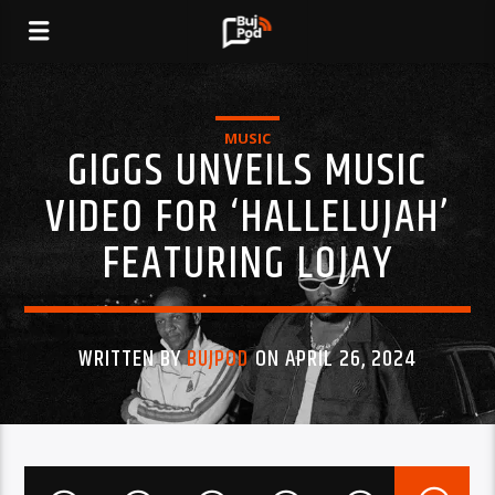
MUSIC
GIGGS UNVEILS MUSIC
VIDEO FOR ‘HALLELUJAH’
FEATURING LOJAY
WRITTEN BY
BUJPOD
ON APRIL 26, 2024