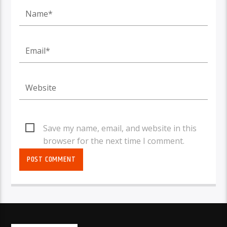
Save my name, email, and website in this
browser for the next time I comment.