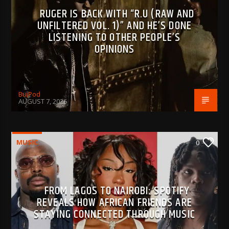
RUGER IS BACK WITH “R.U (RAW AND
UNFILTERED VOL. 1)” AND HE’S DONE
LISTENING TO OTHER PEOPLE’S
OPINIONS
BujPod
AUGUST 7, 2026
MUSIC
0
FROM LAGOS TO NAIROBI: SPOTIFY
REVEALS HOW AFRICAN FRIENDS ARE
STAYING CONNECTED THROUGH MUSIC