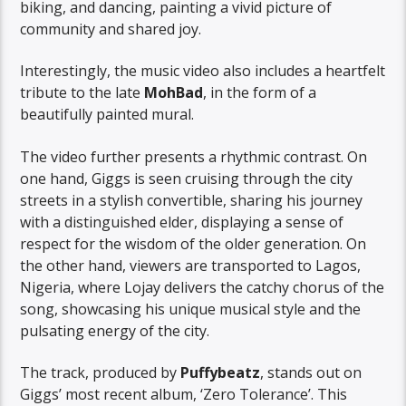
biking, and dancing, painting a vivid picture of
community and shared joy.
Interestingly, the music video also includes a heartfelt
tribute to the late
MohBad
, in the form of a
beautifully painted mural.
The video further presents a rhythmic contrast. On
one hand, Giggs is seen cruising through the city
streets in a stylish convertible, sharing his journey
with a distinguished elder, displaying a sense of
respect for the wisdom of the older generation. On
the other hand, viewers are transported to Lagos,
Nigeria, where Lojay delivers the catchy chorus of the
song, showcasing his unique musical style and the
pulsating energy of the city.
The track, produced by
Puffybeatz
, stands out on
Giggs’ most recent album, ‘Zero Tolerance’. This