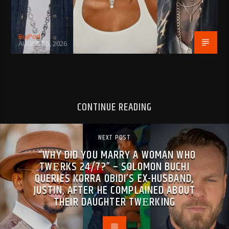
BujPod
AUGUST 5, 2026
CONTINUE READING
NEXT POST
“WHY DID YOU MARRY A WOMAN WHO
TWΕRKS 24/7?” – SOLOMON BUCHI
QUERIES KORRA OBIDI’S EX-HUSBAND,
JUSTIN, AFTER HE COMPLAINED ABOUT
THEIR DAUGHTER TWΕRKING