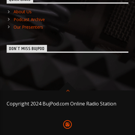
About Us
Podcast Archive
Our Presenters
DON’T MISS BUJPOD
Copyright 2024 BujPod.com Online Radio Station