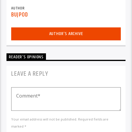
AUTHOR
BUJPOD
AUTHOR'S ARCHIVE
READER'S OPINIONS
LEAVE A REPLY
Your email address will not be published. Required fields are
marked *