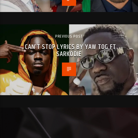
PREVIOUS POST
CAN’T STOP LYRICS BY YAW TOG FT
SARKODIE