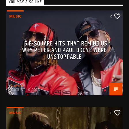
YOU MAY ALSO LIKE
MUSIC
0
5 P-SQUARE HITS THAT REMIND US
WHY PETER AND PAUL OKOYE WERE
UNSTOPPABLE
BujPod
AUGUST 10, 2026
MUSIC
0