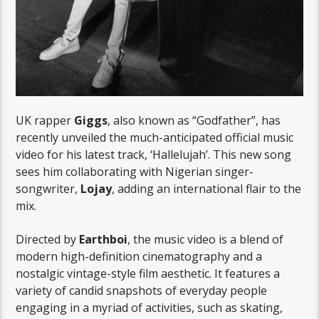
UK rapper
Giggs
, also known as “Godfather”, has
recently unveiled the much-anticipated official music
video for his latest track, ‘Hallelujah’. This new song
sees him collaborating with Nigerian singer-
songwriter,
Lojay
, adding an international flair to the
mix.
Directed by
Earthboi
, the music video is a blend of
modern high-definition cinematography and a
nostalgic vintage-style film aesthetic. It features a
variety of candid snapshots of everyday people
engaging in a myriad of activities, such as skating,