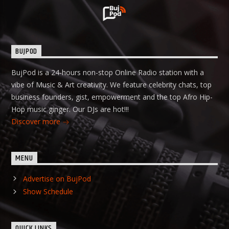
BUJPOD
BujPod is a 24-hours non-stop Online Radio station with a
vibe of Music & Art creativity. We feature celebrity chats, top
business founders, gist, empowerment and the top Afro Hip-
Hop music ginger. Our DJs are hot!!!
Discover more
MENU
Advertise on BujPod
Show Schedule
QUICK LINKS