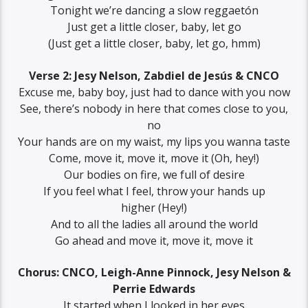
Tonight we’re dancing a slow reggaetón
Just get a little closer, baby, let go
(Just get a little closer, baby, let go, hmm)
Verse 2: Jesy Nelson, Zabdiel de Jesús & CNCO
Excuse me, baby boy, just had to dance with you now
See, there’s nobody in here that comes close to you,
no
Your hands are on my waist, my lips you wanna taste
Come, move it, move it, move it (Oh, hey!)
Our bodies on fire, we full of desire
If you feel what I feel, throw your hands up
higher (Hey!)
And to all the ladies all around the world
Go ahead and move it, move it, move it
Chorus: CNCO, Leigh-Anne Pinnock, Jesy Nelson &
Perrie Edwards
It started when I looked in her eyes