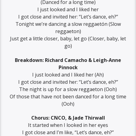
(Danced for a long time)
I just looked and I liked her
I got close and invited her: “Let’s dance, eh?”
Tonight we’re dancing a slow reggaetón (Slow
reggaeton)
Just get a little closer, baby, let go (Closer, baby, let
go)
Breakdown: Richard Camacho & Leigh-Anne
Pinnock
I just looked and I liked her (Ah)
I got close and invited her: “Let’s dance, eh?”
The night is up for a slow reggaeton (Ooh)
Of those that have not been danced for a long time
(Ooh)
Chorus: CNCO, & Jade Thirwall
It started when I looked in her eyes
I got close and I’m like, “Let’s dance, eh?”