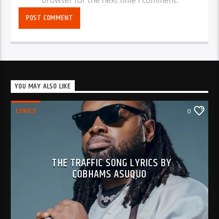
YOU MAY ALSO LIKE
LYRICS
0
THE TRAFFIC SONG LYRICS BY
COBHAMS ASUQUO