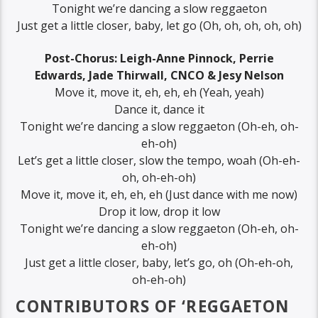
Tonight we’re dancing a slow reggaeton
Just get a little closer, baby, let go (Oh, oh, oh, oh, oh)
Post-Chorus: Leigh-Anne Pinnock, Perrie
Edwards, Jade Thirwall, CNCO & Jesy Nelson
Move it, move it, eh, eh, eh (Yeah, yeah)
Dance it, dance it
Tonight we’re dancing a slow reggaeton (Oh-eh, oh-
eh-oh)
Let’s get a little closer, slow the tempo, woah (Oh-eh-
oh, oh-eh-oh)
Move it, move it, eh, eh, eh (Just dance with me now)
Drop it low, drop it low
Tonight we’re dancing a slow reggaeton (Oh-eh, oh-
eh-oh)
Just get a little closer, baby, let’s go, oh (Oh-eh-oh,
oh-eh-oh)
CONTRIBUTORS OF ‘REGGAETON