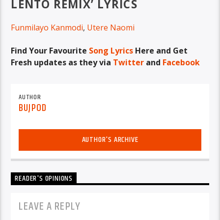
LENTO REMIX’ LYRICS
Funmilayo Kanmodi
,
Utere Naomi
Find Your Favourite
Song Lyrics
Here and Get
Fresh updates as they via
Twitter
and
Facebook
AUTHOR
BUJPOD
AUTHOR'S ARCHIVE
READER'S OPINIONS
LEAVE A REPLY