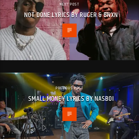
NEXT POST
NOT DONE LYRICS BY RUGER & BNXN
PREVIOUS POST
SMALL MONEY LYRICS BY NASBOI