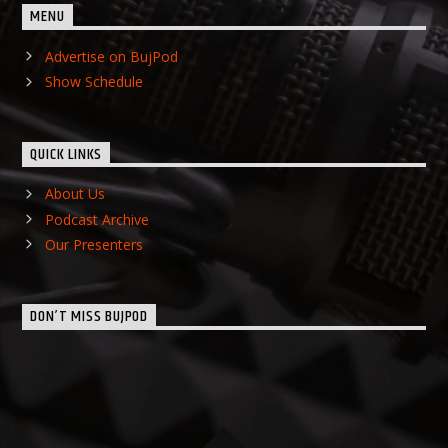
MENU
Advertise on BujPod
Show Schedule
QUICK LINKS
About Us
Podcast Archive
Our Presenters
DON’T MISS BUJPOD