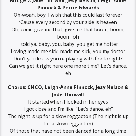
Bridge 2: Jade Thirwall, Jesy Nelson, Leigh-Anne
Pinnock & Perrie Edwards
Oh-woah, boy, I wish that this could last forever
‘Cause every second by your side is heaven
Oh, come give me that, give me that boom, boom,
boom, oh
I told ya, baby, you, baby, you get me hotter
Loving made me sick, made me sick, you my doctor
Don’t you know you’re playing with fire tonight?
Can we get it right here one more time? Let’s dance,
eh
Chorus: CNCO, Leigh-Anne Pinnock, Jesy Nelson &
Jade Thirwall
It started when I looked in her eyes
I got close and I’m like, “Let’s dance, eh”
The night is up for a slow reggaeton (The night is up
for a slow reggaeton)
Of those that have not been danced for a long time