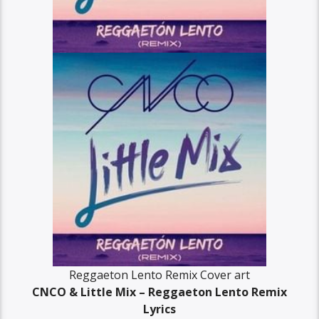
Reggaeton Lento Remix Cover art
CNCO & Little Mix – Reggaeton Lento Remix
Lyrics