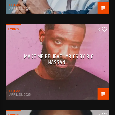
BujPod
APRIL 25, 2025
LYRICS
0
MAKE ME BELIEVE LYRICS BY RIC
HASSANI
BujPod
APRIL 25, 2025