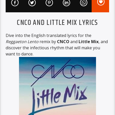
CNCO AND LITTLE MIX LYRICS
Dive into the English translated lyrics for the
Reggaeton Lento
remix by
CNCO
and
Little Mix
, and
discover the infectious rhythm that will make you
want to dance.