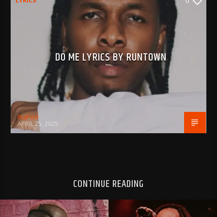
LYRICS
0
DO ME LYRICS BY RUNTOWN
BujPod
APRIL 25, 2025
CONTINUE READING