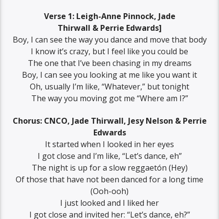
Verse 1: Leigh-Anne Pinnock, Jade
Thirwall & Perrie Edwards]
Boy, I can see the way you dance and move that body
I know it’s crazy, but I feel like you could be
The one that I’ve been chasing in my dreams
Boy, I can see you looking at me like you want it
Oh, usually I’m like, “Whatever,” but tonight
The way you moving got me “Where am I?”
Chorus: CNCO, Jade Thirwall, Jesy Nelson & Perrie
Edwards
It started when I looked in her eyes
I got close and I’m like, “Let’s dance, eh”
The night is up for a slow reggaetón (Hey)
Of those that have not been danced for a long time
(Ooh-ooh)
I just looked and I liked her
I got close and invited her: “Let’s dance, eh?”