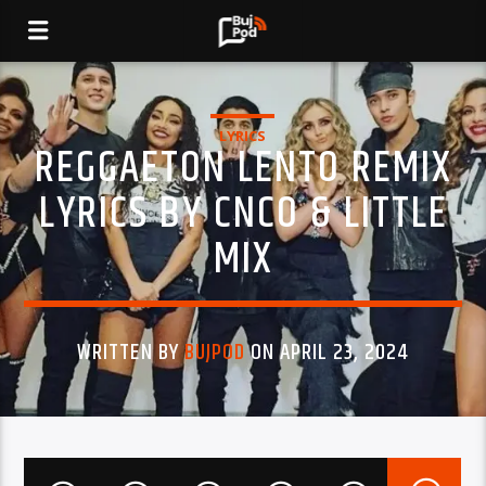
LYRICS
REGGAETON LENTO REMIX
LYRICS BY CNCO & LITTLE
MIX
WRITTEN BY
BUJPOD
ON APRIL 23, 2024