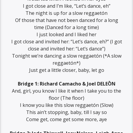
I got close and I’m like, “Let’s dance, eh”
The night is up for a slow reggaetón
Of those that have not been danced for a long
time (Danced for a long time)
I just looked and I liked her
I got close and invited her: “Let’s dance, eh?” (I got
close and invited her: “Let’s dance”)
Tonight we’re dancing a slow reggaetón (*A slow
reggaetón*)
Just get a little closer, baby, let go
Bridge 1: Richard Camacho & Joel DELEŌN
And, girl, you know I like it when I take you to the
floor (The floor)
I know you like this slow reggaetón (Slow)
This ain’t stopping, baby, till I say so
Come get, come get some more, aye