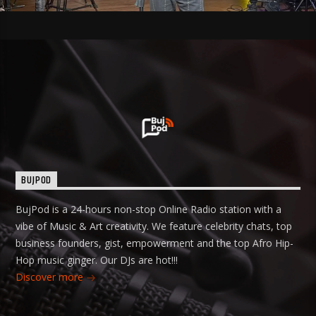
BUJPOD
BujPod is a 24-hours non-stop Online Radio station with a
vibe of Music & Art creativity. We feature celebrity chats, top
business founders, gist, empowerment and the top Afro Hip-
Hop music ginger. Our DJs are hot!!!
Discover more