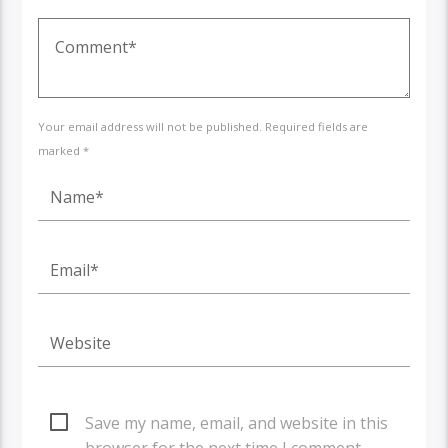
Your email address will not be published. Required fields are
marked *
Save my name, email, and website in this
browser for the next time I comment.