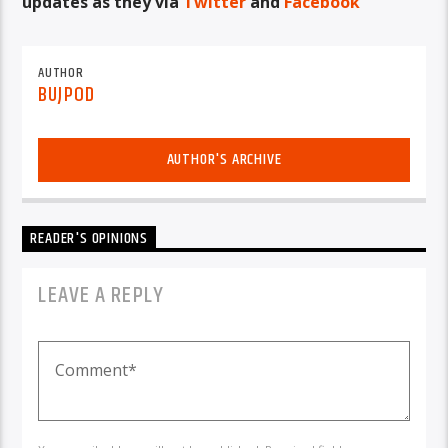
updates as they via
Twitter
and
Facebook
AUTHOR
BUJPOD
AUTHOR'S ARCHIVE
READER'S OPINIONS
LEAVE A REPLY