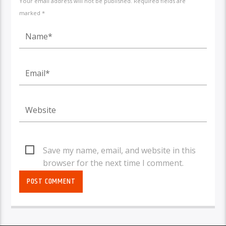
Your email address will not be published. Required fields are
marked *
Save my name, email, and website in this
browser for the next time I comment.