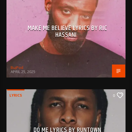
MAKE ME BELIEVE LYRICS BY RIC
HASSANI
BujPod
APRIL 25, 2025
LYRICS
0
DO ME LYRICS BY RUNTOWN