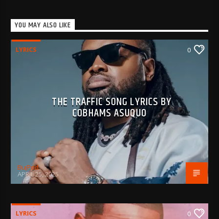
YOU MAY ALSO LIKE
LYRICS
0
THE TRAFFIC SONG LYRICS BY
COBHAMS ASUQUO
BujPod
APRIL 25, 2025
LYRICS
0