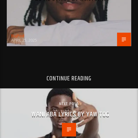
BujPod
APRIL 25, 2025
CONTINUE READING
NEXT POST
WANI ABA LYRICS BY YAW TOG