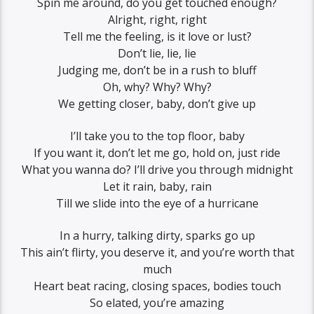
Spin me around, do you get touched enough?
Alright, right, right
Tell me the feeling, is it love or lust?
Don’t lie, lie, lie
Judging me, don’t be in a rush to bluff
Oh, why? Why? Why?
We getting closer, baby, don’t give up
I’ll take you to the top floor, baby
If you want it, don’t let me go, hold on, just ride
What you wanna do? I’ll drive you through midnight
Let it rain, baby, rain
Till we slide into the eye of a hurricane
In a hurry, talking dirty, sparks go up
This ain’t flirty, you deserve it, and you’re worth that
much
Heart beat racing, closing spaces, bodies touch
So elated, you’re amazing