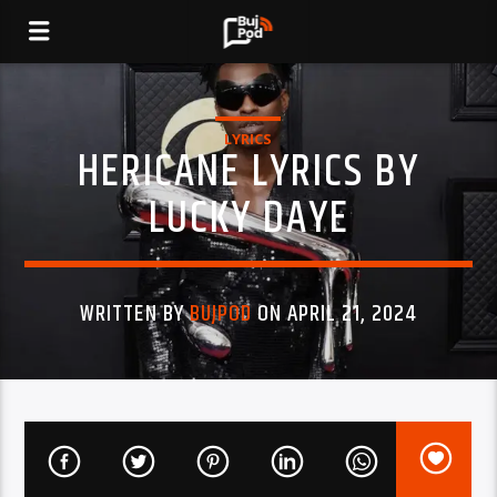
LYRICS
HERICANE LYRICS BY
LUCKY DAYE
WRITTEN BY
BUJPOD
ON APRIL 21, 2024