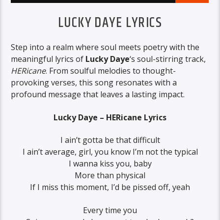
LUCKY DAYE LYRICS
Step into a realm where soul meets poetry with the
meaningful lyrics of
Lucky Daye
‘s soul-stirring track,
HERicane
. From soulful melodies to thought-
provoking verses, this song resonates with a
profound message that leaves a lasting impact.
Lucky Daye – HERicane Lyrics
I ain’t gotta be that difficult
I ain’t average, girl, you know I’m not the typical
I wanna kiss you, baby
More than physical
If I miss this moment, I’d be pissed off, yeah
Every time you