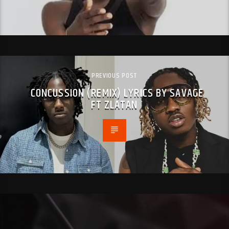
PREVIOUS POST
CONCUSSION (REMIX) LYRICS BY SAVAGE
FT ZLATAN