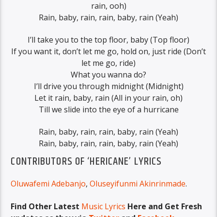
rain, ooh)
Rain, baby, rain, rain, baby, rain (Yeah)
I’ll take you to the top floor, baby (Top floor)
If you want it, don’t let me go, hold on, just ride (Don’t
let me go, ride)
What you wanna do?
I’ll drive you through midnight (Midnight)
Let it rain, baby, rain (All in your rain, oh)
Till we slide into the eye of a hurricane
Rain, baby, rain, rain, baby, rain (Yeah)
Rain, baby, rain, rain, baby, rain (Yeah)
CONTRIBUTORS OF ‘HERICANE’ LYRICS
Oluwafemi Adebanjo
,
Oluseyifunmi Akinrinmade
.
Find Other Latest
Music Lyrics
Here and Get Fresh