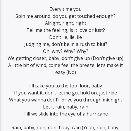
Every time you
Spin me around, do you get touched enough?
Alright, right, right
Tell me the feeling, is it love or lust?
Don’t lie, lie, lie
Judging me, don’t be in a rush to bluff
Oh, why? Why? Why?
We getting closer, baby, don’t give up (Don’t give up)
A little bit of wind, come feel the breeze, let’s make it
easy (No)
I’ll take you to the top floor, baby
If you want it, don’t let me go, hold on, just ride
What you wanna do? I’ll drive you through midnight
Let it rain, baby, rain
Till we slide into the eye of a hurricane
Rain, baby, rain, rain, baby, rain (Yeah, rain, baby,