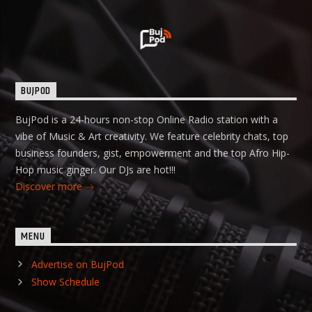
BUJPOD
BujPod is a 24-hours non-stop Online Radio station with a
vibe of Music & Art creativity. We feature celebrity chats, top
business founders, gist, empowerment and the top Afro Hip-
Hop music ginger. Our DJs are hot!!!
Discover more
MENU
Advertise on BujPod
Show Schedule