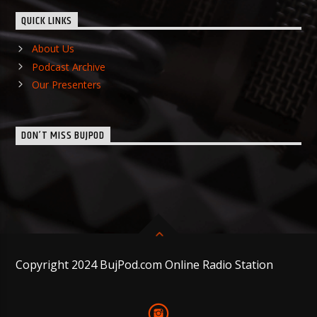
QUICK LINKS
About Us
Podcast Archive
Our Presenters
DON’T MISS BUJPOD
Copyright 2024 BujPod.com Online Radio Station