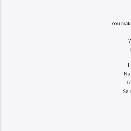
You make
W
I
Na 
I
Se 