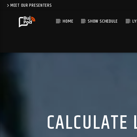
MEET OUR PRESENTERS
HOME
SHOW SCHEDULE
LY
CALCULATE 