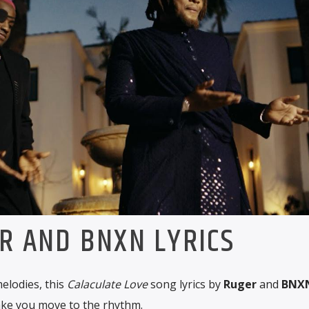
R AND BNXN LYRICS
elodies, this
Calaculate Love
song lyrics by
Ruger
and
BNX
ake you move to the rhythm.