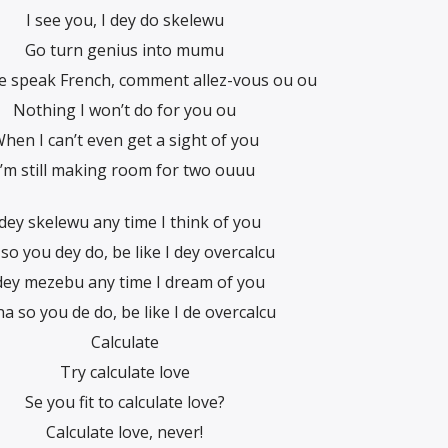
I see you, I dey do skelewu
Go turn genius into mumu
 speak French, comment allez-vous ou ou
Nothing I won’t do for you ou
hen I can’t even get a sight of you
I’m still making room for two ouuu
 dey skelewu any time I think of you
so you dey do, be like I dey overcalcu
 dey mezebu any time I dream of you
na so you de do, be like I de overcalcu
Calculate
Try calculate love
Se you fit to calculate love?
Calculate love, never!