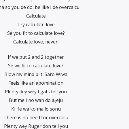
na so you de do, be like I de overcalcu
Calculate
Try calculate love
Se you fit to calculate love?
Calculate love, never!
If we put 2 and 2 together
Se we fit to calculate love?
Blow my mind bi ti Saro Wiwa
Feels like an abomination
Plenty dey wey I gats tell you
But me I no wan do aṣeju
Ki ife wa ko ma lọ sọnu
There is no need for overcacu
Plenty wey Ruger don tell you