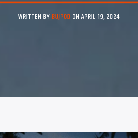
WRITTEN BY
BUJPOD
ON APRIL 19, 2024