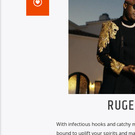
RUGE
With infectious hooks and catchy m
bound to uplift your spirits and m