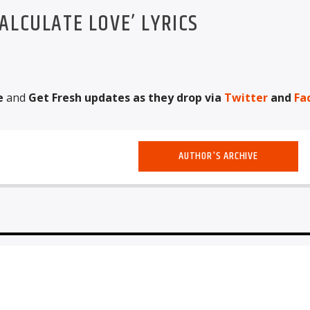
ALCULATE LOVE’ LYRICS
e
and
Get Fresh updates as they drop via
Twitter
and
Fa
AUTHOR'S ARCHIVE