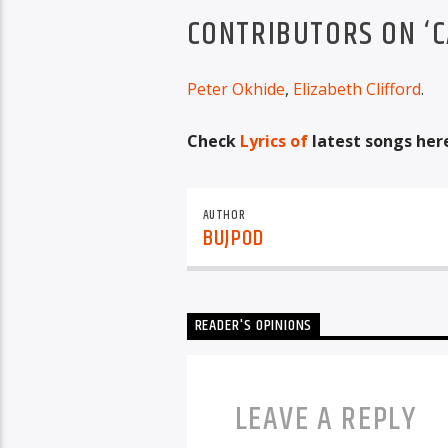
CONTRIBUTORS ON ‘C
Peter Okhide
,
Elizabeth Clifford
.
Check
Lyrics of
latest songs her
AUTHOR
BUJPOD
READER'S OPINIONS
LEAVE A REPLY