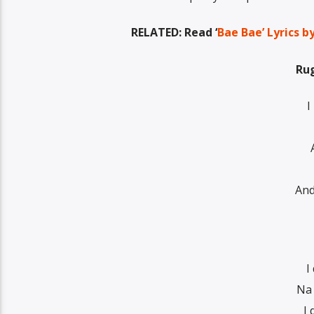
RELATED: Read ‘
Bae Bae’ Lyrics 
Rug
I
And
I
Na 
I