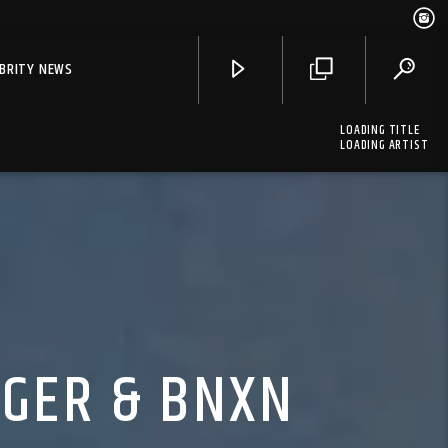
EBRITY NEWS
LOADING TITLE
LOADING ARTIST
UGER & BNXN