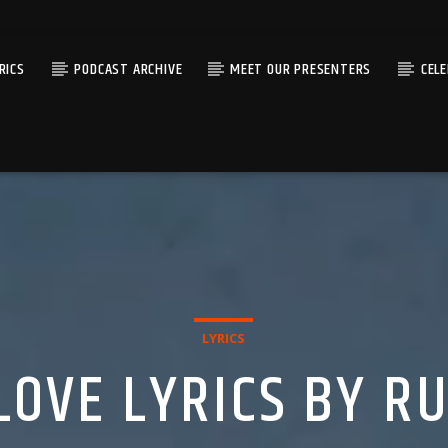
RICS
PODCAST ARCHIVE
MEET OUR PRESENTERS
CEL
LYRICS
LOVE LYRICS BY R