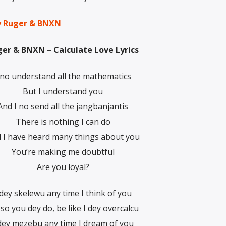
by Ruger & BNXN
er & BNXN – Calculate Love Lyrics
 no understand all the mathematics
But I understand you
And I no send all the jangbanjantis
There is nothing I can do
 I have heard many things about you
You’re making me doubtful
Are you loyal?
 dey skelewu any time I think of you
so you dey do, be like I dey overcalcu
 dey mezebu any time I dream of you