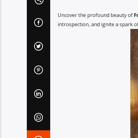
Uncover the profound beauty of
F
introspection, and ignite a spark of