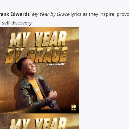
rank Edwards
‘
My Year by Grace
lyrics as they inspire, prov
 self-discovery.