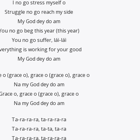
I no go stress myself o
Struggle no go reach my side
My God dey do am
You no go beg this year (this year)
You no go suffer, láì-láì
verything is working for your good
My God dey do am
 o (grace o), grace o (grace o), grace o
Na my God dey do am
Grace o, grace o (grace o), grace o
Na my God dey do am
Ta-ra-ra-ra, ta-ra-ra-ra
Ta-ra-ra-ra, ta-ta, ta-ra
Ta-ra-ra-ra, ta-ra-ra-ra