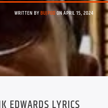
WRITTEN BY
BUJPOD
ON APRIL 15, 2024
K EDWARDS LYRICS