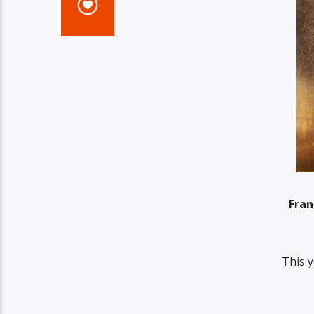
Fran
This y