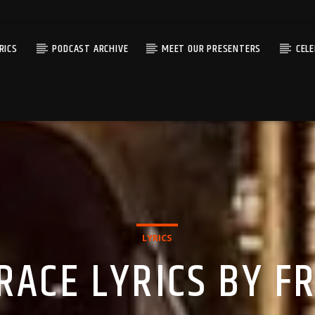
RICS
PODCAST ARCHIVE
MEET OUR PRESENTERS
CEL
LYRICS
RACE LYRICS BY 