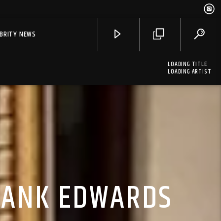
EBRITY NEWS
LOADING TITLE
LOADING ARTIST
FRANK EDWARDS