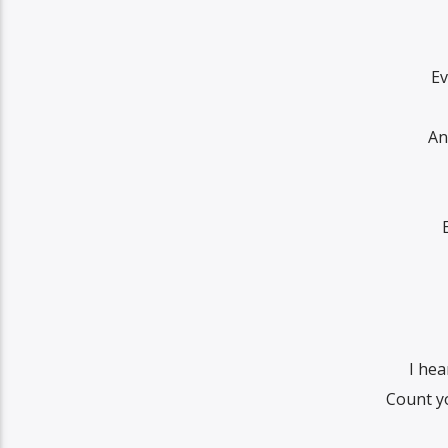
Ev
An
I he
Count y