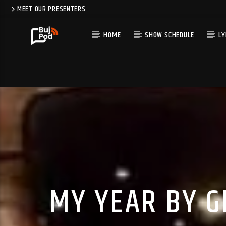
MEET OUR PRESENTERS
HOME
SHOW SCHEDULE
LY
MY YEAR BY G