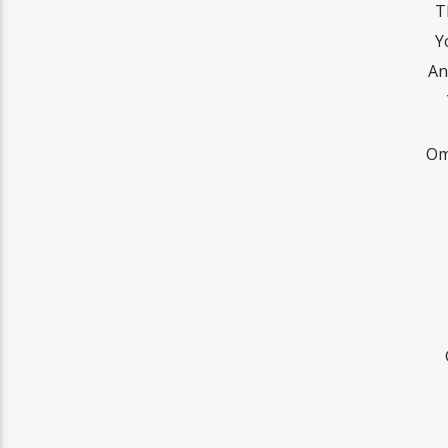
T
Y
An
Om