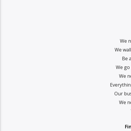
We n
We walk
Be a
We go 
We no
Everythin
Our bus
We no
Fi