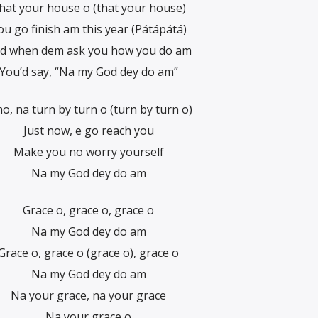
hat your house o (that your house)
ou go finish am this year (Pátápátá)
d when dem ask you how you do am
You’d say, “Na my God dey do am”
o, na turn by turn o (turn by turn o)
Just now, e go reach you
Make you no worry yourself
Na my God dey do am
Grace o, grace o, grace o
Na my God dey do am
Grace o, grace o (grace o), grace o
Na my God dey do am
Na your grace, na your grace
Na your grace o