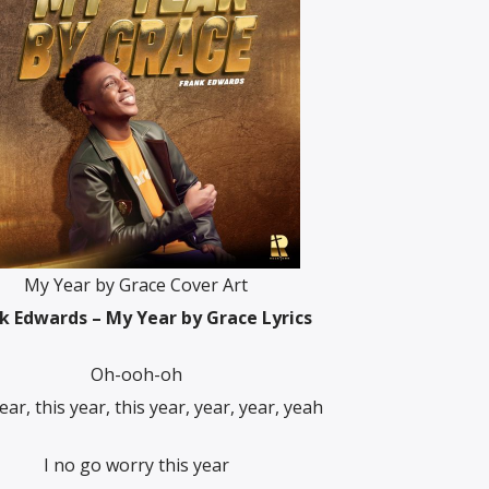
My Year by Grace Cover Art
k Edwards – My Year by Grace Lyrics
Oh-ooh-oh
ear, this year, this year, year, year, yeah
I no go worry this year