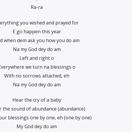
Ra-ra
erything you wished and prayed for
E go happen this year
d when dem ask you how you do am
Na my God dey do am
Left and right o
Everywhere we turn na blessings o
With no sorrows attached, eh
Na my God dey do am
Hear the cry of a baby
ar the sound of abundance (abundance)
our blessings one by one, eh (one by one)
My God dey do am