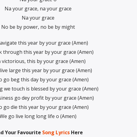
Na your grace, na your grace
Na your grace
No be by power, no be by might
avigate this year by your grace (Amen)
 through this year by your grace (Amen)
 victorious, this by your grace (Amen)
live large this year by your grace (Amen)
 go beg this day by your grace (Amen)
g we touch is blessed by your grace (Amen)
iness go dey profit by your grace (Amen)
 go die this year by your grace (Amen)
We go live long long life o (Amen)
nd Your Favourite
Song Lyrics
Here