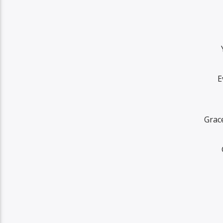
E
Grace