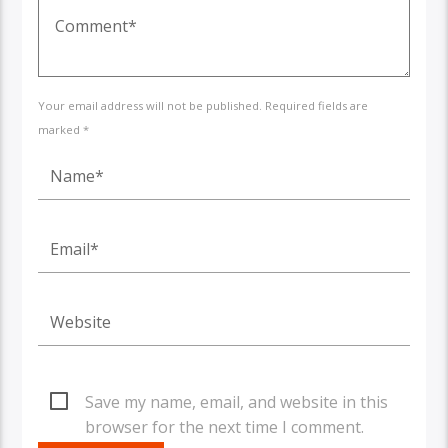
Your email address will not be published. Required fields are
marked *
Save my name, email, and website in this
browser for the next time I comment.