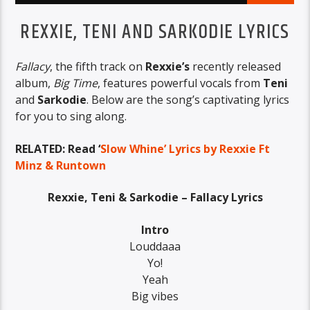
REXXIE, TENI AND SARKODIE LYRICS
Fallacy
, the fifth track on
Rexxie’s
recently released
album,
Big Time
, features powerful vocals from
Teni
and
Sarkodie
. Below are the song’s captivating lyrics
for you to sing along.
RELATED: Read ‘
Slow Whine’ Lyrics by Rexxie Ft
Minz & Runtown
Rexxie, Teni & Sarkodie – Fallacy Lyrics
Intro
Louddaaa
Yo!
Yeah
Big vibes