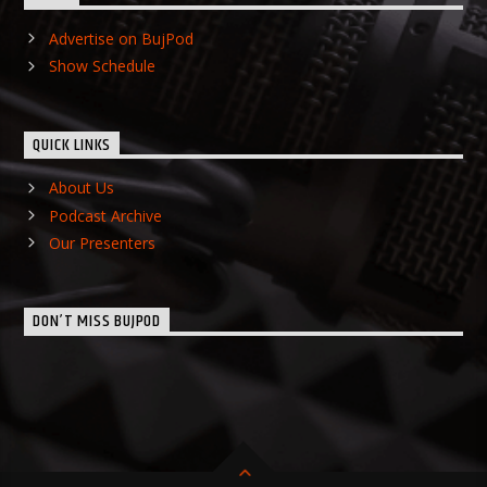
Advertise on BujPod
Show Schedule
QUICK LINKS
About Us
Podcast Archive
Our Presenters
DON’T MISS BUJPOD