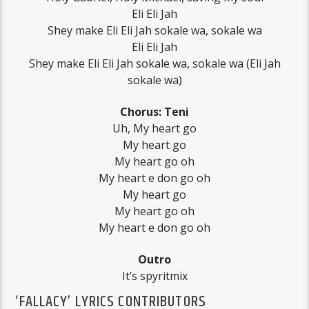
Eli Eli Jah
Shey make Eli Eli Jah sokale wa, sokale wa
Eli Eli Jah
Shey make Eli Eli Jah sokale wa, sokale wa (Eli Jah
sokale wa)
Chorus: Teni
Uh, My heart go
My heart go
My heart go oh
My heart e don go oh
My heart go
My heart go oh
My heart e don go oh
Outro
It’s spyritmix
‘FALLACY’ LYRICS CONTRIBUTORS