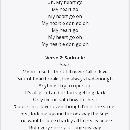
Uh, My heart go
My heart go
My heart go oh
My heart e don go oh
My heart go
My heart go oh
My heart e don go oh
Verse 2: Sarkodie
Yeah
Mеhn I use to think I’ll never fall in lovе
Sick of heartbreaks, I’ve always had enough
Anytime I try to open up
It’s all good and it starts getting dark
Only me no sabi how to cheat
‘Cause I’m a lover even though I’m in the street
See, lock me up and throw away the keys
I no want trouble charley all I need is peace
But every since you came my way