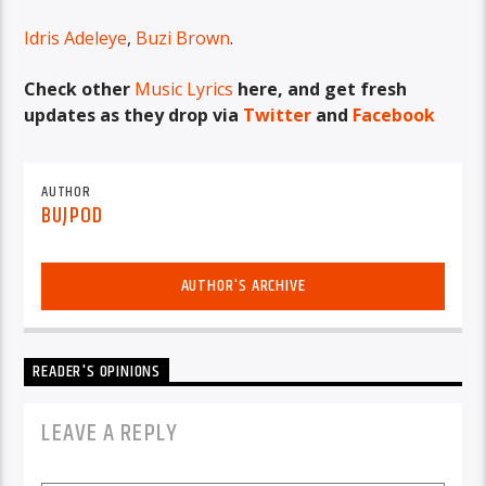
Idris Adeleye
,
Buzi Brown
.
Check other
Music Lyrics
here, and get fresh
updates as they drop via
Twitter
and
Facebook
AUTHOR
BUJPOD
AUTHOR'S ARCHIVE
READER'S OPINIONS
LEAVE A REPLY