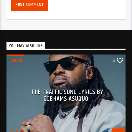
YOU MAY ALSO LIKE
LYRICS
0
THE TRAFFIC SONG LYRICS BY
COBHAMS ASUQUO
BujPod