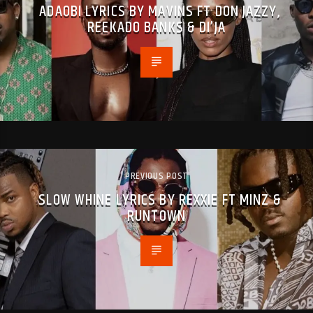
ADAOBI LYRICS BY MAVINS FT DON JAZZY,
REEKADO BANKS & DI’JA
PREVIOUS POST
SLOW WHINE LYRICS BY REXXIE FT MINZ &
RUNTOWN