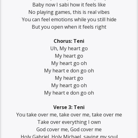
Baby now I sabi how it feels like
No playing games, this is real vibes
You can feel emotions while you still hide
But you open when it feels right
Chorus: Teni
Uh, My heart go
My heart go
My heart go oh
My heart e don go oh
My heart go
My heart go oh
My heart e don go oh
Verse 3: Teni
You take over me, take over me, take over me
Take over everything I own
God cover me, God cover me
Holy Gabriel, Holy Michael, saving my soul