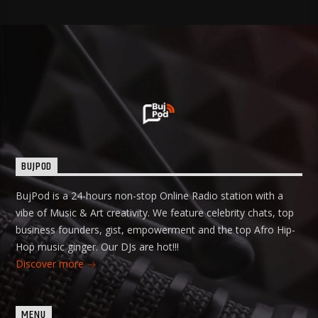
BUJPOD
BujPod is a 24-hours non-stop Online Radio station with a
vibe of Music & Art creativity. We feature celebrity chats, top
business founders, gist, empowerment and the top Afro Hip-
Hop music ginger. Our DJs are hot!!!
Discover more
MENU