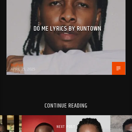
DO ME LYRICS BY RUNTOWN
BujPod
APRIL 25, 2025
CONTINUE READING
NEXT POST