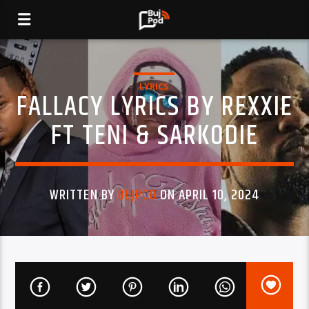
LYRICS
FALLACY LYRICS BY REXXIE
FT TENI & SARKODIE
WRITTEN BY
BUJPOD
ON APRIL 10, 2024