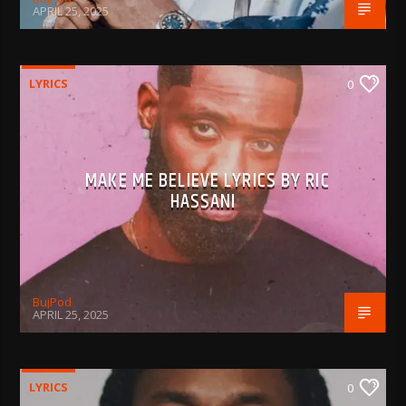
APRIL 25, 2025
LYRICS
0
MAKE ME BELIEVE LYRICS BY RIC
HASSANI
BujPod
APRIL 25, 2025
LYRICS
0