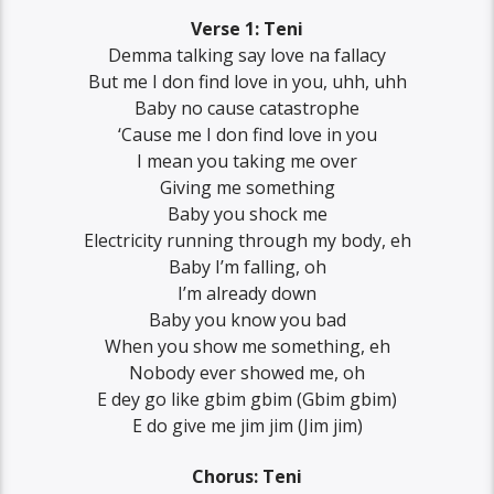
Verse 1: Teni
Demma talking say love na fallacy
But me I don find love in you, uhh, uhh
Baby no cause catastrophe
‘Cause me I don find love in you
I mean you taking me over
Giving me something
Baby you shock me
Electricity running through my body, eh
Baby I’m falling, oh
I’m already down
Baby you know you bad
When you show me something, eh
Nobody ever showed me, oh
E dey go like gbim gbim (Gbim gbim)
E do give me jim jim (Jim jim)
Chorus: Teni