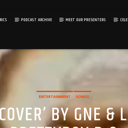
RICS
PODCAST ARCHIVE
MEET OUR PRESENTERS
CEL
ENTERTAINMENT
SONGS
COVER’ BY GNE & 