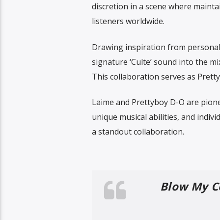
discretion in a scene where mainta
listeners worldwide.
Drawing inspiration from personal 
signature ‘Culte’ sound into the mi
This collaboration serves as Pretty
Laime and Prettyboy D-O are pione
unique musical abilities, and indivi
a standout collaboration.
Blow My Co