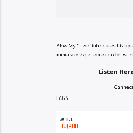
‘Blow My Cover’ introduces his upc
immersive experience into his worl
Listen Her
Connect
TAGS
AUTHOR
BUJPOD