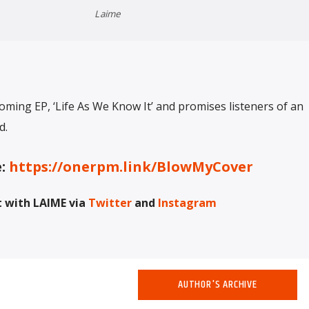
Laime
oming EP, ‘Life As We Know It’ and promises listeners of an
d.
e:
https://onerpm.link/BlowMyCover
 with LAIME via
Twitter
and
Instagram
AUTHOR'S ARCHIVE