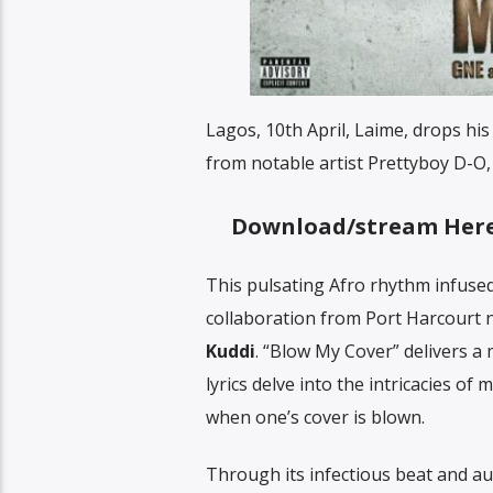
Lagos, 10th April, Laime, drops his
from notable artist Prettyboy D-O,
Download/stream Her
This pulsating Afro rhythm infused
collaboration from Port Harcourt
Kuddi
. “Blow My Cover” delivers 
lyrics delve into the intricacies o
when one’s cover is blown.
Through its infectious beat and aud