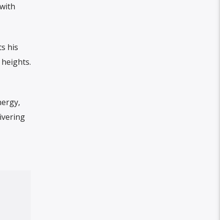
with
s his
 heights.
nergy,
ivering