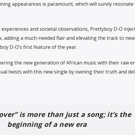
ining appearances is paramount, which will surely resonate 
experiences and societal observations, Prettyboy D-O inject
x, adding a much-needed flair and elevating the track to new
boy D-O’s first feature of the year.
ering the new generation of African music with their raw e
dual twists with this new single by owning their truth and del
ver” is more than just a song; it’s the
beginning of a new era