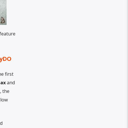
 feature
oyDO
e first
Max
and
, the
llow
nd