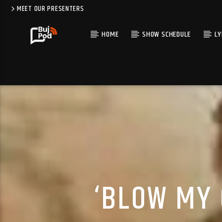
MEET OUR PRESENTERS
HOME
SHOW SCHEDULE
LY
‘BLOW MY 