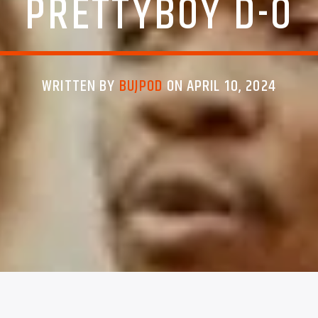
PRETTYBOY D-O
WRITTEN BY
BUJPOD
ON APRIL 10, 2024