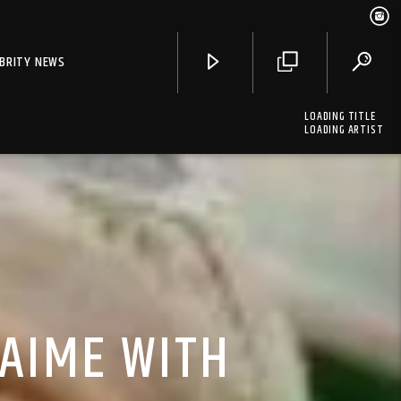
EBRITY NEWS
LOADING TITLE
LOADING ARTIST
LAIME WITH