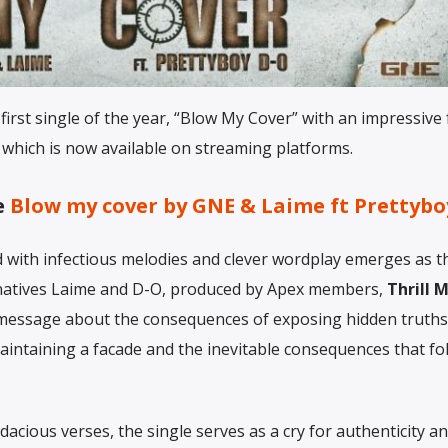
 first single of the year, “Blow My Cover” with an impressive
 which is now available on streaming platforms.
e
Blow my cover by
GNE & Laime ft Prettyb
 with infectious melodies and clever wordplay emerges as th
 natives Laime and D-O, produced by Apex members,
Thrill 
a message about the consequences of exposing hidden truths
f maintaining a facade and the inevitable consequences that fo
acious verses, the single serves as a cry for authenticity a