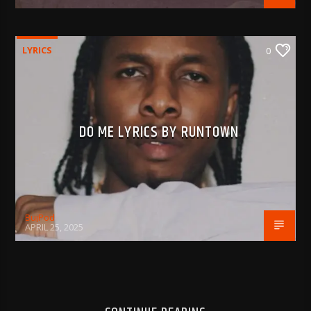
LYRICS
0
DO ME LYRICS BY RUNTOWN
BujPod
APRIL 25, 2025