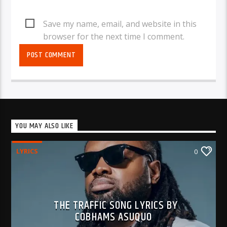
Save my name, email, and website in this
browser for the next time I comment.
YOU MAY ALSO LIKE
LYRICS
0
THE TRAFFIC SONG LYRICS BY
COBHAMS ASUQUO