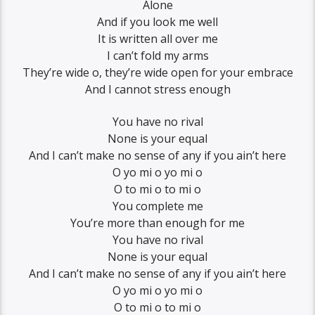
Alone
And if you look me well
It is written all over me
I can’t fold my arms
They’re wide o, they’re wide open for your embrace
And I cannot stress enough
You have no rival
None is your equal
And I can’t make no sense of any if you ain’t here
O yo mi o yo mi o
O to mi o to mi o
You complete me
You’re more than enough for me
You have no rival
None is your equal
And I can’t make no sense of any if you ain’t here
O yo mi o yo mi o
O to mi o to mi o