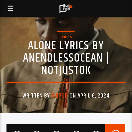
LYRICS
ALONE LYRICS BY
ANENDLESSOCEAN |
NOTJUSTOK
WRITTEN BY
BUJPOD
ON APRIL 6, 2024