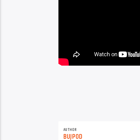
AUTHOR
BUJPOD