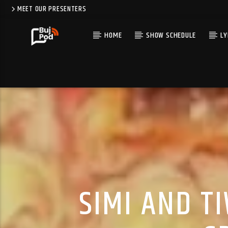
MEET OUR PRESENTERS
HOME
SHOW SCHEDULE
LY
SIMI AND T