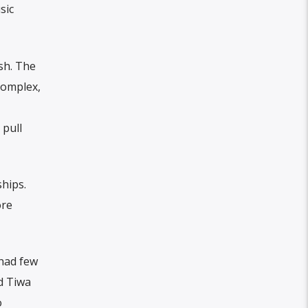
sic
sh. The
complex,
 pull
hips.
ore
 had few
d Tiwa
o