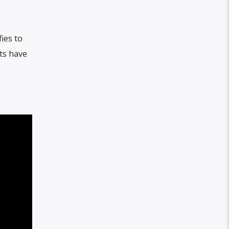
ies to
ts have