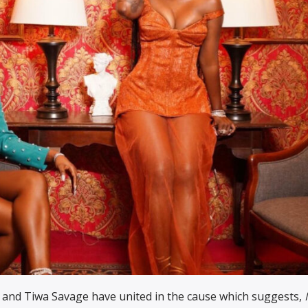
i
and Tiwa Savage have united in the cause which suggests,