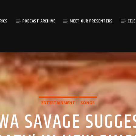
RICS
PODCAST ARCHIVE
MEET OUR PRESENTERS
CEL
ENTERTAINMENT
SONGS
IWA SAVAGE SUGGE