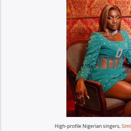
High-profile Nigerian singers,
Sim