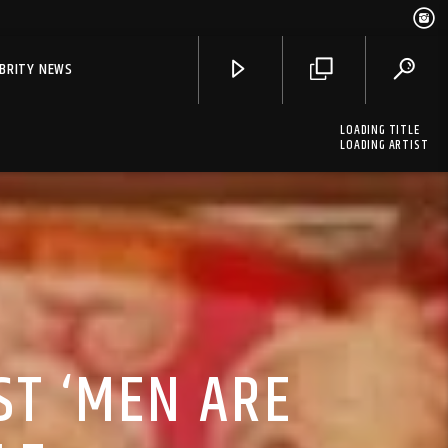
EBRITY NEWS
LOADING TITLE
LOADING ARTIST
ST ‘MEN ARE