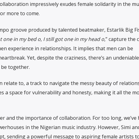
e collaboration impressively exudes female solidarity in the mu
for more to come.
mpo groove produced by talented beatmaker, Estarlik Big Fi
t one in my bed o, I still got one in my head o
,” capture the 
n experience in relationships. It implies that men can be
eartbreak. Yet, despite the craziness, there’s an undeniable
be together.
relate to, a track to navigate the messy beauty of relations
s a space for vulnerability and honesty, making it all the m
er and the importance of collaboration. For too long, we’ve
erhouses in the Nigerian music industry. However, Simi an
ipt, sending a powerful message to aspiring female artists t