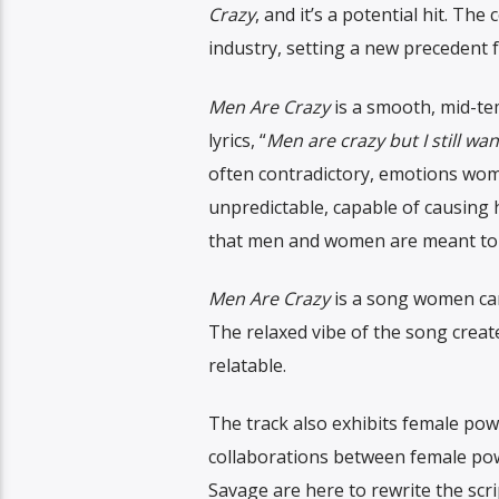
Crazy
, and it’s a potential hit. Th
industry, setting a new precedent 
Men Are Crazy
is a smooth, mid-te
lyrics, “
Men are crazy but I still wan
often contradictory, emotions wome
unpredictable, capable of causing h
that men and women are meant to 
Men Are Crazy
is a song women can 
The relaxed vibe of the song create
relatable.
The track also exhibits female pow
collaborations between female pow
Savage are here to rewrite the scr