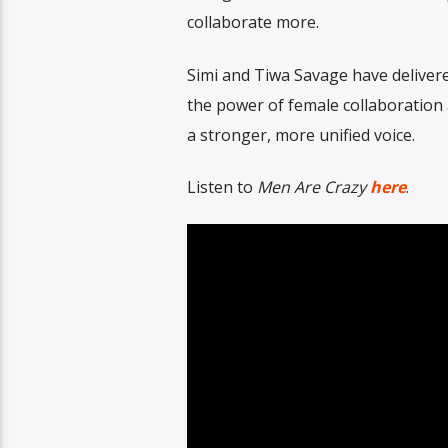
collaborate more.
Simi and Tiwa Savage have delivered
the power of female collaboration
a stronger, more unified voice.
Listen to
Men Are Crazy
here
.