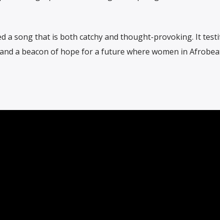
 a song that is both catchy and thought-provoking. It testif
 and a beacon of hope for a future where women in Afrobea