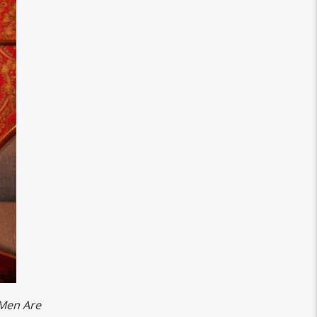
Men Are