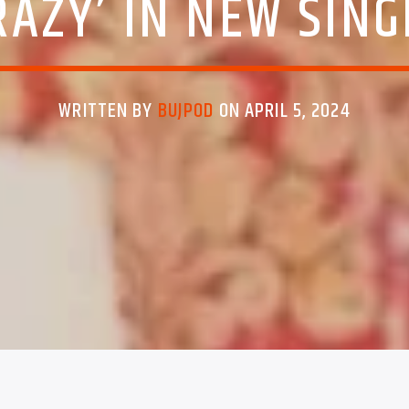
RAZY’ IN NEW SING
WRITTEN BY
BUJPOD
ON APRIL 5, 2024