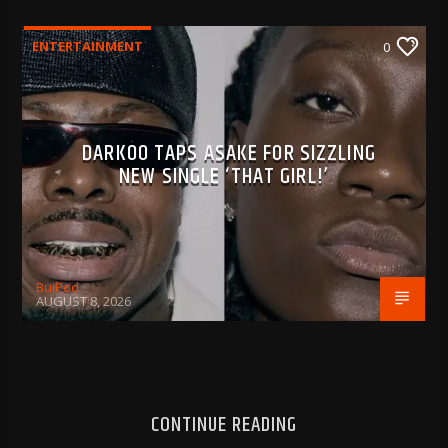
ENTERTAINMENT
0
DARKOO TAPS ASAKE FOR SIZZLING
NEW SINGLE ‘THAT GIRL!’
BujPod
AUGUST 8, 2026
CONTINUE READING