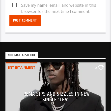
Save my name, email, and website in this
browser for the next time I comment.
YOU MAY ALSO LIKE
ENTERTAINMENT
0
REMA SIPS AND SIZZLES IN NEW
SINGLE ‘TEA’