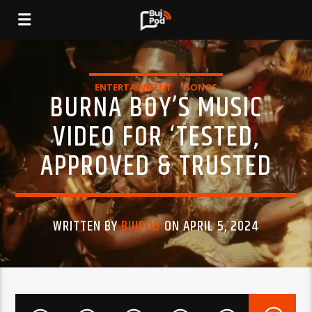
ENTERTAINMENT
SONGS
BURNA BOY’S MUSIC
VIDEO FOR ‘TESTED,
APPROVED & TRUSTED
WRITTEN BY
BUJPOD
ON APRIL 5, 2024