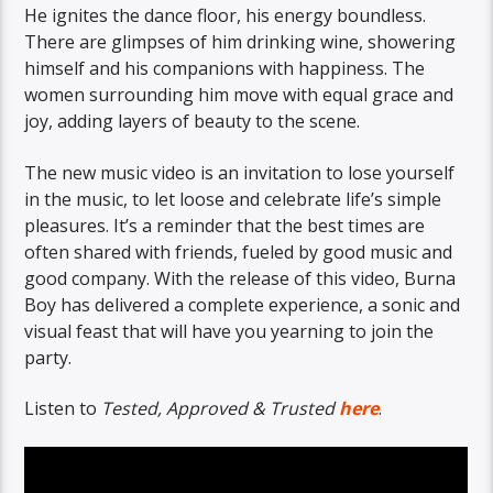
He ignites the dance floor, his energy boundless.
There are glimpses of him drinking wine, showering
himself and his companions with happiness. The
women surrounding him move with equal grace and
joy, adding layers of beauty to the scene.
The new music video is an invitation to lose yourself
in the music, to let loose and celebrate life’s simple
pleasures. It’s a reminder that the best times are
often shared with friends, fueled by good music and
good company. With the release of this video, Burna
Boy has delivered a complete experience, a sonic and
visual feast that will have you yearning to join the
party.
Listen to
Tested, Approved & Trusted
here
.