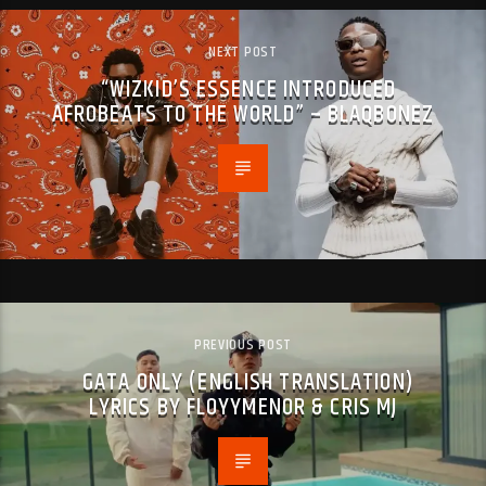
NEXT POST
“WIZKID’S ESSENCE INTRODUCED
AFROBEATS TO THE WORLD” – BLAQBONEZ
PREVIOUS POST
GATA ONLY (ENGLISH TRANSLATION)
LYRICS BY FLOYYMENOR & CRIS MJ