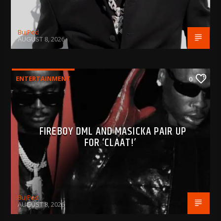
BujPod
AUGUST 8, 2026
ENTERTAINMENT
0
FIREBOY DML AND MASICKA PAIR UP
FOR ‘CLAAT!’
BujPod
AUGUST 8, 2026