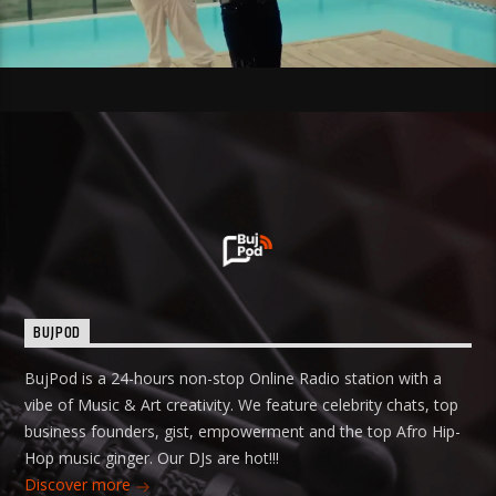
BUJPOD
BujPod is a 24-hours non-stop Online Radio station with a
vibe of Music & Art creativity. We feature celebrity chats, top
business founders, gist, empowerment and the top Afro Hip-
Hop music ginger. Our DJs are hot!!!
Discover more