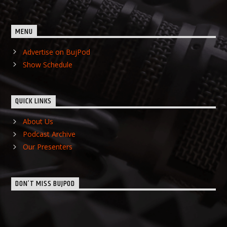
MENU
Advertise on BujPod
Show Schedule
QUICK LINKS
About Us
Podcast Archive
Our Presenters
DON’T MISS BUJPOD