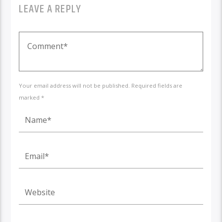
LEAVE A REPLY
Your email address will not be published. Required fields are
marked *