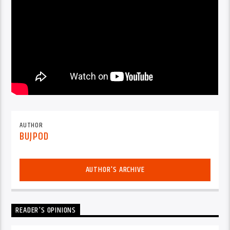
AUTHOR
BUJPOD
AUTHOR'S ARCHIVE
READER'S OPINIONS