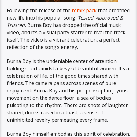
Following the release of the
remix pack
that breathed
new life into his popular song,
Tested, Approved &
Trusted
, Burna Boy has dropped the official music
video, and it’s a visual party starter to rival the track
itself. The video is a vibrant celebration, a perfect
reflection of the song’s energy.
Burna Boy is the undeniable center of attention,
holding court amidst a bevy of beautiful women. It’s a
celebration of life, of the good times shared with
friends. The camera pans across scenes of pure
enjoyment: Burna Boy and his peope erupt in joyous
movement on the dance floor, a sea of bodies
pulsating to the rhythm. There are shots of laughter
shared, drinks raised in a toast, a sense of
uninhibited revelry permeating every frame.
Burna Boy himself embodies this spirit of celebration.