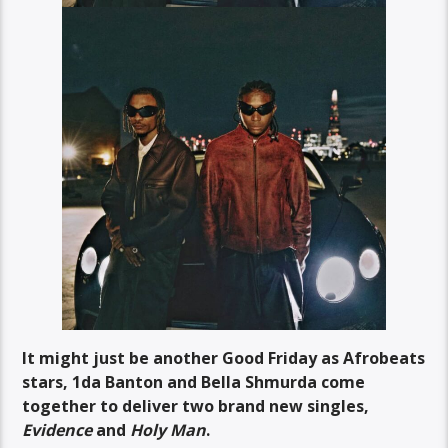
It might just be
another Good Friday as Afrobeats
stars, 1da Banton and Bella Shmurda come
together to deliver two brand new singles,
Evidence
and
Holy Man
.