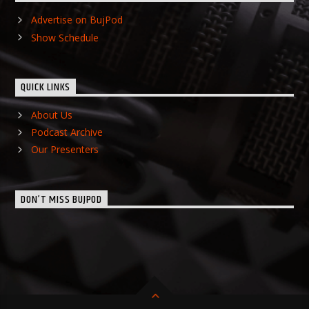
Advertise on BujPod
Show Schedule
QUICK LINKS
About Us
Podcast Archive
Our Presenters
DON’T MISS BUJPOD