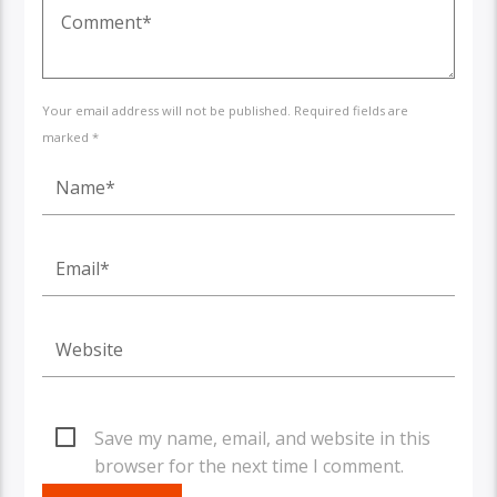
Your email address will not be published. Required fields are
marked *
Save my name, email, and website in this
browser for the next time I comment.