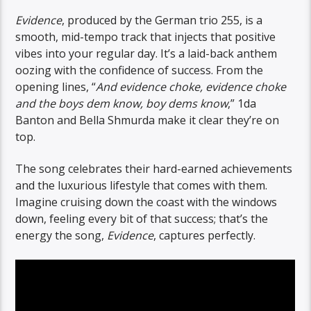
Evidence
, produced by the German trio 255, is a
smooth, mid-tempo track that injects that positive
vibes into your regular day. It’s a laid-back anthem
oozing with the confidence of success. From the
opening lines, “
And evidence choke, evidence choke
and the boys dem know, boy dems know
,” 1da
Banton and Bella Shmurda make it clear they’re on
top.
The song celebrates their hard-earned achievements
and the luxurious lifestyle that comes with them.
Imagine cruising down the coast with the windows
down, feeling every bit of that success; that’s the
energy the song,
Evidence
, captures perfectly.