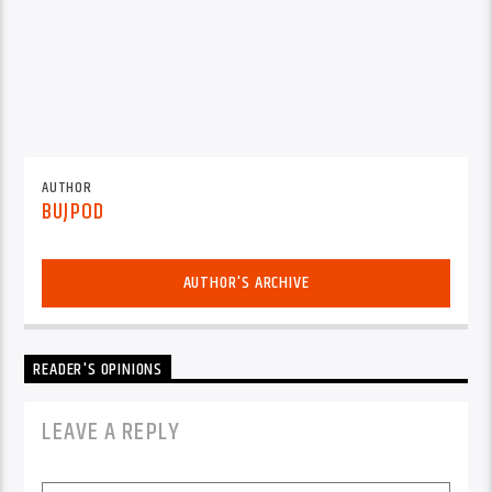
AUTHOR
BUJPOD
AUTHOR'S ARCHIVE
READER'S OPINIONS
LEAVE A REPLY