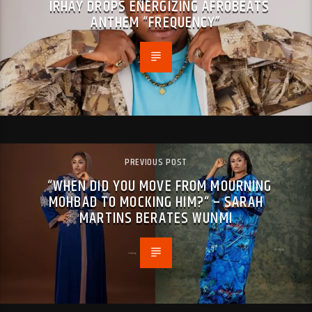
IRHAY DROPS ENERGIZING AFROBEATS
ANTHEM “FREQUENCY”
PREVIOUS POST
“WHEN DID YOU MOVE FROM MOURNING
MOHBAD TO MOCKING HIM?“ – SARAH
MARTINS BERATES WUNMI