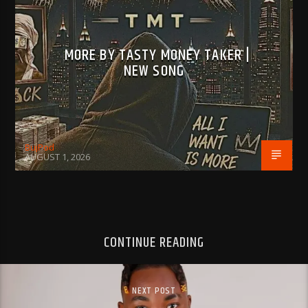
MORE BY TASTY MONEY TAKER |
NEW SONG
BujPod
AUGUST 1, 2026
CONTINUE READING
NEXT POST