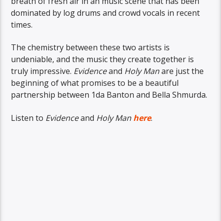
breath of fresh air in an music scene that has been
dominated by log drums and crowd vocals in recent
times.
The chemistry between these two artists is
undeniable, and the music they create together is
truly impressive.
Evidence
and
Holy Man
are just the
beginning of what promises to be a beautiful
partnership between 1da Banton and Bella Shmurda.
Listen to
Evidence
and
Holy Man
here
.