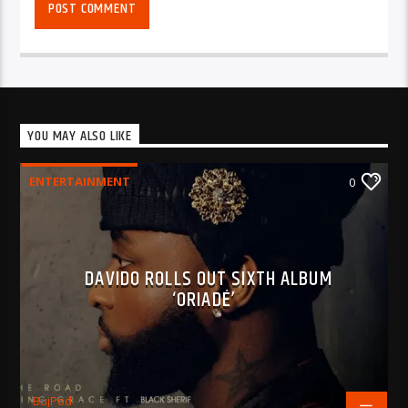
YOU MAY ALSO LIKE
ENTERTAINMENT
0
DAVIDO ROLLS OUT SIXTH ALBUM
‘ORIADÉ’
BujPod