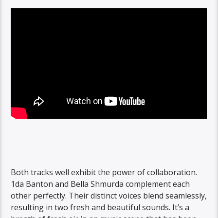
Both tracks well exhibit the power of collaboration.
1da Banton and Bella Shmurda complement each
other perfectly. Their distinct voices blend seamlessly,
resulting in two fresh and beautiful sounds. It’s a