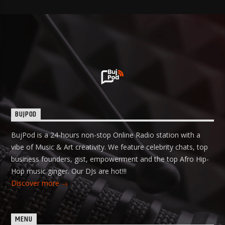
BUJPOD
BujPod is a 24-hours non-stop Online Radio station with a
vibe of Music & Art creativity. We feature celebrity chats, top
business founders, gist, empowerment and the top Afro Hip-
Hop music ginger. Our DJs are hot!!!
Discover more
MENU