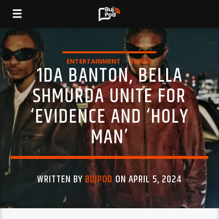
ENTERTAINMENT
SONGS
1DA BANTON, BELLA
SHMURDA UNITE FOR
‘EVIDENCE AND ‘HOLY
MAN’
WRITTEN BY
BUJPOD
ON APRIL 5, 2024