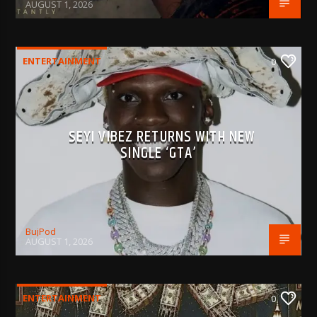
AUGUST 1, 2026
ENTERTAINMENT
0
SEYI VIBEZ RETURNS WITH NEW
SINGLE ‘GTA’
BujPod
AUGUST 1, 2026
ENTERTAINMENT
0