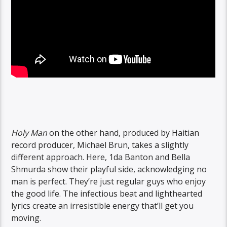
Holy Man
on the other hand, produced by Haitian
record producer, Michael Brun, takes a slightly
different approach. Here, 1da Banton and Bella
Shmurda show their playful side, acknowledging no
man is perfect. They’re just regular guys who enjoy
the good life. The infectious beat and lighthearted
lyrics create an irresistible energy that’ll get you
moving.