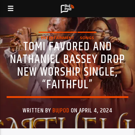
ENTERTAINMENT
SONGS
TOMI FAVORED AND
NATHANIEL BASSEY DROP
NEW WORSHIP SINGLE,
“FAITHFUL”
WRITTEN BY
BUJPOD
ON APRIL 4, 2024