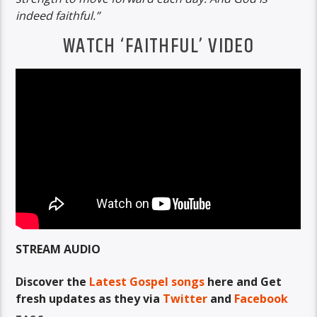
indeed faithful.”
WATCH ‘FAITHFUL’ VIDEO
STREAM AUDIO
Discover the
Latest Gospel songs
here and Get
fresh updates as they via
Twitter
and
Facebook