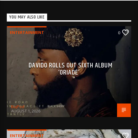
YOU MAY ALSO LIKE
ENTERTAINMENT
0
DAVIDO ROLLS OUT SIXTH ALBUM
‘ORIADÉ’
BujPod
AUGUST 1, 2026
ENTERTAINMENT
0