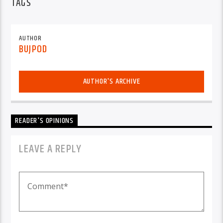
TAGS
AUTHOR
BUJPOD
AUTHOR'S ARCHIVE
READER'S OPINIONS
LEAVE A REPLY