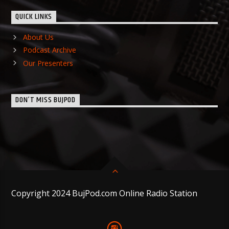
QUICK LINKS
About Us
Podcast Archive
Our Presenters
DON’T MISS BUJPOD
Copyright 2024 BujPod.com Online Radio Station