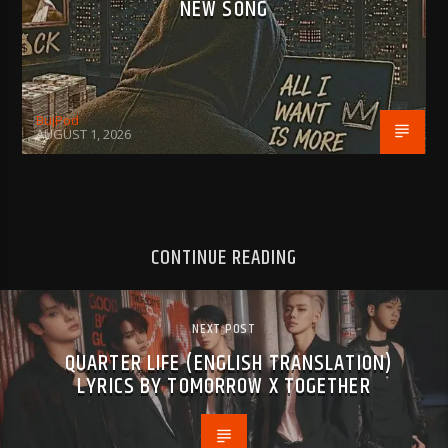
NEW SONG
BujPod
AUGUST 1, 2026
CONTINUE READING
NEXT POST
QUARTER LIFE (ENGLISH TRANSLATION)
LYRICS BY TOMORROW X TOGETHER