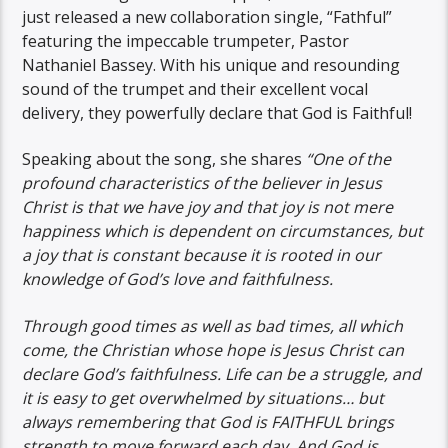
just released a new collaboration single, “Fathful”
featuring the impeccable trumpeter, Pastor
Nathaniel Bassey. With his unique and resounding
sound of the trumpet and their excellent vocal
delivery, they powerfully declare that God is Faithful!
Speaking about the song, she shares
“One of the
profound characteristics of the believer in Jesus
Christ is that we have joy and that joy is not mere
happiness which is dependent on circumstances, but
a joy that is constant because it is rooted in our
knowledge of God’s love and faithfulness.
Through good times as well as bad times, all which
come, the Christian whose hope is Jesus Christ can
declare God’s faithfulness. Life can be a struggle, and
it is easy to get overwhelmed by situations… but
always remembering that God is FAITHFUL brings
strength to move forward each day. And God is