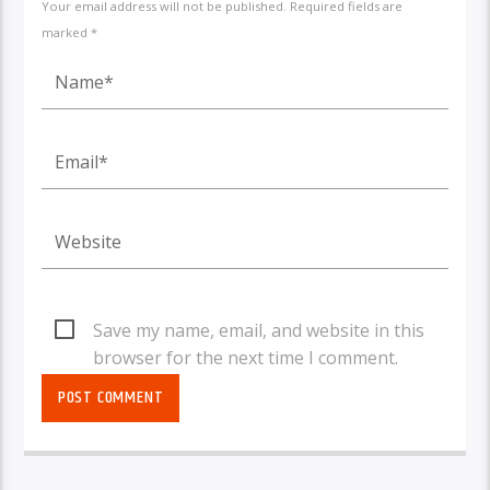
Your email address will not be published. Required fields are
marked *
Save my name, email, and website in this
browser for the next time I comment.