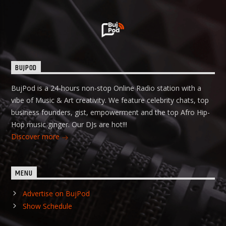
BUJPOD
BujPod is a 24-hours non-stop Online Radio station with a
vibe of Music & Art creativity. We feature celebrity chats, top
business founders, gist, empowerment and the top Afro Hip-
Hop music ginger. Our DJs are hot!!!
Discover more
MENU
Advertise on BujPod
Show Schedule