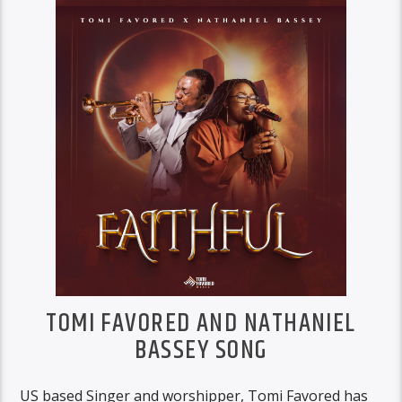
TOMI FAVORED AND NATHANIEL
BASSEY SONG
US based Singer and worshipper, Tomi Favored has