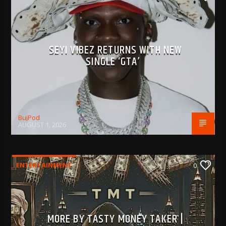
SEYI VIBEZ RETURNS WITH NEW
SINGLE ‘GTA’
BujPod
AUGUST 1, 2026
ENTERTAINMENT
0
MORE BY TASTY MONEY TAKER |