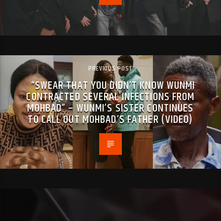
PREVIOUS POST
“SWEAR THAT YOU DIDN’T KNOW WUNMI
CONTRACTED SEVERAL INFECTIONS FROM
MOHBAD” – WUNMI’S SISTER CONTINUES
TO CALL OUT MOHBAD’S FATHER (VIDEO)